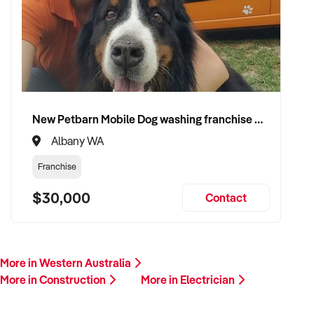
plant/equipment, financials, and reason for sale. A team
member will follow up promptly.
This is your opportunity to transition your electrician services
to a capable buyer who values delivery, safety, and long-term
success. Enquire today.
New Petbarn Mobile Dog washing franchise Albany
Albany WA
Franchise
$30,000
Contact
More in Western Australia
More in Construction
More in Electrician