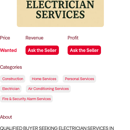
How to Sell
How to Buy
Magazine
Contact Us
Contact Us
Login
Price
Revenue
Profit
Wanted
Ask the Seller
Ask the Seller
Categories
Construction
Home Services
Personal Services
Electrician
Air Conditioning Services
Fire & Security Alarm Services
About
QUALIFIED BUYER SEEKING ELECTRICIAN SERVICES IN