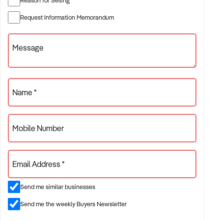
✦ Established providers of electrician services
Request Information Memorandum
✦ Project-based or service-contract operations
✦ B2B, residential, or civil sector aligned models
Message
ACQUISITION CRITERIA:
Name *
BUSINESS SIZE:
Mobile Number
✦ Annual turnover between $500K and $10M
✦ Preference for multi-year trading history and booked
Email Address *
pipeline
✦ Owner-operator, subcontractor, or crew-based businesses
Send me similar businesses
considered
Send me the weekly Buyers Newsletter