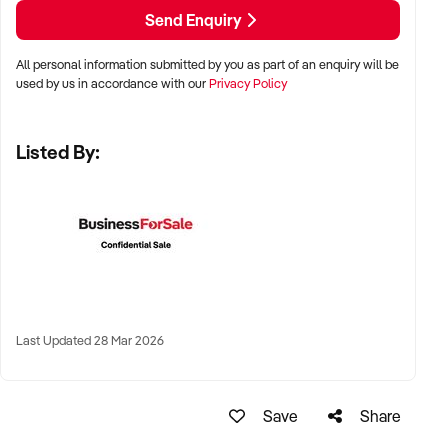
LOCATION PREFERENCES:
Send Enquiry
All personal information submitted by you as part of an enquiry will be
✦ Metro, regional, or commercial zones with consistent
used by us in accordance with our
Privacy Policy
demand
✦ Fixed depot, site-based, or mobile operation
Listed By:
✦ Australia-wide opportunities welcomed
KEY REQUIREMENTS:
✦ Licenced and insured to operate within Australian
construction standards
Last Updated 28 Mar 2026
✦ Equipment, vehicle fleet, or staff certifications in place
✦ Verifiable quoting or job management systems
✦ Positive track record with builders, councils, or repeat
Save
Share
clients