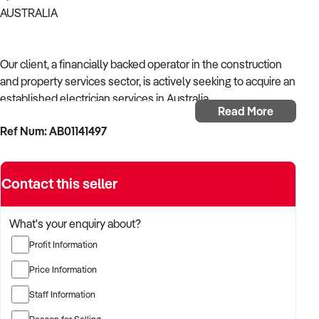
AUSTRALIA
Our client, a financially backed operator in the construction
and property services sector, is actively seeking to acquire an
established electrician services in Australia.
Read More
Ref Num: AB01141497
With operational experience across trades, site services, and
infrastructure, the buyer is targeting a business with reliable
work volume, trade licensing, and equipment or crew in
Contact this seller
place.
The buyer is fully self-funded and ready to proceed
What's your enquiry about?
immediately with qualified opportunities.
Profit Information
Price Information
TARGETED BUSINESS TYPES:
Staff Information
Reason for Selling