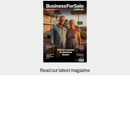
Read our latest magazine
Buyers?
Sellers?
Guides?
Support?