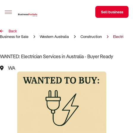
Sell business
Back
Sell your business
Business for Sale
Western Australia
Construction
Electrician
Buying
WANTED: Electrician Services in Australia - Buyer Ready
BizMatch
WA
Business Search
Franchise Search
Register for free alerts
Selling
Sell Your Business
Find a Broker
Business Brokers Directory
Sign up as a Broker
Advertise your Franchise
Learn