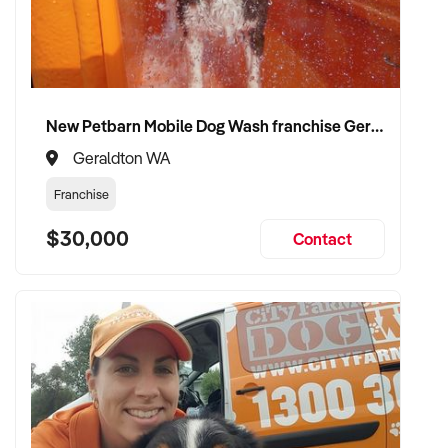
✦ Work with a buyer who understands job flow, contract
compliance, and team structure
✦ Receive a fair valuation based on booked work, capacity,
and equipment
✦ Smooth operational handover that protects staff and client
New Petbarn Mobile Dog Wash franchise Geraldton
confidence
✦ Opportunity to stay involved on flexible terms if desired
Geraldton WA
Franchise
CONNECT WITH THIS BUYER:
$30,000
Contact
If you own or represent a electrician services that fits this
profile, we welcome your confidential enquiry.
Our client is actively reviewing construction and trade
opportunities across Australia and is ready to proceed.
Please provide a summary of your team, services,