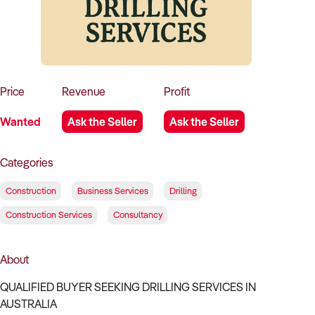
How to Sell
How to Buy
Magazine
Contact Us
Contact Us
Login
Price
Revenue
Profit
Wanted
Ask the Seller
Ask the Seller
Categories
Construction
Business Services
Drilling
Construction Services
Consultancy
About
QUALIFIED BUYER SEEKING DRILLING SERVICES IN
AUSTRALIA