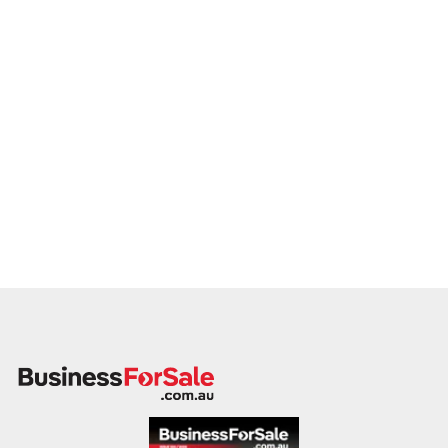
member will follow up promptly.
This is your opportunity to transition your drilling services to a
capable buyer who values delivery, safety, and long-term
success. Enquire today.