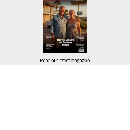
Read our latest magazine
Buyers?
Sellers?
Guides?
Support?