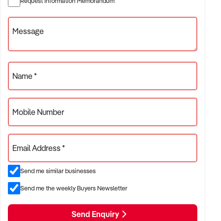
Request Information Memorandum
✦ Project-based or service-contract operations
✦ B2B, residential, or civil sector aligned models
Message
ACQUISITION CRITERIA:
Name *
BUSINESS SIZE:
Mobile Number
✦ Annual turnover between $500K and $10M
✦ Preference for multi-year trading history and booked
Email Address *
pipeline
✦ Owner-operator, subcontractor, or crew-based businesses
Send me similar businesses
considered
Send me the weekly Buyers Newsletter
LOCATION PREFERENCES:
Send Enquiry