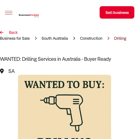
Sell business
Back
Sell your business
Business for Sale
South Australia
Construction
Drilling
Buying
WANTED: Drilling Services in Australia - Buyer Ready
BizMatch
SA
Business Search
Franchise Search
Register for free alerts
Selling
Sell Your Business
Find a Broker
Business Brokers Directory
Sign up as a Broker
Advertise your Franchise
Learn