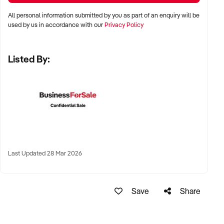
All personal information submitted by you as part of an enquiry will be
✦ Metro, regional, or commercial zones with consistent
used by us in accordance with our
Privacy Policy
demand
✦ Fixed depot, site-based, or mobile operation
Listed By:
✦ Australia-wide opportunities welcomed
KEY REQUIREMENTS:
✦ Licenced and insured to operate within Australian
construction standards
Last Updated 28 Mar 2026
✦ Equipment, vehicle fleet, or staff certifications in place
✦ Verifiable quoting or job management systems
✦ Positive track record with builders, councils, or repeat
Save
Share
clients