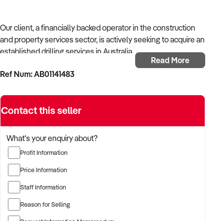
Our client, a financially backed operator in the construction
and property services sector, is actively seeking to acquire an
established drilling services in Australia.
Read More
Ref Num: AB01141483
With operational experience across trades, site services, and
infrastructure, the buyer is targeting a business with reliable
work volume, trade licensing, and equipment or crew in
Contact this seller
place.
The buyer is fully self-funded and ready to proceed
What's your enquiry about?
immediately with qualified opportunities.
Profit Information
Price Information
TARGETED BUSINESS TYPES:
Staff Information
Reason for Selling
✦ Established providers of drilling services