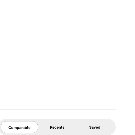
Recents
Saved
Comparable