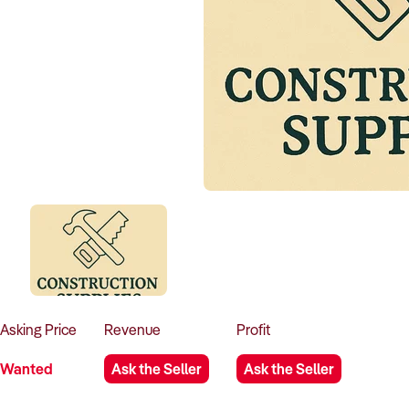
Asking
Price
Revenue
Profit
Wanted
Ask the Seller
Ask the Seller