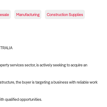
lesale
Manufacturing
Construction Supplies
STRALIA
operty services sector, is actively seeking to acquire an
tructure, the buyer is targeting a business with reliable work
th qualified opportunities.