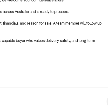
ile, we welcome your confidential enquiry.
es across Australia and is ready to proceed.
 financials, and reason for sale. A team member will follow up
o a capable buyer who values delivery, safety, and long-term