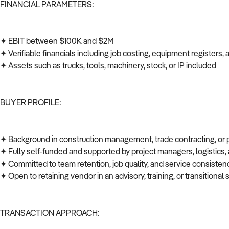
FINANCIAL PARAMETERS:
✦ EBIT between $100K and $2M
✦ Verifiable financials including job costing, equipment registers
✦ Assets such as trucks, tools, machinery, stock, or IP included
BUYER PROFILE:
✦ Background in construction management, trade contracting, or
✦ Fully self-funded and supported by project managers, logistics
✦ Committed to team retention, job quality, and service consiste
✦ Open to retaining vendor in an advisory, training, or transitional 
TRANSACTION APPROACH: