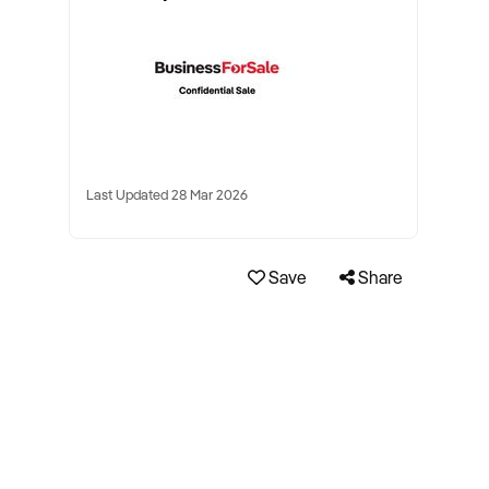
Last Updated 28 Mar 2026
Save
Share