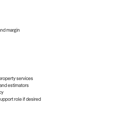
, and margin
 property services
, and estimators
ncy
support role if desired