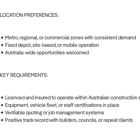
LOCATION PREFERENCES:
✦ Metro, regional, or commercial zones with consistent demand
✦ Fixed depot, site-based, or mobile operation
✦ Australia-wide opportunities welcomed
KEY REQUIREMENTS:
✦ Licenced and insured to operate within Australian construction
✦ Equipment, vehicle fleet, or staff certifications in place
✦ Verifiable quoting or job management systems
✦ Positive track record with builders, councils, or repeat clients