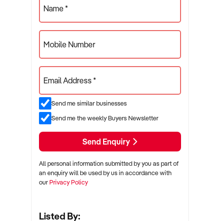
Name *
Mobile Number
Email Address *
Send me similar businesses
Send me the weekly Buyers Newsletter
Send Enquiry
All personal information submitted by you as part of
an enquiry will be used by us in accordance with
our
Privacy Policy
Listed By: