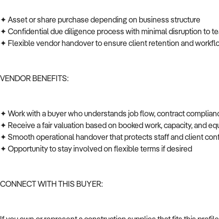
✦ Asset or share purchase depending on business structure
✦ Confidential due diligence process with minimal disruption to t
✦ Flexible vendor handover to ensure client retention and workfl
VENDOR BENEFITS:
✦ Work with a buyer who understands job flow, contract complian
✦ Receive a fair valuation based on booked work, capacity, and 
✦ Smooth operational handover that protects staff and client co
✦ Opportunity to stay involved on flexible terms if desired
CONNECT WITH THIS BUYER: