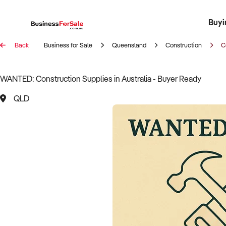
Buyi
Register 
Franch
Busin
Bi
Back
Business for Sale
Queensland
Construction
C
WANTED: Construction Supplies in Australia - Buyer Ready
QLD