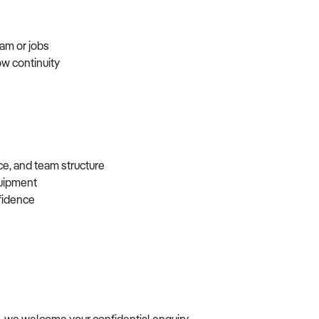
eam or jobs
ow continuity
ce, and team structure
equipment
nfidence