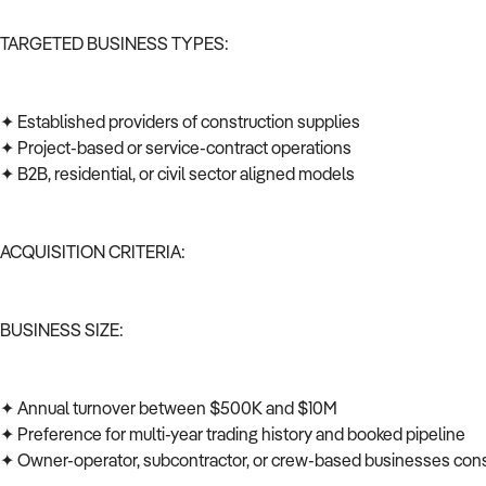
TARGETED BUSINESS TYPES:
✦ Established providers of construction supplies
✦ Project-based or service-contract operations
✦ B2B, residential, or civil sector aligned models
ACQUISITION CRITERIA:
BUSINESS SIZE:
✦ Annual turnover between $500K and $10M
✦ Preference for multi-year trading history and booked pipeline
✦ Owner-operator, subcontractor, or crew-based businesses co