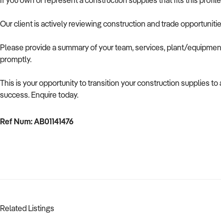
If you own or represent a construction supplies that fits this prof
Our client is actively reviewing construction and trade opportuniti
Please provide a summary of your team, services, plant/equipment,
promptly.
This is your opportunity to transition your construction supplies t
success. Enquire today.
Ref Num: AB01141476
Related Listings