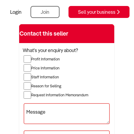
Login
Join
Sell your business
Contact this seller
What's your enquiry about?
Profit Information
Price Information
Staff Information
Reason for Selling
Request Information Memorandum
Message