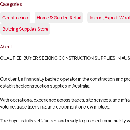
Categories
Construction
Home & Garden Retail
Import, Export, Who
Building Supplies Store
About
QUALIFIED BUYER SEEKING CONSTRUCTION SUPPLIES IN AU
Our client, a financially backed operator in the construction and pr
established construction supplies in Australia.
With operational experience across trades, site services, and infras
volume, trade licensing, and equipment or crew in place.
The buyer is fully self-funded and ready to proceed immediately wi