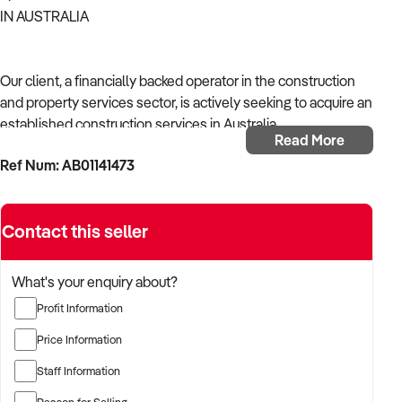
IN AUSTRALIA
Our client, a financially backed operator in the construction
and property services sector, is actively seeking to acquire an
established construction services in Australia.
Read More
Ref Num: AB01141473
With operational experience across trades, site services, and
infrastructure, the buyer is targeting a business with reliable
work volume, trade licensing, and equipment or crew in
Contact this seller
place.
The buyer is fully self-funded and ready to proceed
What's your enquiry about?
immediately with qualified opportunities.
Profit Information
Price Information
TARGETED BUSINESS TYPES:
Staff Information
Reason for Selling