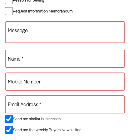
✦ Established providers of construction services
Request Information Memorandum
✦ Project-based or service-contract operations
✦ B2B, residential, or civil sector aligned models
Message
ACQUISITION CRITERIA:
Name *
BUSINESS SIZE:
Mobile Number
✦ Annual turnover between $500K and $10M
✦ Preference for multi-year trading history and booked
Email Address *
pipeline
✦ Owner-operator, subcontractor, or crew-based businesses
Send me similar businesses
considered
Send me the weekly Buyers Newsletter