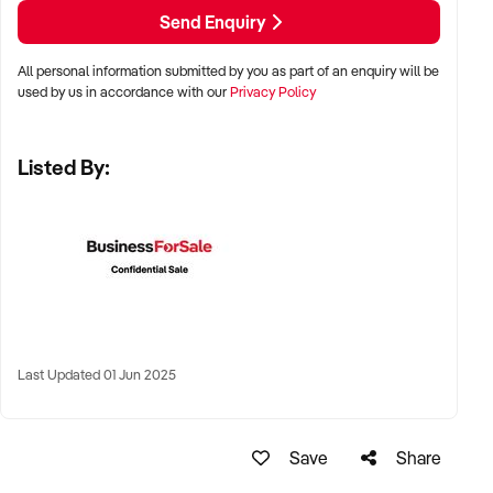
LOCATION PREFERENCES:
Send Enquiry
All personal information submitted by you as part of an enquiry will be
✦ Metro, regional, or commercial zones with consistent
used by us in accordance with our
Privacy Policy
demand
✦ Fixed depot, site-based, or mobile operation
Listed By:
✦ Australia-wide opportunities welcomed
KEY REQUIREMENTS:
✦ Licenced and insured to operate within Australian
construction standards
Last Updated 01 Jun 2025
✦ Equipment, vehicle fleet, or staff certifications in place
✦ Verifiable quoting or job management systems
✦ Positive track record with builders, councils, or repeat
Save
Share
clients