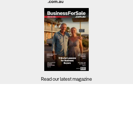
Read our latest magazine
Buyers?
Sellers?
Guides?
Support?