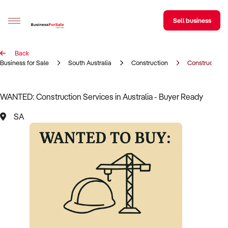
Sell business
Back
Sell your business
Business for Sale
South Australia
Construction
Construction 
Buying
WANTED: Construction Services in Australia - Buyer Ready
BizMatch
SA
Business Search
Franchise Search
Register for free alerts
Selling
Sell Your Business
Find a Broker
Business Brokers Directory
Sign up as a Broker
Advertise your Franchise
Learn