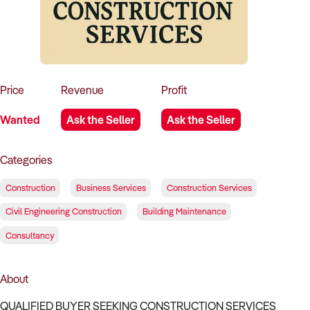
How to Sell
How to Buy
Magazine
Contact Us
Contact Us
Login
Price
Revenue
Profit
Wanted
Ask the Seller
Ask the Seller
Categories
Construction
Business Services
Construction Services
Civil Engineering Construction
Building Maintenance
Consultancy
About
QUALIFIED BUYER SEEKING CONSTRUCTION SERVICES