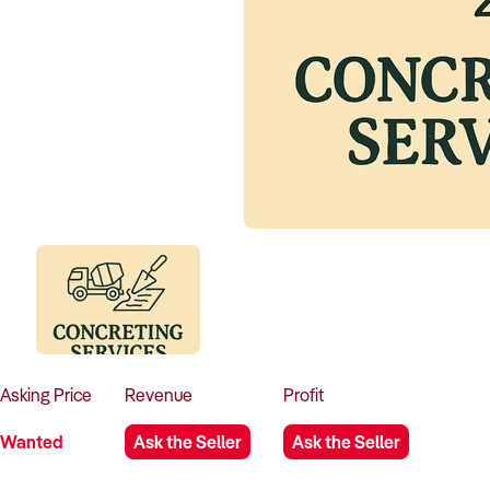
Asking
Price
Revenue
Profit
Wanted
Ask the Seller
Ask the Seller