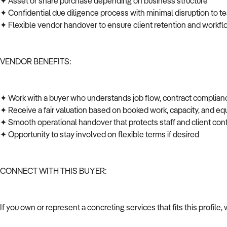
✦ Asset or share purchase depending on business structure
✦ Confidential due diligence process with minimal disruption to t
✦ Flexible vendor handover to ensure client retention and workfl
VENDOR BENEFITS:
✦ Work with a buyer who understands job flow, contract complian
✦ Receive a fair valuation based on booked work, capacity, and 
✦ Smooth operational handover that protects staff and client co
✦ Opportunity to stay involved on flexible terms if desired
CONNECT WITH THIS BUYER:
If you own or represent a concreting services that fits this profil