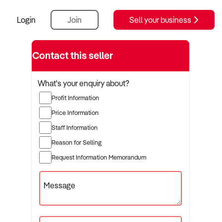
Login
Join
Sell your business
Contact this seller
What's your enquiry about?
Profit Information
Price Information
Staff Information
Reason for Selling
Request Information Memorandum
Message