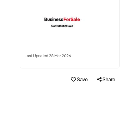
Last Updated 28 Mar 2026
Save
Share