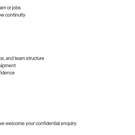
eam or jobs
ow continuity
ce, and team structure
equipment
nfidence
e, we welcome your confidential enquiry.