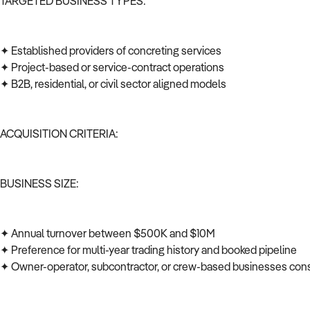
TARGETED BUSINESS TYPES:
✦ Established providers of concreting services
✦ Project-based or service-contract operations
✦ B2B, residential, or civil sector aligned models
ACQUISITION CRITERIA:
BUSINESS SIZE:
✦ Annual turnover between $500K and $10M
✦ Preference for multi-year trading history and booked pipeline
✦ Owner-operator, subcontractor, or crew-based businesses co