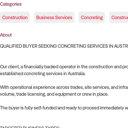
Categories
Construction
Business Services
Concreting
Construc
About
QUALIFIED BUYER SEEKING CONCRETING SERVICES IN AUST
Our client, a financially backed operator in the construction and pr
established concreting services in Australia.
With operational experience across trades, site services, and infras
volume, trade licensing, and equipment or crew in place.
The buyer is fully self-funded and ready to proceed immediately wi