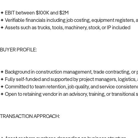
✦ EBIT between $100K and $2M
✦ Verifiable financials including job costing, equipment registers
✦ Assets such as trucks, tools, machinery, stock, or IP included
BUYER PROFILE:
✦ Background in construction management, trade contracting, or
✦ Fully self-funded and supported by project managers, logistics
✦ Committed to team retention, job quality, and service consiste
✦ Open to retaining vendor in an advisory, training, or transitional 
TRANSACTION APPROACH: