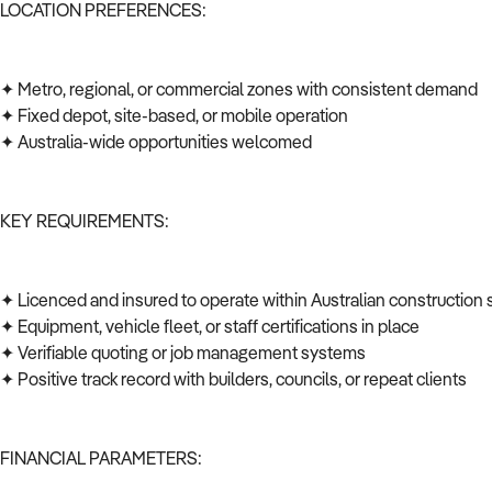
LOCATION PREFERENCES:
✦ Metro, regional, or commercial zones with consistent demand
✦ Fixed depot, site-based, or mobile operation
✦ Australia-wide opportunities welcomed
KEY REQUIREMENTS:
✦ Licenced and insured to operate within Australian construction
✦ Equipment, vehicle fleet, or staff certifications in place
✦ Verifiable quoting or job management systems
✦ Positive track record with builders, councils, or repeat clients
FINANCIAL PARAMETERS: