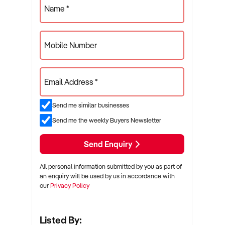
Name *
Mobile Number
Email Address *
Send me similar businesses
Send me the weekly Buyers Newsletter
Send Enquiry
All personal information submitted by you as part of
an enquiry will be used by us in accordance with
our
Privacy Policy
Listed By: