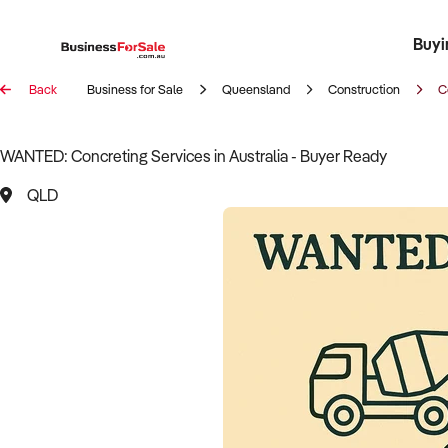
Buyi
Register 
Franch
Busin
Bi
Back
Business for Sale
Queensland
Construction
C
WANTED: Concreting Services in Australia - Buyer Ready
QLD