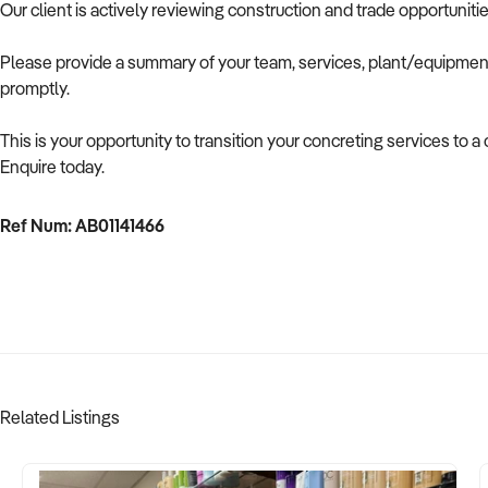
Our client is actively reviewing construction and trade opportuniti
Please provide a summary of your team, services, plant/equipment,
promptly.
This is your opportunity to transition your concreting services to 
Enquire today.
Ref Num: AB01141466
Related Listings