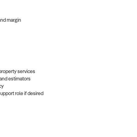
, and margin
 property services
, and estimators
ncy
support role if desired