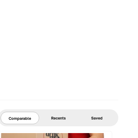
Recents
Saved
Comparable