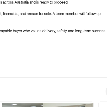
es across Australia and is ready to proceed.
 financials, and reason for sale. A team member will follow up
a capable buyer who values delivery, safety, and long-term success.