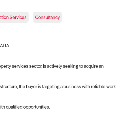
tion Services
Consultancy
RALIA
operty services sector, is actively seeking to acquire an
tructure, the buyer is targeting a business with reliable work
th qualified opportunities.