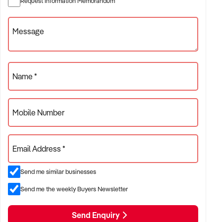
Request Information Memorandum
✦ Project-based or service-contract operations
✦ B2B, residential, or civil sector aligned models
Message
ACQUISITION CRITERIA:
Name *
BUSINESS SIZE:
Mobile Number
✦ Annual turnover between $500K and $10M
✦ Preference for multi-year trading history and booked
Email Address *
pipeline
✦ Owner-operator, subcontractor, or crew-based businesses
Send me similar businesses
considered
Send me the weekly Buyers Newsletter
LOCATION PREFERENCES:
Send Enquiry