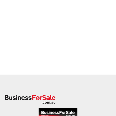
member will follow up promptly.
This is your opportunity to transition your carpenter services
to a capable buyer who values delivery, safety, and long-term
success. Enquire today.