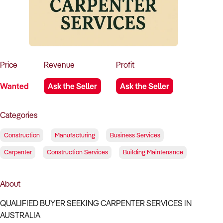
How to Sell
How to Buy
Magazine
Contact Us
Contact Us
Login
Price
Revenue
Profit
Wanted
Ask the Seller
Ask the Seller
Categories
Construction
Manufacturing
Business Services
Carpenter
Construction Services
Building Maintenance
About
QUALIFIED BUYER SEEKING CARPENTER SERVICES IN
AUSTRALIA