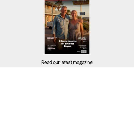
Read our latest magazine
Buyers?
Sellers?
Guides?
Support?