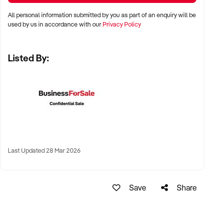
All personal information submitted by you as part of an enquiry will be
✦ Metro, regional, or commercial zones with consistent
used by us in accordance with our
Privacy Policy
demand
✦ Fixed depot, site-based, or mobile operation
Listed By:
✦ Australia-wide opportunities welcomed
KEY REQUIREMENTS:
✦ Licenced and insured to operate within Australian
construction standards
Last Updated 28 Mar 2026
✦ Equipment, vehicle fleet, or staff certifications in place
✦ Verifiable quoting or job management systems
✦ Positive track record with builders, councils, or repeat
Save
Share
clients