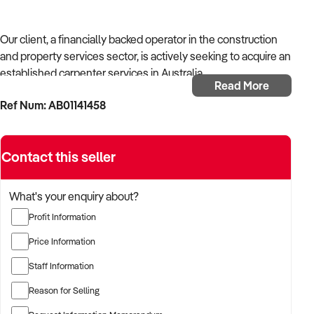
Our client, a financially backed operator in the construction
and property services sector, is actively seeking to acquire an
established carpenter services in Australia.
Read More
Ref Num: AB01141458
With operational experience across trades, site services, and
infrastructure, the buyer is targeting a business with reliable
work volume, trade licensing, and equipment or crew in
Contact this seller
place.
The buyer is fully self-funded and ready to proceed
What's your enquiry about?
immediately with qualified opportunities.
Profit Information
Price Information
TARGETED BUSINESS TYPES:
Staff Information
Reason for Selling
✦ Established providers of carpenter services