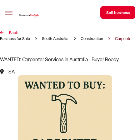
Sell business
Back
Sell your business
Business for Sale
South Australia
Construction
Carpenter
Buying
WANTED: Carpenter Services in Australia - Buyer Ready
BizMatch
SA
Business Search
Franchise Search
Register for free alerts
Selling
Sell Your Business
Find a Broker
Business Brokers Directory
Sign up as a Broker
Advertise your Franchise
Learn