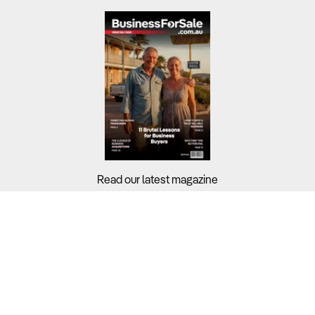
Read our latest magazine
Buyers?
Sellers?
Guides?
Support?