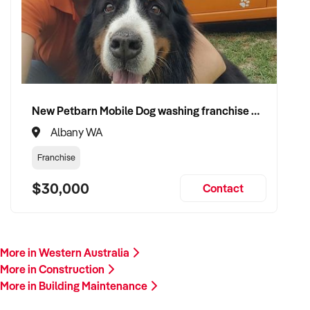
plant/equipment, financials, and reason for sale. A team
member will follow up promptly.
This is your opportunity to transition your building
maintenance service to a capable buyer who values delivery,
safety, and long-term success. Enquire today.
New Petbarn Mobile Dog washing franchise Albany
Albany WA
Franchise
$30,000
Contact
More in Western Australia
More in Construction
More in Building Maintenance