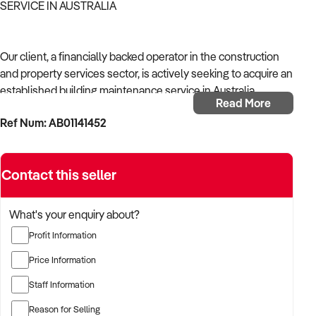
SERVICE IN AUSTRALIA
Our client, a financially backed operator in the construction
and property services sector, is actively seeking to acquire an
established building maintenance service in Australia.
Read More
Ref Num: AB01141452
With operational experience across trades, site services, and
infrastructure, the buyer is targeting a business with reliable
work volume, trade licensing, and equipment or crew in
Contact this seller
place.
The buyer is fully self-funded and ready to proceed
What's your enquiry about?
immediately with qualified opportunities.
Profit Information
Price Information
TARGETED BUSINESS TYPES:
Staff Information
Reason for Selling