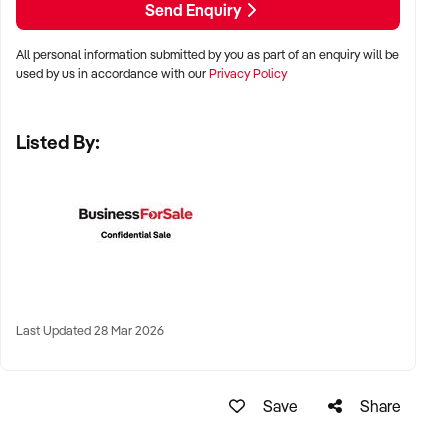
Send Enquiry
All personal information submitted by you as part of an enquiry will be
✦ Metro, regional, or commercial zones with consistent
used by us in accordance with our
Privacy Policy
demand
✦ Fixed depot, site-based, or mobile operation
Listed By:
✦ Australia-wide opportunities welcomed
KEY REQUIREMENTS:
✦ Licenced and insured to operate within Australian
construction standards
Last Updated 28 Mar 2026
✦ Equipment, vehicle fleet, or staff certifications in place
✦ Verifiable quoting or job management systems
✦ Positive track record with builders, councils, or repeat
Save
Share
clients