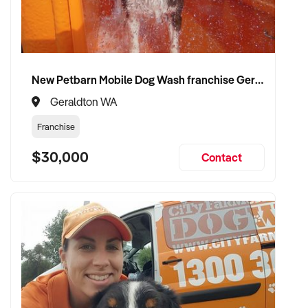
compliance, and team structure
✦ Receive a fair valuation based on booked work, capacity,
and equipment
✦ Smooth operational handover that protects staff and client
New Petbarn Mobile Dog Wash franchise Geraldton
confidence
✦ Opportunity to stay involved on flexible terms if desired
Geraldton WA
Franchise
CONNECT WITH THIS BUYER:
$30,000
Contact
If you own or represent a building maintenance service that
fits this profile, we welcome your confidential enquiry.
Our client is actively reviewing construction and trade
opportunities across Australia and is ready to proceed.
Please provide a summary of your team, services,