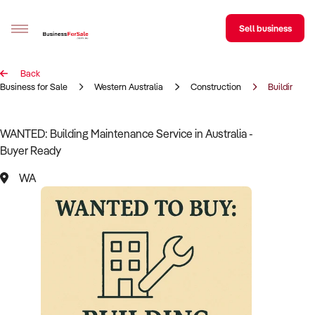
Sell business
Back
Sell your business
Business for Sale
Western Australia
Construction
Building Ma
Buying
WANTED: Building Maintenance Service in Australia -
Buyer Ready
BizMatch
WA
Business Search
Franchise Search
Register for free alerts
Selling
Sell Your Business
Find a Broker
Business Brokers Directory
Sign up as a Broker
Advertise your Franchise
Learn