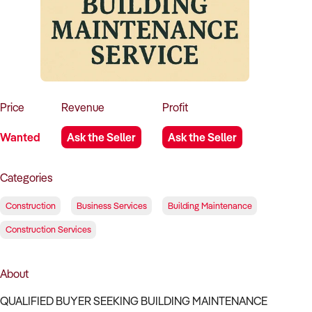
How to Sell
How to Buy
Magazine
Contact Us
Contact Us
Login
Price
Revenue
Profit
Wanted
Ask the Seller
Ask the Seller
Categories
Construction
Business Services
Building Maintenance
Construction Services
About
QUALIFIED BUYER SEEKING BUILDING MAINTENANCE