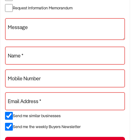
✦ Established providers of building maintenance service
Request Information Memorandum
✦ Project-based or service-contract operations
✦ B2B, residential, or civil sector aligned models
Message
ACQUISITION CRITERIA:
Name *
BUSINESS SIZE:
Mobile Number
✦ Annual turnover between $500K and $10M
✦ Preference for multi-year trading history and booked
Email Address *
pipeline
✦ Owner-operator, subcontractor, or crew-based businesses
Send me similar businesses
considered
Send me the weekly Buyers Newsletter
LOCATION PREFERENCES: