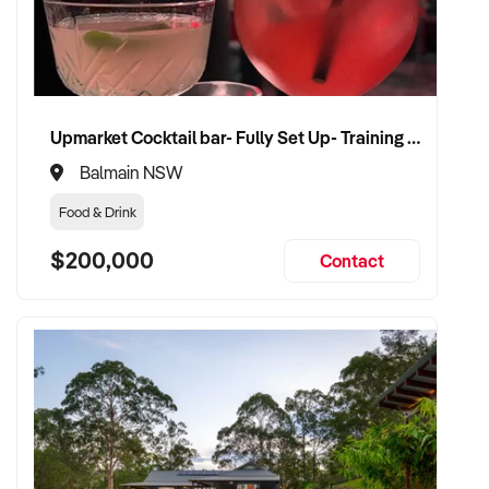
✦ Work with a buyer who understands job flow, contract
compliance, and team structure
✦ Receive a fair valuation based on booked work, capacity,
and equipment
✦ Smooth operational handover that protects staff and client
Upmarket Cocktail bar- Fully Set Up- Training Provided
confidence
✦ Opportunity to stay involved on flexible terms if desired
Balmain NSW
Food & Drink
CONNECT WITH THIS BUYER:
$200,000
Contact
If you own or represent a bricklaying service that fits this
profile, we welcome your confidential enquiry.
Our client is actively reviewing construction and trade
opportunities across Australia and is ready to proceed.
Please provide a summary of your team, services,