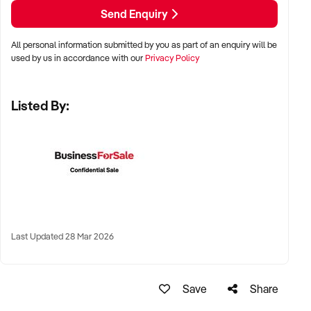
LOCATION PREFERENCES:
Send Enquiry
All personal information submitted by you as part of an enquiry will be
✦ Metro, regional, or commercial zones with consistent
used by us in accordance with our
Privacy Policy
demand
✦ Fixed depot, site-based, or mobile operation
Listed By:
✦ Australia-wide opportunities welcomed
KEY REQUIREMENTS:
✦ Licenced and insured to operate within Australian
construction standards
Last Updated 28 Mar 2026
✦ Equipment, vehicle fleet, or staff certifications in place
✦ Verifiable quoting or job management systems
✦ Positive track record with builders, councils, or repeat
Save
Share
clients