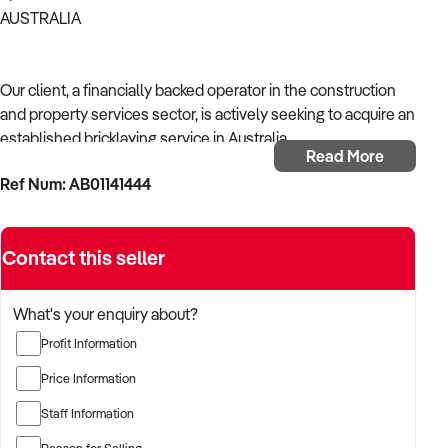
AUSTRALIA
Our client, a financially backed operator in the construction
and property services sector, is actively seeking to acquire an
established bricklaying service in Australia.
Read More
Ref Num: AB01141444
With operational experience across trades, site services, and
infrastructure, the buyer is targeting a business with reliable
work volume, trade licensing, and equipment or crew in
Contact this seller
place.
The buyer is fully self-funded and ready to proceed
What's your enquiry about?
immediately with qualified opportunities.
Profit Information
Price Information
TARGETED BUSINESS TYPES:
Staff Information
Reason for Selling