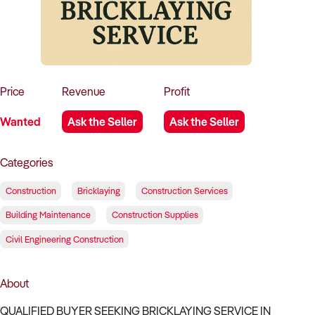
How to Sell
How to Buy
Magazine
Contact Us
Contact Us
Login
Price
Revenue
Profit
Wanted
Ask the Seller
Ask the Seller
Categories
Construction
Bricklaying
Construction Services
Building Maintenance
Construction Supplies
Civil Engineering Construction
About
QUALIFIED BUYER SEEKING BRICKLAYING SERVICE IN