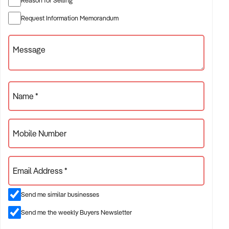
✦ Established providers of bricklaying service
Request Information Memorandum
✦ Project-based or service-contract operations
✦ B2B, residential, or civil sector aligned models
Message
ACQUISITION CRITERIA:
Name *
BUSINESS SIZE:
Mobile Number
✦ Annual turnover between $500K and $10M
✦ Preference for multi-year trading history and booked
Email Address *
pipeline
✦ Owner-operator, subcontractor, or crew-based businesses
Send me similar businesses
considered
Send me the weekly Buyers Newsletter