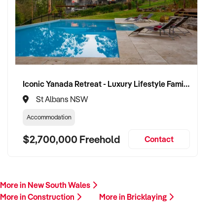
plant/equipment, financials, and reason for sale. A team
member will follow up promptly.
This is your opportunity to transition your bricklaying service
to a capable buyer who values delivery, safety, and long-term
success. Enquire today.
Iconic Yanada Retreat - Luxury Lifestyle Family Retreat with Proven Commercial Opportunity
St Albans NSW
Accommodation
$2,700,000 Freehold
Contact
More in New South Wales
More in Construction
More in Bricklaying