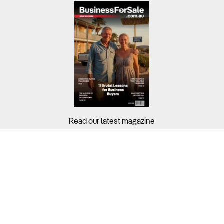
Read our latest magazine
Buyers?
Sellers?
Guides?
Support?