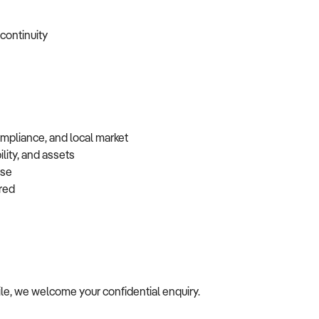
 continuity
ompliance, and local market
lity, and assets
base
erred
file, we welcome your confidential enquiry.