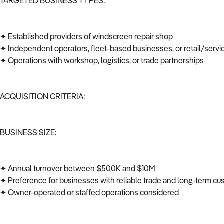
TARGETED BUSINESS TYPES:
✦ Established providers of windscreen repair shop
✦ Independent operators, fleet-based businesses, or retail/serv
✦ Operations with workshop, logistics, or trade partnerships
ACQUISITION CRITERIA:
BUSINESS SIZE:
✦ Annual turnover between $500K and $10M
✦ Preference for businesses with reliable trade and long-term c
✦ Owner-operated or staffed operations considered