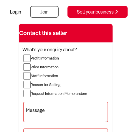
Login
Join
Sell your business
Contact this seller
What's your enquiry about?
Profit Information
Price Information
Staff Information
Reason for Selling
Request Information Memorandum
Message