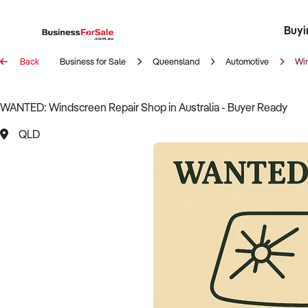
Buyi
Register 
Franch
Busin
Bi
Back
Business for Sale
Queensland
Automotive
Wi
WANTED: Windscreen Repair Shop in Australia - Buyer Ready
QLD