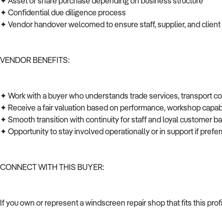
✦ Asset or share purchase depending on business structure
✦ Confidential due diligence process
✦ Vendor handover welcomed to ensure staff, supplier, and client
VENDOR BENEFITS:
✦ Work with a buyer who understands trade services, transport c
✦ Receive a fair valuation based on performance, workshop capabi
✦ Smooth transition with continuity for staff and loyal customer 
✦ Opportunity to stay involved operationally or in support if pref
CONNECT WITH THIS BUYER:
If you own or represent a windscreen repair shop that fits this pro