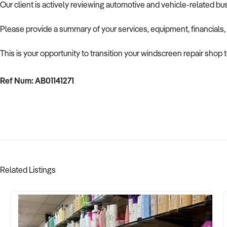
Our client is actively reviewing automotive and vehicle-related b
Please provide a summary of your services, equipment, financials,
This is your opportunity to transition your windscreen repair shop 
Ref Num: AB01141271
Related Listings