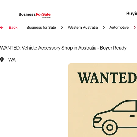
Buyi
Register 
Franch
Busin
Bi
Back
Business for Sale
Western Australia
Automotive
WANTED: Vehicle Accessory Shop in Australia - Buyer Ready
WA