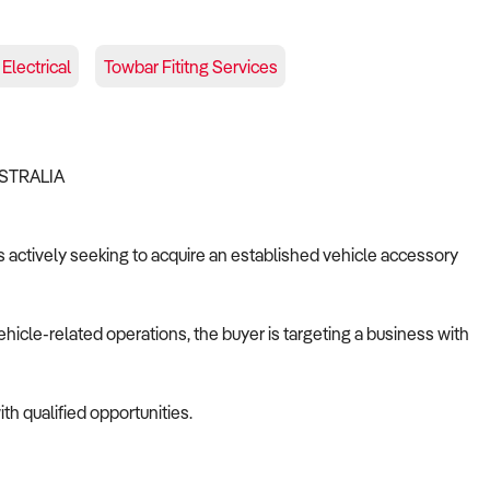
Electrical
Towbar Fititng Services
USTRALIA
is actively seeking to acquire an established vehicle accessory
ehicle-related operations, the buyer is targeting a business with
th qualified opportunities.