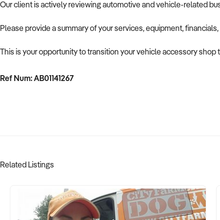
Our client is actively reviewing automotive and vehicle-related b
Please provide a summary of your services, equipment, financials,
This is your opportunity to transition your vehicle accessory shop 
Ref Num: AB01141267
Related Listings