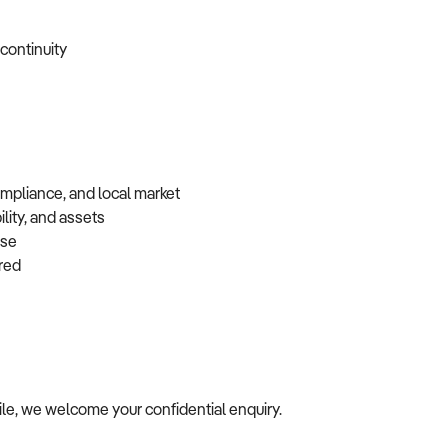
 continuity
ompliance, and local market
lity, and assets
base
erred
ofile, we welcome your confidential enquiry.