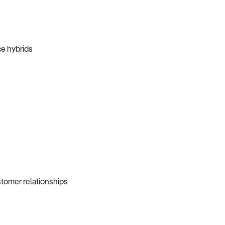
ice hybrids
ustomer relationships