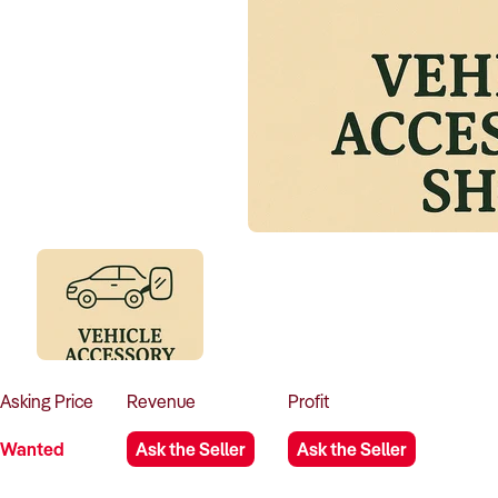
Asking
Price
Revenue
Profit
Wanted
Ask the Seller
Ask the Seller