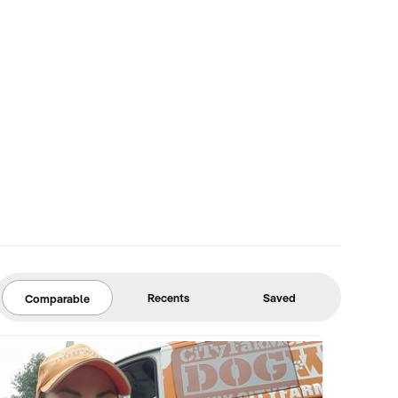
Recents
Saved
Comparable