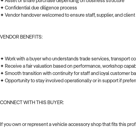
✦ Asset or share purchase depending on business structure
✦ Confidential due diligence process
✦ Vendor handover welcomed to ensure staff, supplier, and client
VENDOR BENEFITS:
✦ Work with a buyer who understands trade services, transport c
✦ Receive a fair valuation based on performance, workshop capabi
✦ Smooth transition with continuity for staff and loyal customer 
✦ Opportunity to stay involved operationally or in support if pref
CONNECT WITH THIS BUYER:
If you own or represent a vehicle accessory shop that fits this pr