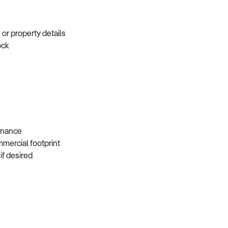
e or property details
tock
s
 finance
mmercial footprint
 if desired