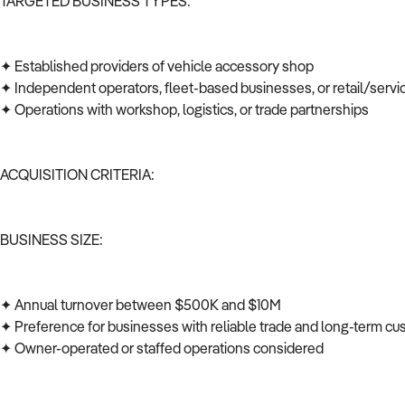
TARGETED BUSINESS TYPES:
✦ Established providers of vehicle accessory shop
✦ Independent operators, fleet-based businesses, or retail/serv
✦ Operations with workshop, logistics, or trade partnerships
ACQUISITION CRITERIA:
BUSINESS SIZE:
✦ Annual turnover between $500K and $10M
✦ Preference for businesses with reliable trade and long-term c
✦ Owner-operated or staffed operations considered