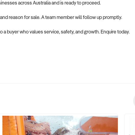
usinesses across Australia and is ready to proceed.
 and reason for sale. A team member will follow up promptly.
to a buyer who values service, safety, and growth. Enquire today.