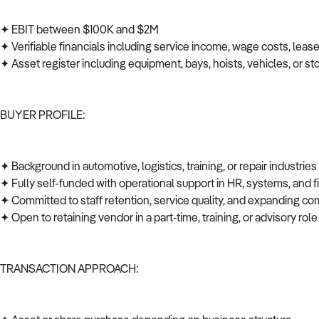
✦ EBIT between $100K and $2M
✦ Verifiable financials including service income, wage costs, leas
✦ Asset register including equipment, bays, hoists, vehicles, or s
BUYER PROFILE:
✦ Background in automotive, logistics, training, or repair industrie
✦ Fully self-funded with operational support in HR, systems, and
✦ Committed to staff retention, service quality, and expanding co
✦ Open to retaining vendor in a part-time, training, or advisory role
TRANSACTION APPROACH: