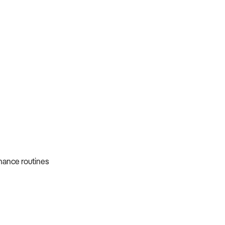
nance routines