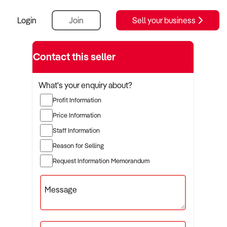
Login
Join
Sell your business
Contact this seller
What's your enquiry about?
Profit Information
Price Information
Staff Information
Reason for Selling
Request Information Memorandum
Message