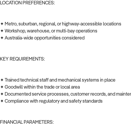
LOCATION PREFERENCES:
✦ Metro, suburban, regional, or highway-accessible locations
✦ Workshop, warehouse, or multi-bay operations
✦ Australia-wide opportunities considered
KEY REQUIREMENTS:
✦ Trained technical staff and mechanical systems in place
✦ Goodwill within the trade or local area
✦ Documented service processes, customer records, and mainte
✦ Compliance with regulatory and safety standards
FINANCIAL PARAMETERS: