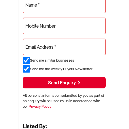
Name *
Mobile Number
Email Address *
Send me similar businesses
Send me the weekly Buyers Newsletter
Send Enquiry
All personal information submitted by you as part of
an enquiry will be used by us in accordance with
our
Privacy Policy
Listed By: