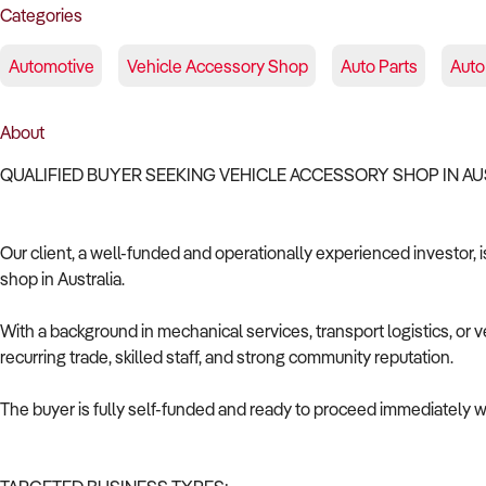
Categories
Automotive
Vehicle Accessory Shop
Auto Parts
Auto 
About
QUALIFIED BUYER SEEKING VEHICLE ACCESSORY SHOP IN A
Our client, a well-funded and operationally experienced investor, 
shop in Australia.
With a background in mechanical services, transport logistics, or v
recurring trade, skilled staff, and strong community reputation.
The buyer is fully self-funded and ready to proceed immediately wi