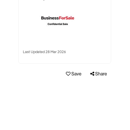
Last Updated 28 Mar 2026
Save
Share