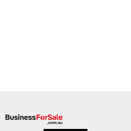
promptly.
This is your opportunity to transition your truck driver training
business to a buyer who values service, safety, and growth.
Enquire today.