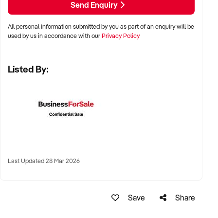
Send Enquiry
All personal information submitted by you as part of an enquiry will be
✦ Metro, suburban, regional, or highway-accessible
used by us in accordance with our
Privacy Policy
locations
✦ Workshop, warehouse, or multi-bay operations
Listed By:
✦ Australia-wide opportunities considered
KEY REQUIREMENTS:
✦ Trained technical staff and mechanical systems in place
✦ Goodwill within the trade or local area
Last Updated 28 Mar 2026
✦ Documented service processes, customer records, and
maintenance routines
✦ Compliance with regulatory and safety standards
Save
Share