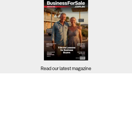
Read our latest magazine
Buyers?
Sellers?
Guides?
Support?