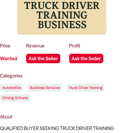
How to Sell
How to Buy
Magazine
Contact Us
Contact Us
Login
Price
Revenue
Profit
Wanted
Ask the Seller
Ask the Seller
Categories
Automotive
Business Services
Truck Driver Training
Driving Schools
About
QUALIFIED BUYER SEEKING TRUCK DRIVER TRAINING