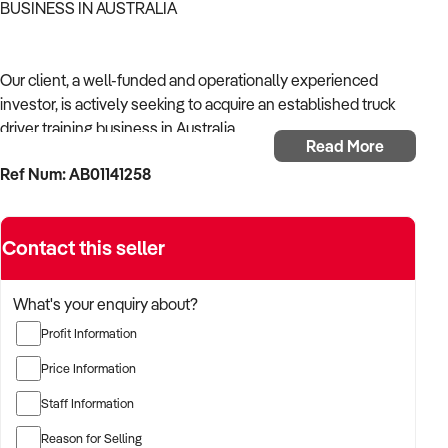
BUSINESS IN AUSTRALIA
Our client, a well-funded and operationally experienced
investor, is actively seeking to acquire an established truck
driver training business in Australia.
Read More
Ref Num: AB01141258
With a background in mechanical services, transport
logistics, or vehicle-related operations, the buyer is targeting
a business with recurring trade, skilled staff, and strong
Contact this seller
community reputation.
The buyer is fully self-funded and ready to proceed
What's your enquiry about?
immediately with qualified opportunities.
Profit Information
Price Information
TARGETED BUSINESS TYPES:
Staff Information
Reason for Selling