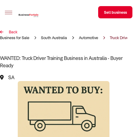
Sell business
Back
Sell your business
Business for Sale
South Australia
Automotive
Truck Driver Tra
Buying
WANTED: Truck Driver Training Business in Australia - Buyer
Ready
BizMatch
SA
Business Search
Franchise Search
Register for free alerts
Selling
Sell Your Business
Find a Broker
Business Brokers Directory
Sign up as a Broker
Advertise your Franchise
Learn