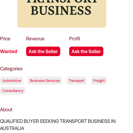
How to Sell
How to Buy
Magazine
Contact Us
Contact Us
Login
Price
Revenue
Profit
Wanted
Ask the Seller
Ask the Seller
Categories
Automotive
Business Services
Transport
Freight
Consultancy
About
QUALIFIED BUYER SEEKING TRANSPORT BUSINESS IN
AUSTRALIA