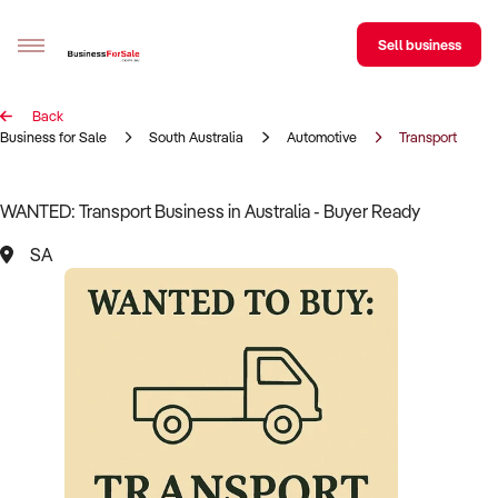
Sell business
Back
Sell your business
Business for Sale
South Australia
Automotive
Transport
Buying
WANTED: Transport Business in Australia - Buyer Ready
BizMatch
SA
Business Search
Franchise Search
Register for free alerts
Selling
Sell Your Business
Find a Broker
Business Brokers Directory
Sign up as a Broker
Advertise your Franchise
Learn