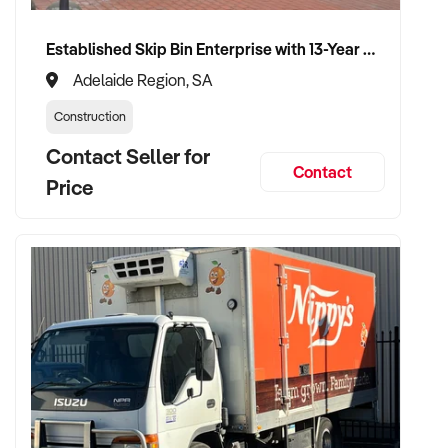
advisory role if desired
Established Skip Bin Enterprise with 13-Year History and Top Google Ranking
Adelaide Region, SA
TRANSACTION APPROACH:
Construction
Contact Seller for
✦ Asset or share purchase depending on business structure
Contact
✦ Confidential due diligence process
Price
✦ Vendor handover welcomed to ensure staff, supplier, and
client continuity
VENDOR BENEFITS:
✦ Work with a buyer who understands trade services,
transport compliance, and local market
✦ Receive a fair valuation based on performance, workshop
capability, and assets