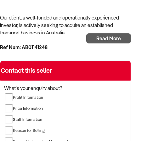
Our client, a well-funded and operationally experienced
investor, is actively seeking to acquire an established
transport business in Australia.
Read More
Ref Num: AB01141248
With a background in mechanical services, transport
logistics, or vehicle-related operations, the buyer is targeting
a business with recurring trade, skilled staff, and strong
Contact this seller
community reputation.
The buyer is fully self-funded and ready to proceed
What's your enquiry about?
immediately with qualified opportunities.
Profit Information
Price Information
TARGETED BUSINESS TYPES:
Staff Information
Reason for Selling
✦ Established providers of transport business