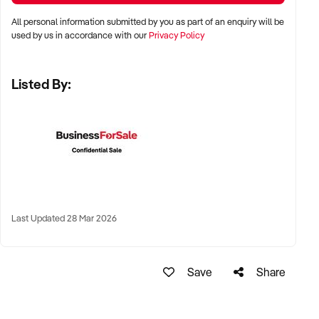
All personal information submitted by you as part of an enquiry will be
✦ Metro, suburban, regional, or highway-accessible
used by us in accordance with our
Privacy Policy
locations
✦ Workshop, warehouse, or multi-bay operations
Listed By:
✦ Australia-wide opportunities considered
KEY REQUIREMENTS:
✦ Trained technical staff and mechanical systems in place
✦ Goodwill within the trade or local area
Last Updated 28 Mar 2026
✦ Documented service processes, customer records, and
maintenance routines
✦ Compliance with regulatory and safety standards
Save
Share
FINANCIAL PARAMETERS: