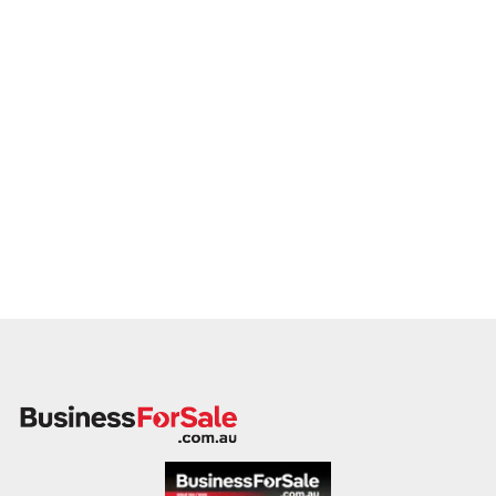
This is your opportunity to transition your transport business
to a buyer who values service, safety, and growth. Enquire
today.