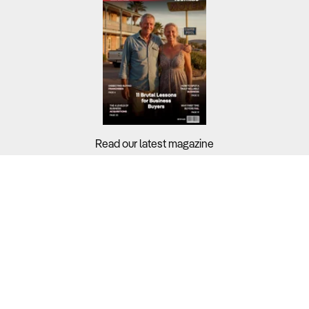
Read our latest magazine
Buyers?
Sellers?
Guides?
Support?