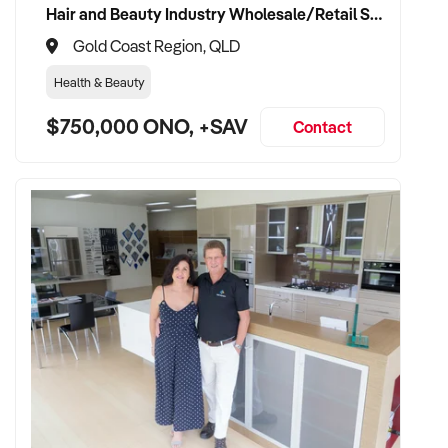
Hair and Beauty Industry Wholesale/Retail Supplier
Gold Coast Region, QLD
TRANSACTION APPROACH:
Health & Beauty
$750,000 ONO, +SAV
✦ Asset or share purchase depending on business structure
Contact
✦ Confidential due diligence process
✦ Vendor handover welcomed to ensure staff, supplier, and
client continuity
VENDOR BENEFITS:
✦ Work with a buyer who understands trade services,
transport compliance, and local market
✦ Receive a fair valuation based on performance, workshop
capability, and assets
✦ Smooth transition with continuity for staff and loyal