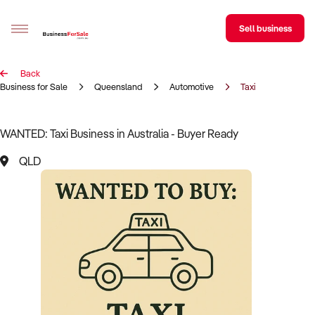
Sell business
Back
Sell your business
Business for Sale
Queensland
Automotive
Taxi
Buying
WANTED: Taxi Business in Australia - Buyer Ready
BizMatch
QLD
Business Search
Franchise Search
Register for free alerts
Selling
Sell Your Business
Find a Broker
Business Brokers Directory
Sign up as a Broker
Advertise your Franchise
Learn