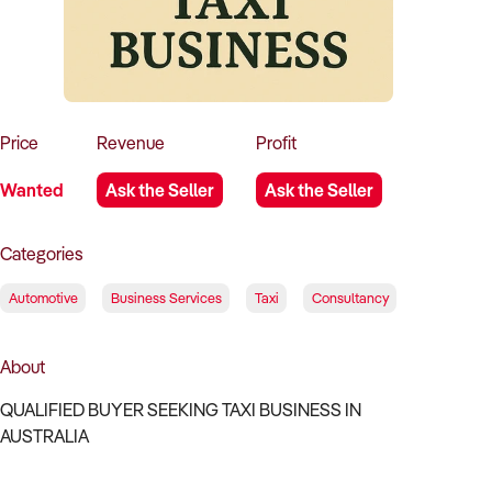
How to Sell
How to Buy
Magazine
Contact Us
Contact Us
Login
Price
Revenue
Profit
Wanted
Ask the Seller
Ask the Seller
Categories
Automotive
Business Services
Taxi
Consultancy
About
QUALIFIED BUYER SEEKING TAXI BUSINESS IN
AUSTRALIA