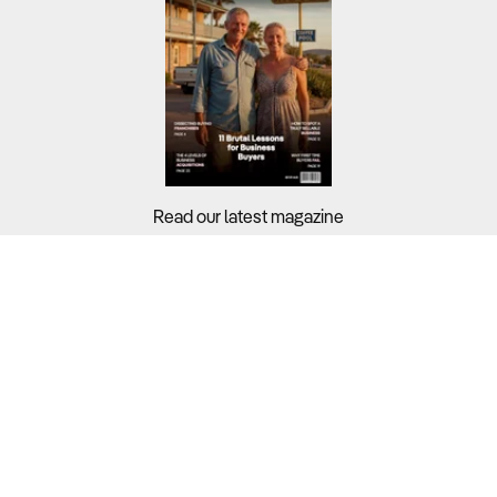
Read our latest magazine
Buyers?
Sellers?
Guides?
Support?
Copyright © 2026 Business For Sale. All Rights Reserved.