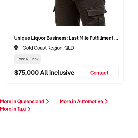
buyer who values service, safety, and growth. Enquire today.
Unique Liquor Business: Last Mile Fulfillment Hub Minimum Income Guarantee $110k. Investment $75k
Gold Coast Region, QLD
Food & Drink
$75,000 All inclusive
Contact
More in Queensland
More in Automotive
More in Taxi