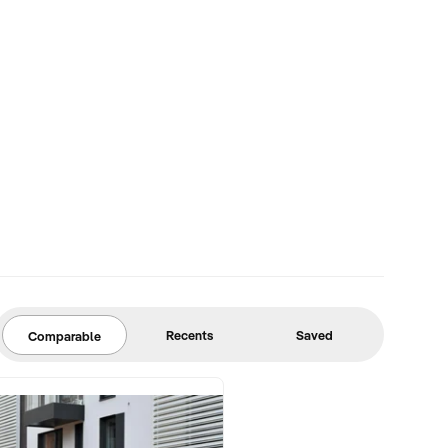
Recents
Saved
Comparable