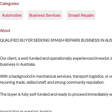
Categories
Automotive
Business Services
Smash Repairs
About
QUALIFIED BUYER SEEKING SMASH REPAIRS BUSINESS IN AU
Our client, a well-funded and operationally experienced investor, 
business in Australia.
With a background in mechanical services, transport logistics, or v
recurring trade, skilled staff, and strong community reputation.
The buyer is fully self-funded and ready to proceed immediately wi