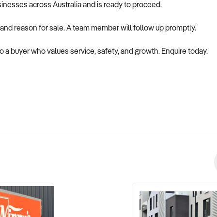
usinesses across Australia and is ready to proceed.
 and reason for sale. A team member will follow up promptly.
to a buyer who values service, safety, and growth. Enquire today.