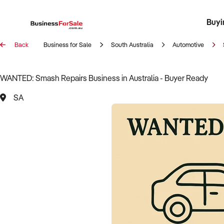
Buyi
Register 
Franch
Busin
Bi
Back
Business for Sale
South Australia
Automotive
WANTED: Smash Repairs Business in Australia - Buyer Ready
SA