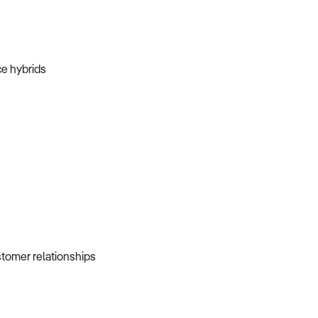
ice hybrids
ustomer relationships