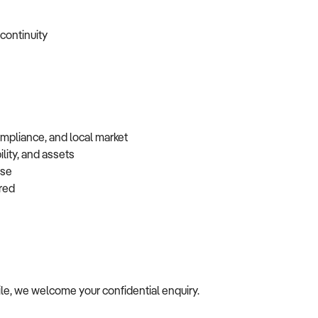
 continuity
ompliance, and local market
lity, and assets
base
erred
file, we welcome your confidential enquiry.