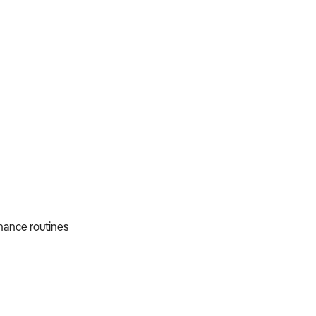
nance routines