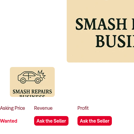
Asking
Price
Revenue
Profit
Wanted
Ask the Seller
Ask the Seller