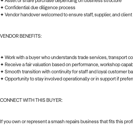
✦ Asset or share purchase depending on business structure
✦ Confidential due diligence process
✦ Vendor handover welcomed to ensure staff, supplier, and client
VENDOR BENEFITS:
✦ Work with a buyer who understands trade services, transport c
✦ Receive a fair valuation based on performance, workshop capabi
✦ Smooth transition with continuity for staff and loyal customer 
✦ Opportunity to stay involved operationally or in support if pref
CONNECT WITH THIS BUYER:
If you own or represent a smash repairs business that fits this pro