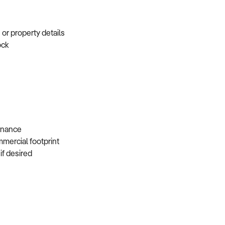
e or property details
tock
s
 finance
mmercial footprint
 if desired