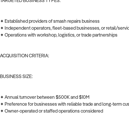
TARGETED BUSINESS TYPES:
✦ Established providers of smash repairs business
✦ Independent operators, fleet-based businesses, or retail/serv
✦ Operations with workshop, logistics, or trade partnerships
ACQUISITION CRITERIA:
BUSINESS SIZE:
✦ Annual turnover between $500K and $10M
✦ Preference for businesses with reliable trade and long-term c
✦ Owner-operated or staffed operations considered