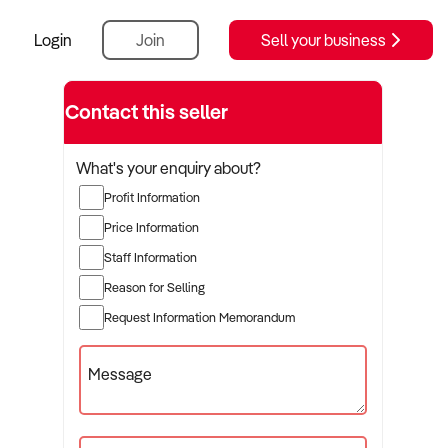
Login
Join
Sell your business
Contact this seller
What's your enquiry about?
Profit Information
Price Information
Staff Information
Reason for Selling
Request Information Memorandum
Message