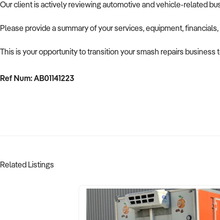
Our client is actively reviewing automotive and vehicle-related b
Please provide a summary of your services, equipment, financials,
This is your opportunity to transition your smash repairs business 
Ref Num: AB01141223
Related Listings