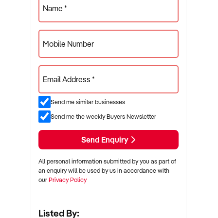
Name *
Mobile Number
Email Address *
Send me similar businesses
Send me the weekly Buyers Newsletter
Send Enquiry
All personal information submitted by you as part of
an enquiry will be used by us in accordance with
our
Privacy Policy
Listed By: