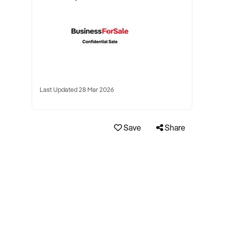
Last Updated 28 Mar 2026
Save
Share