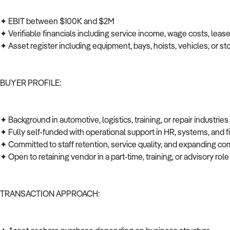
✦ EBIT between $100K and $2M
✦ Verifiable financials including service income, wage costs, leas
✦ Asset register including equipment, bays, hoists, vehicles, or s
BUYER PROFILE:
✦ Background in automotive, logistics, training, or repair industrie
✦ Fully self-funded with operational support in HR, systems, and
✦ Committed to staff retention, service quality, and expanding co
✦ Open to retaining vendor in a part-time, training, or advisory role
TRANSACTION APPROACH: