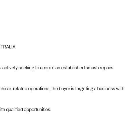
STRALIA
is actively seeking to acquire an established smash repairs
ehicle-related operations, the buyer is targeting a business with
th qualified opportunities.