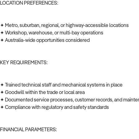
LOCATION PREFERENCES:
✦ Metro, suburban, regional, or highway-accessible locations
✦ Workshop, warehouse, or multi-bay operations
✦ Australia-wide opportunities considered
KEY REQUIREMENTS:
✦ Trained technical staff and mechanical systems in place
✦ Goodwill within the trade or local area
✦ Documented service processes, customer records, and mainte
✦ Compliance with regulatory and safety standards
FINANCIAL PARAMETERS: