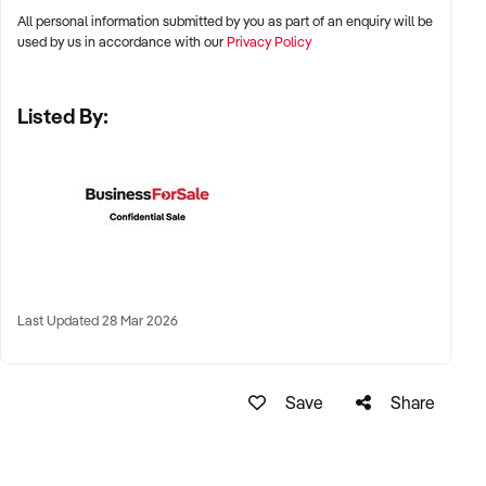
All personal information submitted by you as part of an enquiry will be
✦ Metro, suburban, regional, or highway-accessible
used by us in accordance with our
Privacy Policy
locations
✦ Workshop, warehouse, or multi-bay operations
Listed By:
✦ Australia-wide opportunities considered
KEY REQUIREMENTS:
✦ Trained technical staff and mechanical systems in place
✦ Goodwill within the trade or local area
Last Updated 28 Mar 2026
✦ Documented service processes, customer records, and
maintenance routines
✦ Compliance with regulatory and safety standards
Save
Share
FINANCIAL PARAMETERS: