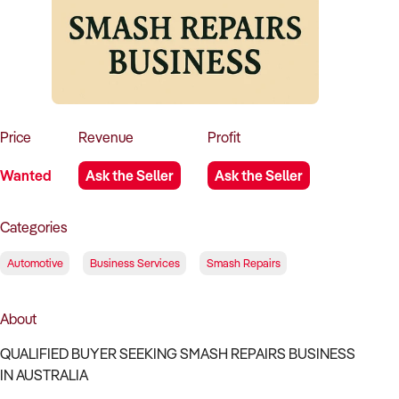
How to Sell
How to Buy
Magazine
Contact Us
Contact Us
Login
Price
Revenue
Profit
Wanted
Ask the Seller
Ask the Seller
Categories
Automotive
Business Services
Smash Repairs
About
QUALIFIED BUYER SEEKING SMASH REPAIRS BUSINESS
IN AUSTRALIA