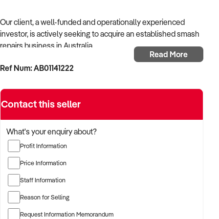
Our client, a well-funded and operationally experienced
investor, is actively seeking to acquire an established smash
repairs business in Australia.
Read More
Ref Num: AB01141222
With a background in mechanical services, transport
logistics, or vehicle-related operations, the buyer is targeting
a business with recurring trade, skilled staff, and strong
Contact this seller
community reputation.
The buyer is fully self-funded and ready to proceed
What's your enquiry about?
immediately with qualified opportunities.
Profit Information
Price Information
TARGETED BUSINESS TYPES:
Staff Information
Reason for Selling
✦ Established providers of smash repairs business
Request Information Memorandum