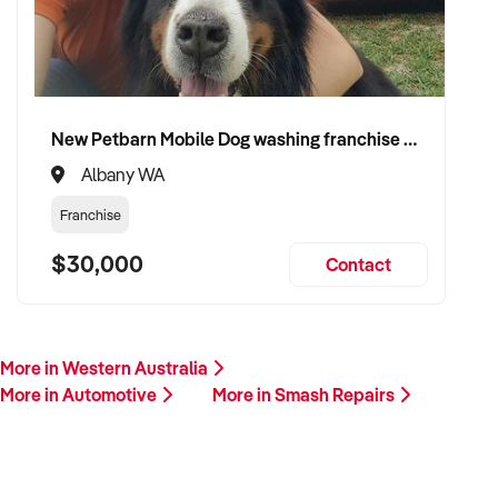
This is your opportunity to transition your smash repairs
business to a buyer who values service, safety, and growth.
Enquire today.
New Petbarn Mobile Dog washing franchise Albany
Albany WA
Franchise
$30,000
Contact
More in Western Australia
More in Automotive
More in Smash Repairs