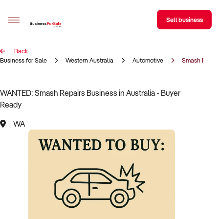
Sell business
Back
Sell your business
Business for Sale
Western Australia
Automotive
Smash Repai
Buying
WANTED: Smash Repairs Business in Australia - Buyer
Ready
BizMatch
WA
Business Search
Franchise Search
Register for free alerts
Selling
Sell Your Business
Find a Broker
Business Brokers Directory
Sign up as a Broker
Advertise your Franchise
Learn