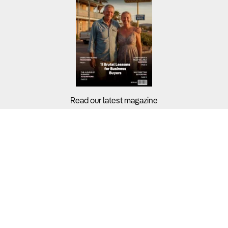
Read our latest magazine
Buyers?
Sellers?
Guides?
Support?
Copyright © 2026 Business For Sale. All Rights Reserved.