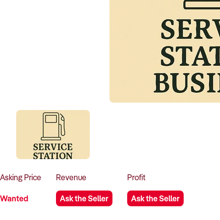
Asking
Price
Revenue
Profit
Wanted
Ask the Seller
Ask the Seller