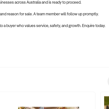
usinesses across Australia and is ready to proceed.
 and reason for sale. A team member will follow up promptly.
 to a buyer who values service, safety, and growth. Enquire today.