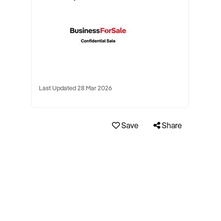
Last Updated 28 Mar 2026
Save
Share