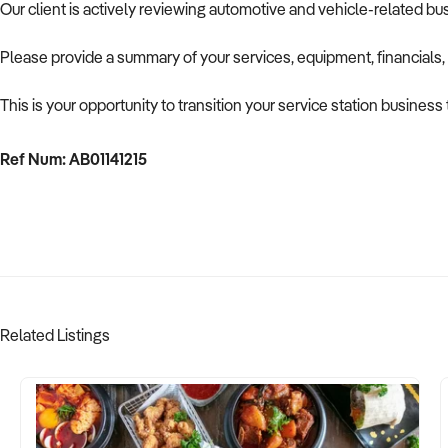
Our client is actively reviewing automotive and vehicle-related b
Please provide a summary of your services, equipment, financials,
This is your opportunity to transition your service station business
Ref Num: AB01141215
Related Listings