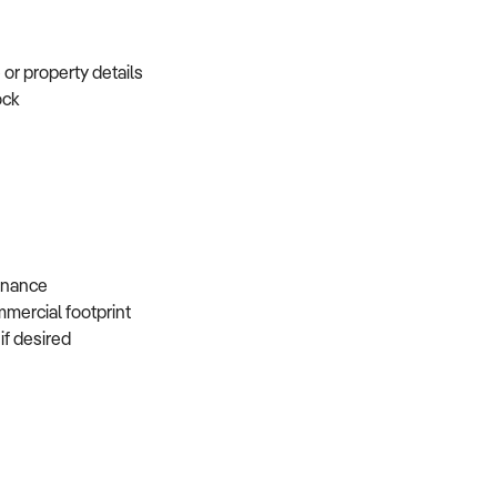
e or property details
tock
s
 finance
mmercial footprint
 if desired