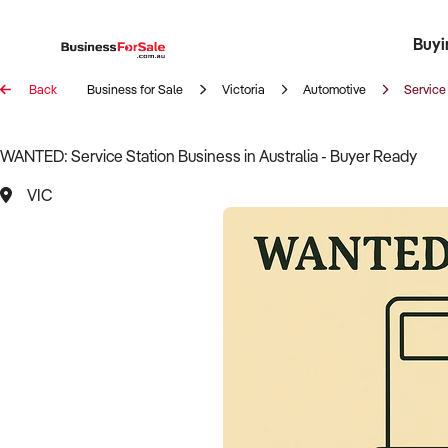
Buyi
Register 
Franch
Busin
Bi
Back
Business for Sale
Victoria
Automotive
Service
WANTED: Service Station Business in Australia - Buyer Ready
VIC