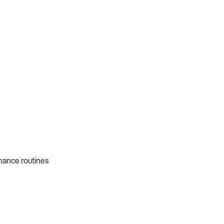
nance routines