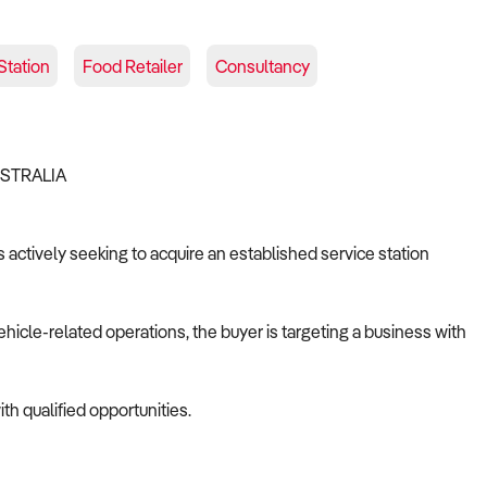
Station
Food Retailer
Consultancy
USTRALIA
s actively seeking to acquire an established service station
ehicle-related operations, the buyer is targeting a business with
th qualified opportunities.