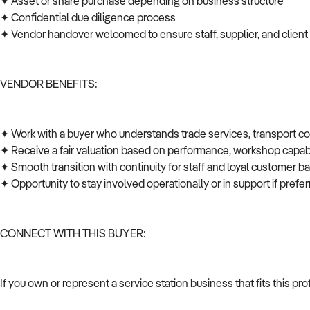
✦ Asset or share purchase depending on business structure
✦ Confidential due diligence process
✦ Vendor handover welcomed to ensure staff, supplier, and client
VENDOR BENEFITS:
✦ Work with a buyer who understands trade services, transport c
✦ Receive a fair valuation based on performance, workshop capabi
✦ Smooth transition with continuity for staff and loyal customer 
✦ Opportunity to stay involved operationally or in support if pref
CONNECT WITH THIS BUYER:
If you own or represent a service station business that fits this p