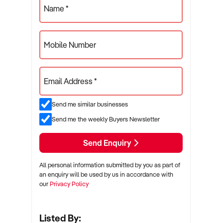
Name *
Mobile Number
Email Address *
Send me similar businesses
Send me the weekly Buyers Newsletter
Send Enquiry
All personal information submitted by you as part of
an enquiry will be used by us in accordance with
our
Privacy Policy
Listed By: