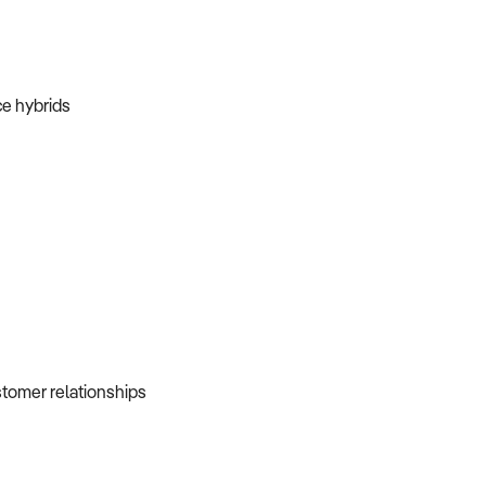
ice hybrids
ustomer relationships