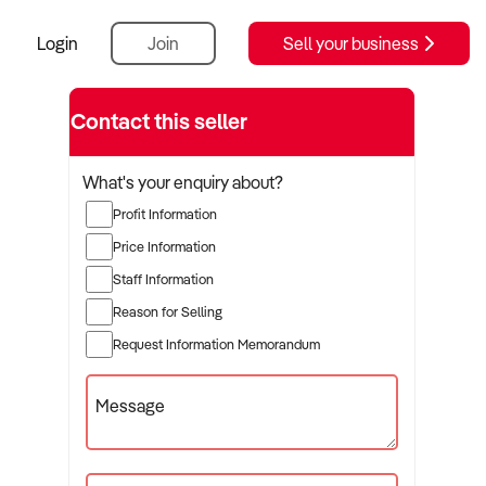
Login
Join
Sell your business
Contact this seller
What's your enquiry about?
Profit Information
Price Information
Staff Information
Reason for Selling
Request Information Memorandum
Message