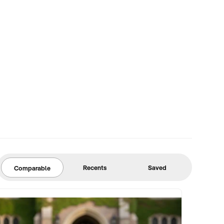
Recents
Saved
Comparable