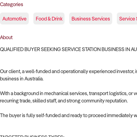
Categories
Automotive
Food & Drink
Business Services
Service 
About
QUALIFIED BUYER SEEKING SERVICE STATION BUSINESS IN A
Our client, a well-funded and operationally experienced investor, i
business in Australia.
With a background in mechanical services, transport logistics, or v
recurring trade, skilled staff, and strong community reputation.
The buyer is fully self-funded and ready to proceed immediately wi