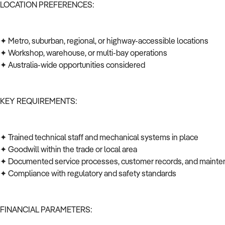
LOCATION PREFERENCES:
✦ Metro, suburban, regional, or highway-accessible locations
✦ Workshop, warehouse, or multi-bay operations
✦ Australia-wide opportunities considered
KEY REQUIREMENTS:
✦ Trained technical staff and mechanical systems in place
✦ Goodwill within the trade or local area
✦ Documented service processes, customer records, and mainte
✦ Compliance with regulatory and safety standards
FINANCIAL PARAMETERS: