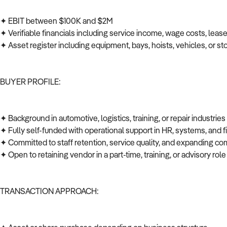
✦ EBIT between $100K and $2M
✦ Verifiable financials including service income, wage costs, leas
✦ Asset register including equipment, bays, hoists, vehicles, or s
BUYER PROFILE:
✦ Background in automotive, logistics, training, or repair industrie
✦ Fully self-funded with operational support in HR, systems, and
✦ Committed to staff retention, service quality, and expanding co
✦ Open to retaining vendor in a part-time, training, or advisory role
TRANSACTION APPROACH: