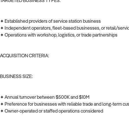
TARGETED BUSINESS TYPES:
✦ Established providers of service station business
✦ Independent operators, fleet-based businesses, or retail/serv
✦ Operations with workshop, logistics, or trade partnerships
ACQUISITION CRITERIA:
BUSINESS SIZE:
✦ Annual turnover between $500K and $10M
✦ Preference for businesses with reliable trade and long-term c
✦ Owner-operated or staffed operations considered