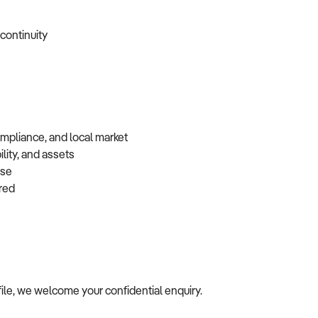
 continuity
ompliance, and local market
lity, and assets
base
erred
rofile, we welcome your confidential enquiry.