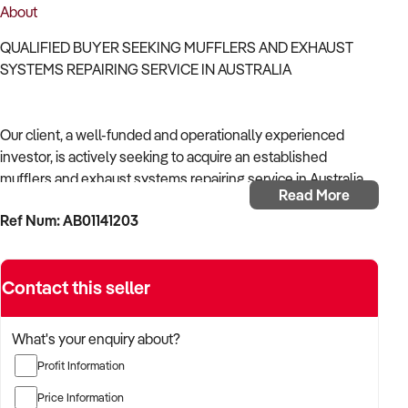
About
QUALIFIED BUYER SEEKING MUFFLERS AND EXHAUST
SYSTEMS REPAIRING SERVICE IN AUSTRALIA
Our client, a well-funded and operationally experienced
investor, is actively seeking to acquire an established
mufflers and exhaust systems repairing service in Australia.
Read More
Ref Num: AB01141203
With a background in mechanical services, transport
logistics, or vehicle-related operations, the buyer is targeting
a business with recurring trade, skilled staff, and strong
Contact this seller
community reputation.
The buyer is fully self-funded and ready to proceed
What's your enquiry about?
immediately with qualified opportunities.
Profit Information
Price Information