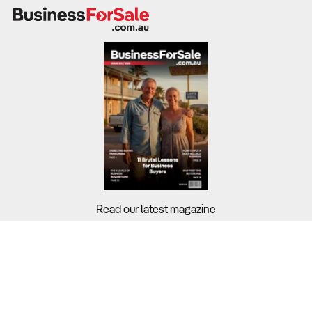
Read our latest magazine
Buyers?
Sellers?
Guides?