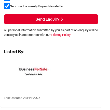
✦ Owner-operated or staffed operations considered
Send me the weekly Buyers Newsletter
Send Enquiry
LOCATION PREFERENCES:
All personal information submitted by you as part of an enquiry will be
used by us in accordance with our
Privacy Policy
✦ Metro, suburban, regional, or highway-accessible
locations
Listed By:
✦ Workshop, warehouse, or multi-bay operations
✦ Australia-wide opportunities considered
KEY REQUIREMENTS:
✦ Trained technical staff and mechanical systems in place
Last Updated 28 Mar 2026
✦ Goodwill within the trade or local area
✦ Documented service processes, customer records, and