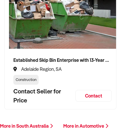
✦ Work with a buyer who understands trade services,
transport compliance, and local market
✦ Receive a fair valuation based on performance, workshop
capability, and assets
✦ Smooth transition with continuity for staff and loyal
customer base
✦ Opportunity to stay involved operationally or in support if
Established Skip Bin Enterprise with 13-Year History and Top Google Ranking
preferred
Adelaide Region, SA
Construction
CONNECT WITH THIS BUYER:
Contact Seller for
Contact
Price
If you own or represent a mufflers and exhaust systems
repairing service that fits this profile, we welcome your
confidential enquiry.
More in South Australia
More in Automotive