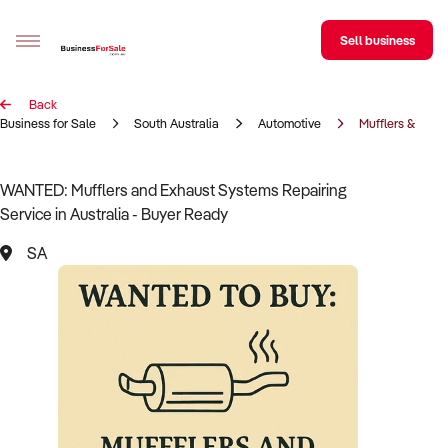
Sell business
Back
Sell your business
Business for Sale
South Australia
Automotive
Mufflers & Exha
Buying
WANTED: Mufflers and Exhaust Systems Repairing
Service in Australia - Buyer Ready
BizMatch
SA
Business Search
Franchise Search
Register for free alerts
Selling
Sell Your Business
Find a Broker
Business Brokers Directory
Sign up as a Broker
Advertise your Franchise
Learn