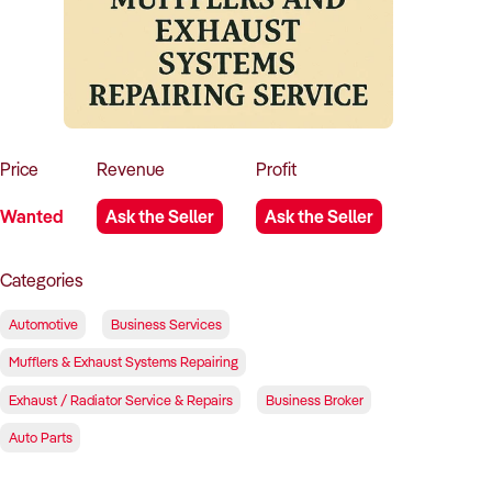
How to Sell
How to Buy
Magazine
Contact Us
Contact Us
Login
Price
Revenue
Profit
Wanted
Ask the Seller
Ask the Seller
Categories
Automotive
Business Services
Mufflers & Exhaust Systems Repairing
Exhaust / Radiator Service & Repairs
Business Broker
Auto Parts