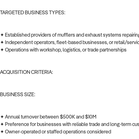
TARGETED BUSINESS TYPES:
✦ Established providers of mufflers and exhaust systems repairi
✦ Independent operators, fleet-based businesses, or retail/serv
✦ Operations with workshop, logistics, or trade partnerships
ACQUISITION CRITERIA:
BUSINESS SIZE:
✦ Annual turnover between $500K and $10M
✦ Preference for businesses with reliable trade and long-term c
✦ Owner-operated or staffed operations considered