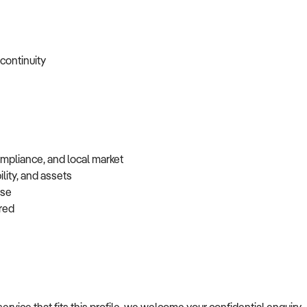
 continuity
ompliance, and local market
lity, and assets
base
erred