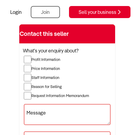
Login
Join
Sell your business
Contact this seller
What's your enquiry about?
Profit Information
Price Information
Staff Information
Reason for Selling
Request Information Memorandum
Message