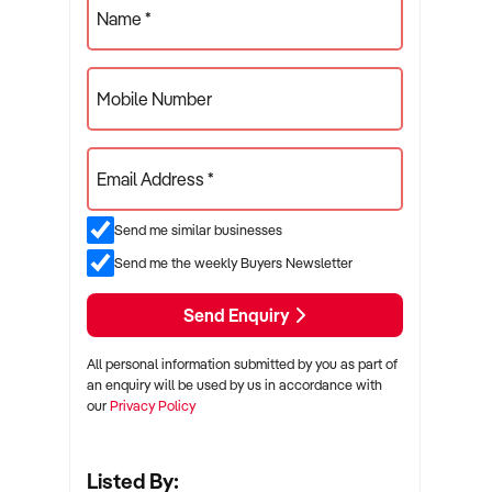
Name *
Mobile Number
Email Address *
Send me similar businesses
Send me the weekly Buyers Newsletter
Send Enquiry
All personal information submitted by you as part of
an enquiry will be used by us in accordance with
our
Privacy Policy
Listed By: