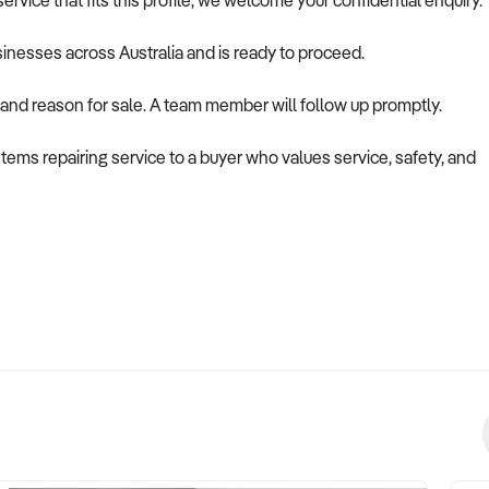
rvice that fits this profile, we welcome your confidential enquiry.
usinesses across Australia and is ready to proceed.
 and reason for sale. A team member will follow up promptly.
stems repairing service to a buyer who values service, safety, and