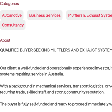
Categories
Automotive
Business Services
Mufflers & Exhaust Syste
Consultancy
About
QUALIFIED BUYER SEEKING MUFFLERS AND EXHAUST SYSTEM
Our client, a well-funded and operationally experienced investor, 
systems repairing service in Australia.
With a background in mechanical services, transport logistics, or v
recurring trade, skilled staff, and strong community reputation.
The buyer is fully self-funded and ready to proceed immediately wi