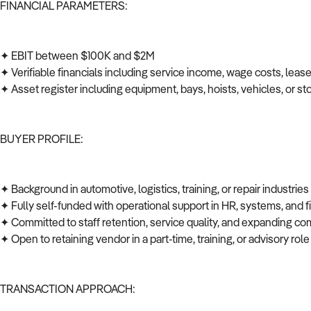
FINANCIAL PARAMETERS:
✦ EBIT between $100K and $2M
✦ Verifiable financials including service income, wage costs, leas
✦ Asset register including equipment, bays, hoists, vehicles, or s
BUYER PROFILE:
✦ Background in automotive, logistics, training, or repair industrie
✦ Fully self-funded with operational support in HR, systems, and
✦ Committed to staff retention, service quality, and expanding co
✦ Open to retaining vendor in a part-time, training, or advisory role
TRANSACTION APPROACH: