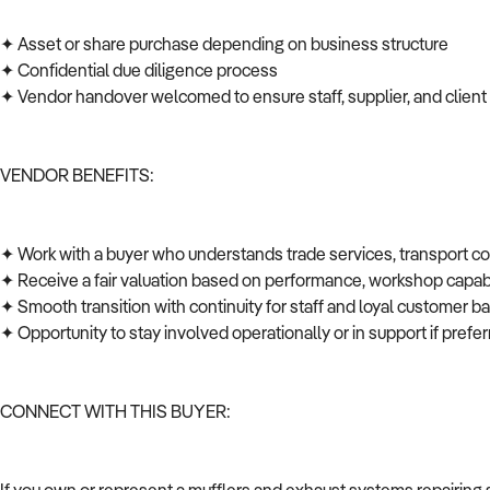
✦ Asset or share purchase depending on business structure
✦ Confidential due diligence process
✦ Vendor handover welcomed to ensure staff, supplier, and client
VENDOR BENEFITS:
✦ Work with a buyer who understands trade services, transport c
✦ Receive a fair valuation based on performance, workshop capabi
✦ Smooth transition with continuity for staff and loyal customer 
✦ Opportunity to stay involved operationally or in support if pref
CONNECT WITH THIS BUYER: