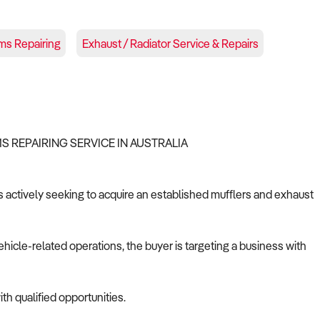
ms Repairing
Exhaust / Radiator Service & Repairs
S REPAIRING SERVICE IN AUSTRALIA
is actively seeking to acquire an established mufflers and exhaust
ehicle-related operations, the buyer is targeting a business with
th qualified opportunities.