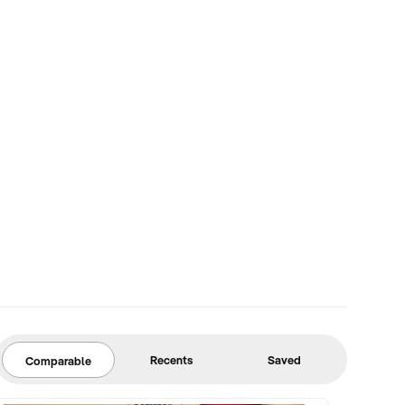
Recents
Saved
Comparable