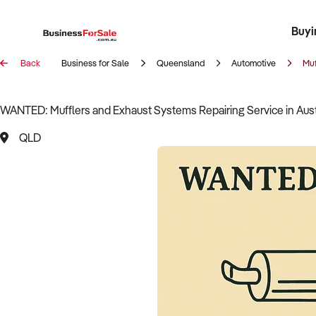
Buyi
Register 
Franch
Busin
Bi
Back
Business for Sale
Queensland
Automotive
Muf
WANTED: Mufflers and Exhaust Systems Repairing Service in Aust
QLD