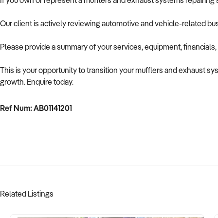
If you own or represent a mufflers and exhaust systems repairing se
Our client is actively reviewing automotive and vehicle-related b
Please provide a summary of your services, equipment, financials,
This is your opportunity to transition your mufflers and exhaust sy
growth. Enquire today.
Ref Num: AB01141201
Related Listings