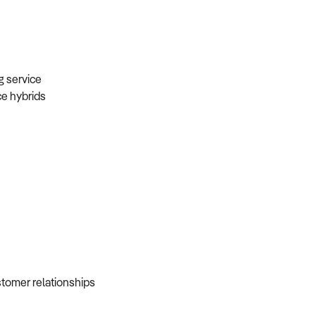
ng service
ice hybrids
ustomer relationships