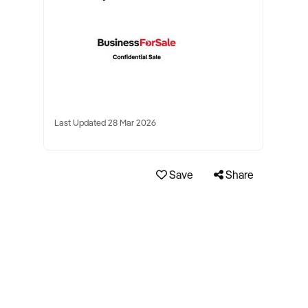
Last Updated 28 Mar 2026
Save
Share