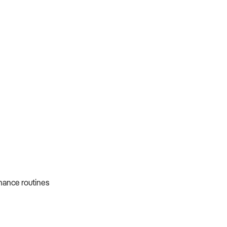
nance routines