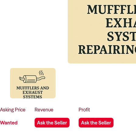
Asking
Price
Revenue
Profit
Wanted
Ask the Seller
Ask the Seller