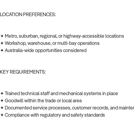
LOCATION PREFERENCES:
✦ Metro, suburban, regional, or highway-accessible locations
✦ Workshop, warehouse, or multi-bay operations
✦ Australia-wide opportunities considered
KEY REQUIREMENTS:
✦ Trained technical staff and mechanical systems in place
✦ Goodwill within the trade or local area
✦ Documented service processes, customer records, and mainte
✦ Compliance with regulatory and safety standards