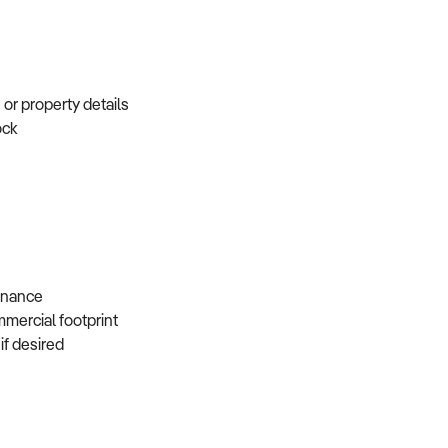
e or property details
tock
s
 finance
mmercial footprint
 if desired