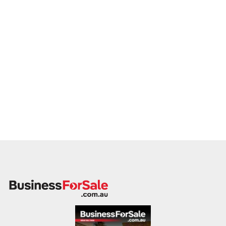
This is your opportunity to transition your motorcycle repair
service to a buyer who values service, safety, and growth.
Enquire today.