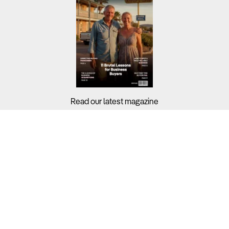
Read our latest magazine
Buyers?
Sellers?
Guides?
Support?