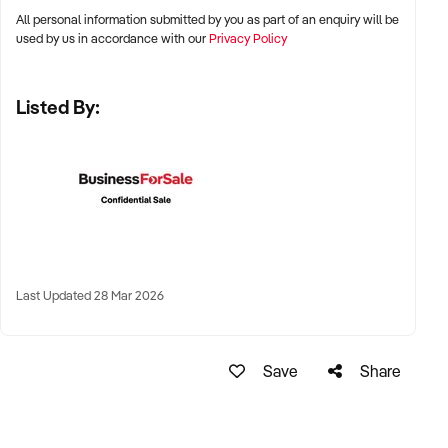
All personal information submitted by you as part of an enquiry will be
✦ Metro, suburban, regional, or highway-accessible
used by us in accordance with our
Privacy Policy
locations
✦ Workshop, warehouse, or multi-bay operations
Listed By:
✦ Australia-wide opportunities considered
KEY REQUIREMENTS:
✦ Trained technical staff and mechanical systems in place
✦ Goodwill within the trade or local area
Last Updated 28 Mar 2026
✦ Documented service processes, customer records, and
maintenance routines
✦ Compliance with regulatory and safety standards
Save
Share
FINANCIAL PARAMETERS: