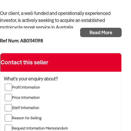
Our client, a well-funded and operationally experienced
investor, is actively seeking to acquire an established
motorcycle repair service in Australia.
Read More
Ref Num: AB01141198
With a background in mechanical services, transport
logistics, or vehicle-related operations, the buyer is targeting
a business with recurring trade, skilled staff, and strong
Contact this seller
community reputation.
The buyer is fully self-funded and ready to proceed
What's your enquiry about?
immediately with qualified opportunities.
Profit Information
Price Information
TARGETED BUSINESS TYPES:
Staff Information
Reason for Selling
✦ Established providers of motorcycle repair service
Request Information Memorandum