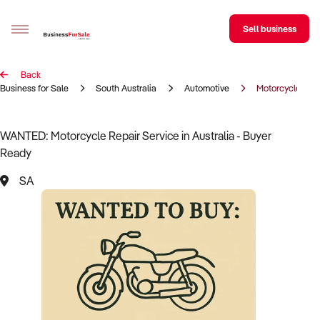
Sell business
Back
Sell your business
Business for Sale
South Australia
Automotive
Motorcycle Rep
Buying
WANTED: Motorcycle Repair Service in Australia - Buyer
Ready
BizMatch
SA
Business Search
Franchise Search
Register for free alerts
Selling
Sell Your Business
Find a Broker
Business Brokers Directory
Sign up as a Broker
Advertise your Franchise
Learn