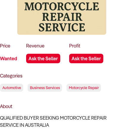
How to Sell
How to Buy
Magazine
Contact Us
Contact Us
Login
Price
Revenue
Profit
Wanted
Ask the Seller
Ask the Seller
Categories
Automotive
Business Services
Motorcycle Repair
About
QUALIFIED BUYER SEEKING MOTORCYCLE REPAIR
SERVICE IN AUSTRALIA