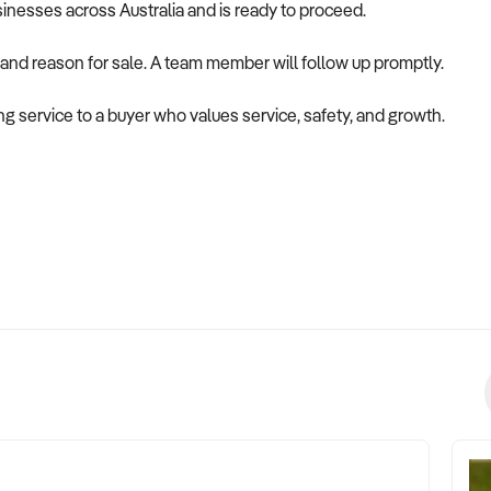
usinesses across Australia and is ready to proceed.
 and reason for sale. A team member will follow up promptly.
ing service to a buyer who values service, safety, and growth.