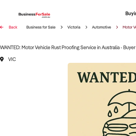
Buyi
Register 
Franch
Busin
Bi
Back
Business for Sale
Victoria
Automotive
Motor V
WANTED: Motor Vehicle Rust Proofing Service in Australia - Buye
VIC