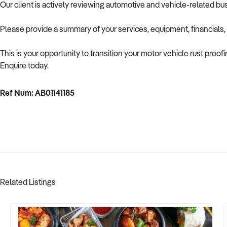
Our client is actively reviewing automotive and vehicle-related b
Please provide a summary of your services, equipment, financials,
This is your opportunity to transition your motor vehicle rust proof
Enquire today.
Ref Num: AB01141185
Related Listings