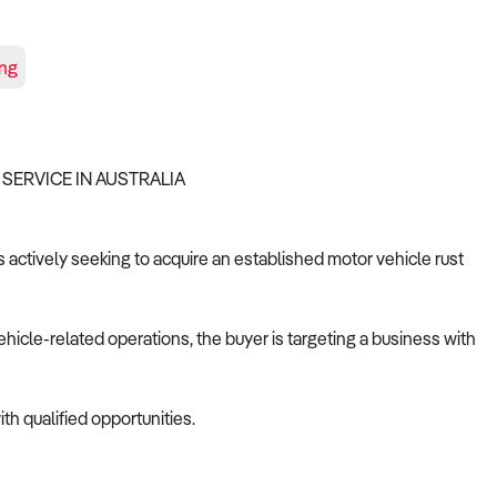
ing
 SERVICE IN AUSTRALIA
s actively seeking to acquire an established motor vehicle rust
ehicle-related operations, the buyer is targeting a business with
th qualified opportunities.