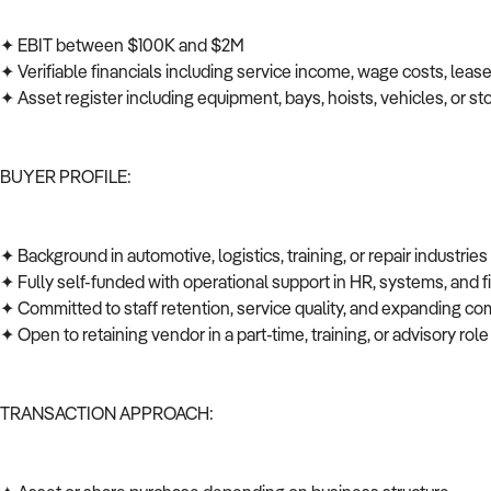
✦ EBIT between $100K and $2M
✦ Verifiable financials including service income, wage costs, leas
✦ Asset register including equipment, bays, hoists, vehicles, or s
BUYER PROFILE:
✦ Background in automotive, logistics, training, or repair industrie
✦ Fully self-funded with operational support in HR, systems, and
✦ Committed to staff retention, service quality, and expanding co
✦ Open to retaining vendor in a part-time, training, or advisory role
TRANSACTION APPROACH: