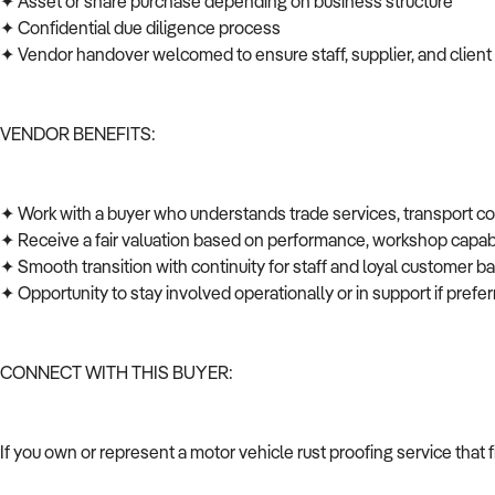
✦ Asset or share purchase depending on business structure
✦ Confidential due diligence process
✦ Vendor handover welcomed to ensure staff, supplier, and client
VENDOR BENEFITS:
✦ Work with a buyer who understands trade services, transport c
✦ Receive a fair valuation based on performance, workshop capabi
✦ Smooth transition with continuity for staff and loyal customer 
✦ Opportunity to stay involved operationally or in support if pref
CONNECT WITH THIS BUYER:
If you own or represent a motor vehicle rust proofing service that 