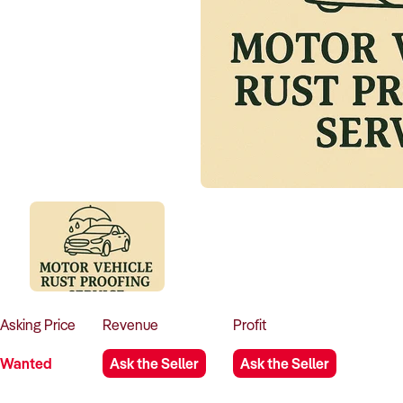
Asking
Price
Revenue
Profit
Wanted
Ask the Seller
Ask the Seller