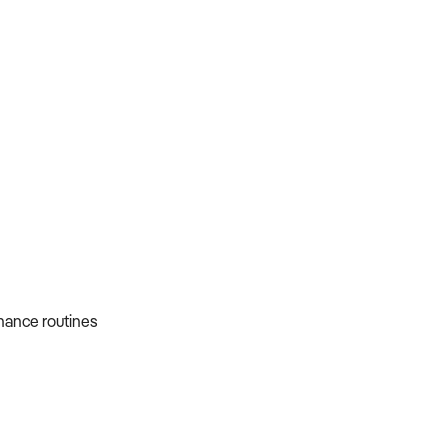
nance routines