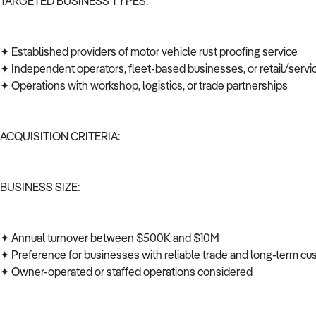
TARGETED BUSINESS TYPES:
✦ Established providers of motor vehicle rust proofing service
✦ Independent operators, fleet-based businesses, or retail/serv
✦ Operations with workshop, logistics, or trade partnerships
ACQUISITION CRITERIA:
BUSINESS SIZE:
✦ Annual turnover between $500K and $10M
✦ Preference for businesses with reliable trade and long-term c
✦ Owner-operated or staffed operations considered