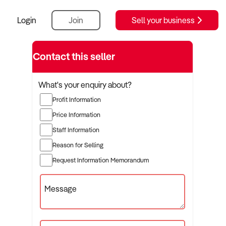
Login
Join
Sell your business
Contact this seller
What's your enquiry about?
Profit Information
Price Information
Staff Information
Reason for Selling
Request Information Memorandum
Message