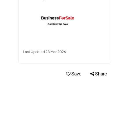
Last Updated 28 Mar 2026
Save
Share