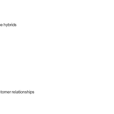
ice hybrids
ustomer relationships