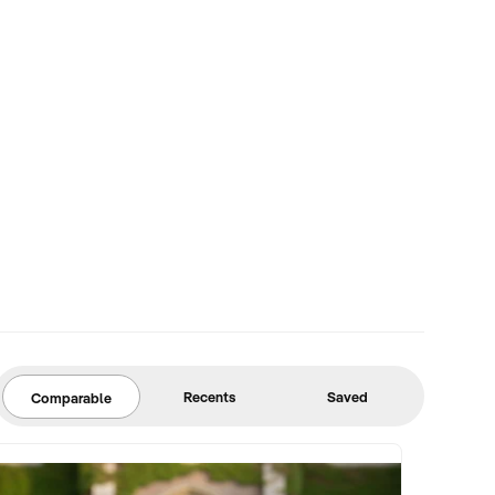
Recents
Saved
Comparable