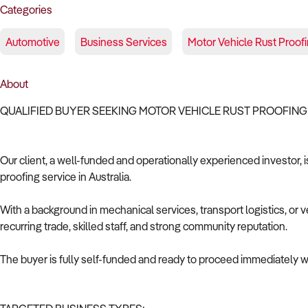
Categories
Automotive
Business Services
Motor Vehicle Rust Proof
About
QUALIFIED BUYER SEEKING MOTOR VEHICLE RUST PROOFING
Our client, a well-funded and operationally experienced investor, i
proofing service in Australia.
With a background in mechanical services, transport logistics, or v
recurring trade, skilled staff, and strong community reputation.
The buyer is fully self-funded and ready to proceed immediately wi