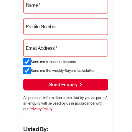
Name *
Mobile Number
Email Address *
Send me similar businesses
Send me the weekly Buyers Newsletter
Send Enquiry
All personal information submitted by you as part of
an enquiry will be used by us in accordance with
our
Privacy Policy
Listed By: