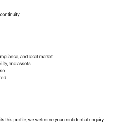
 continuity
ompliance, and local market
lity, and assets
base
erred
fits this profile, we welcome your confidential enquiry.