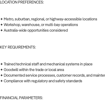
LOCATION PREFERENCES:
✦ Metro, suburban, regional, or highway-accessible locations
✦ Workshop, warehouse, or multi-bay operations
✦ Australia-wide opportunities considered
KEY REQUIREMENTS:
✦ Trained technical staff and mechanical systems in place
✦ Goodwill within the trade or local area
✦ Documented service processes, customer records, and mainte
✦ Compliance with regulatory and safety standards
FINANCIAL PARAMETERS: