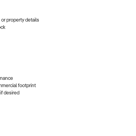
e or property details
tock
s
 finance
mmercial footprint
 if desired