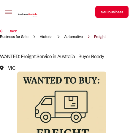
Sell business
Back
Sell your business
Business for Sale
Victoria
Automotive
Freight
Buying
WANTED: Freight Service in Australia - Buyer Ready
BizMatch
VIC
Business Search
Franchise Search
Register for free alerts
Selling
Sell Your Business
Find a Broker
Business Brokers Directory
Sign up as a Broker
Advertise your Franchise
Learn