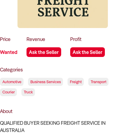
How to Sell
How to Buy
Magazine
Contact Us
Contact Us
Login
Price
Revenue
Profit
Wanted
Ask the Seller
Ask the Seller
Categories
Automotive
Business Services
Freight
Transport
Courier
Truck
About
QUALIFIED BUYER SEEKING FREIGHT SERVICE IN
AUSTRALIA