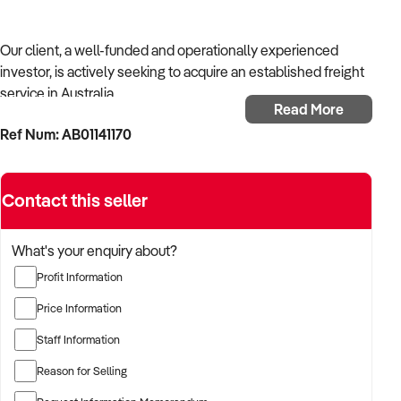
Our client, a well-funded and operationally experienced
investor, is actively seeking to acquire an established freight
service in Australia.
Read More
Ref Num: AB01141170
With a background in mechanical services, transport
logistics, or vehicle-related operations, the buyer is targeting
a business with recurring trade, skilled staff, and strong
Contact this seller
community reputation.
The buyer is fully self-funded and ready to proceed
What's your enquiry about?
immediately with qualified opportunities.
Profit Information
Price Information
TARGETED BUSINESS TYPES:
Staff Information
Reason for Selling
✦ Established providers of freight service