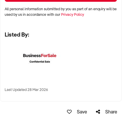
All personal information submitted by you as part of an enquiry will be
✦ Metro, suburban, regional, or highway-accessible
used by us in accordance with our
Privacy Policy
locations
✦ Workshop, warehouse, or multi-bay operations
Listed By:
✦ Australia-wide opportunities considered
KEY REQUIREMENTS:
✦ Trained technical staff and mechanical systems in place
✦ Goodwill within the trade or local area
Last Updated 28 Mar 2026
✦ Documented service processes, customer records, and
maintenance routines
✦ Compliance with regulatory and safety standards
Save
Share
FINANCIAL PARAMETERS: