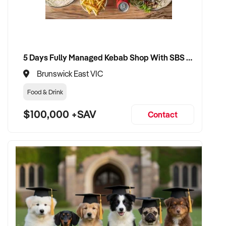
✦ Smooth transition with continuity for staff and loyal
customer base
✦ Opportunity to stay involved operationally or in support if
preferred
5 Days Fully Managed Kebab Shop With SBS Approval until 2030 Liquor License included
Brunswick East VIC
CONNECT WITH THIS BUYER:
Food & Drink
$100,000 +SAV
Contact
If you own or represent a freight service that fits this profile,
we welcome your confidential enquiry.
Our client is actively reviewing automotive and vehicle-
related businesses across Australia and is ready to proceed.
Please provide a summary of your services, equipment,
financials, and reason for sale. A team member will follow up
promptly.