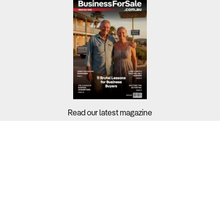
Read our latest magazine
Buyers?
Sellers?
Guides?
Support?