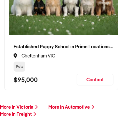
This is your opportunity to transition your freight service to a
buyer who values service, safety, and growth. Enquire today.
Established Puppy School in Prime Locations with Strong Vet Referrals
Cheltenham VIC
Pets
$95,000
Contact
More in Victoria
More in Automotive
More in Freight