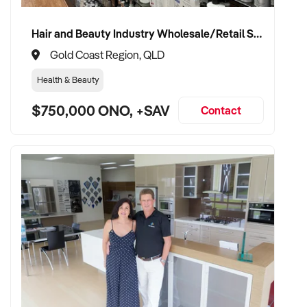
advisory role if desired
Hair and Beauty Industry Wholesale/Retail Supplier
Gold Coast Region, QLD
TRANSACTION APPROACH:
Health & Beauty
$750,000 ONO, +SAV
✦ Asset or share purchase depending on business structure
Contact
✦ Confidential due diligence process
✦ Vendor handover welcomed to ensure staff, supplier, and
client continuity
VENDOR BENEFITS:
✦ Work with a buyer who understands trade services,
transport compliance, and local market
✦ Receive a fair valuation based on performance, workshop
capability, and assets