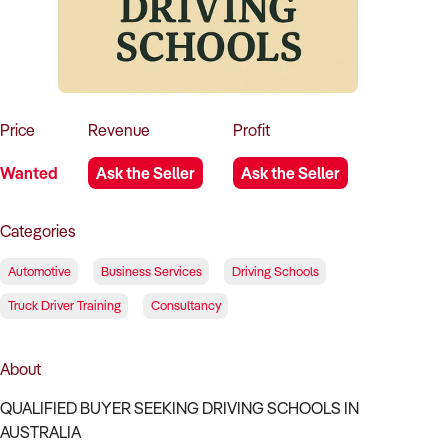
How to Sell
How to Buy
Magazine
Contact Us
Contact Us
Login
Price
Revenue
Profit
Wanted
Ask the Seller
Ask the Seller
Categories
Automotive
Business Services
Driving Schools
Truck Driver Training
Consultancy
About
QUALIFIED BUYER SEEKING DRIVING SCHOOLS IN
AUSTRALIA