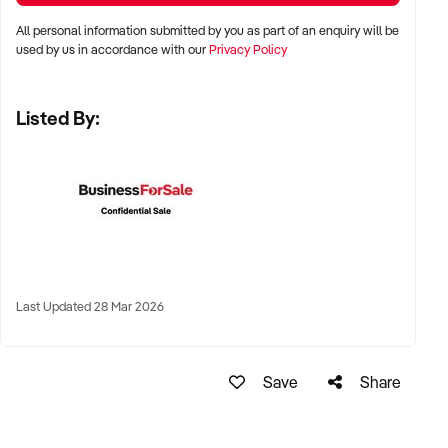
All personal information submitted by you as part of an enquiry will be
✦ Metro, suburban, regional, or highway-accessible
used by us in accordance with our
Privacy Policy
locations
✦ Workshop, warehouse, or multi-bay operations
Listed By:
✦ Australia-wide opportunities considered
KEY REQUIREMENTS:
✦ Trained technical staff and mechanical systems in place
✦ Goodwill within the trade or local area
Last Updated 28 Mar 2026
✦ Documented service processes, customer records, and
maintenance routines
✦ Compliance with regulatory and safety standards
Save
Share
FINANCIAL PARAMETERS: