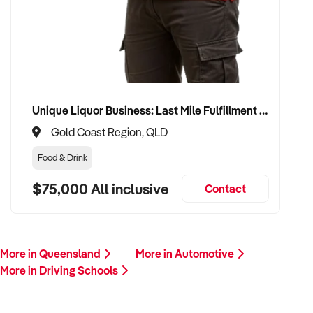
This is your opportunity to transition your driving schools to a
buyer who values service, safety, and growth. Enquire today.
Unique Liquor Business: Last Mile Fulfillment Hub Minimum Income Guarantee $110k. Investment $75k
Gold Coast Region, QLD
Food & Drink
$75,000 All inclusive
Contact
More in Queensland
More in Automotive
More in Driving Schools