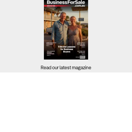
Read our latest magazine
Buyers?
Sellers?
Guides?
Support?