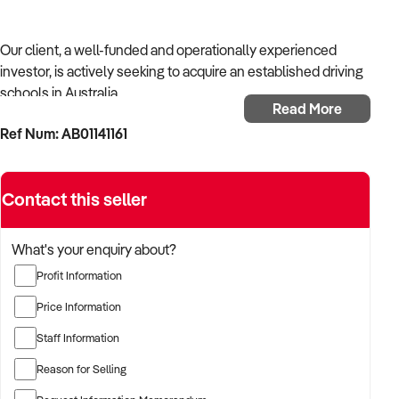
Our client, a well-funded and operationally experienced
investor, is actively seeking to acquire an established driving
schools in Australia.
Read More
Ref Num: AB01141161
With a background in mechanical services, transport
logistics, or vehicle-related operations, the buyer is targeting
a business with recurring trade, skilled staff, and strong
Contact this seller
community reputation.
The buyer is fully self-funded and ready to proceed
What's your enquiry about?
immediately with qualified opportunities.
Profit Information
Price Information
TARGETED BUSINESS TYPES:
Staff Information
Reason for Selling
✦ Established providers of driving schools