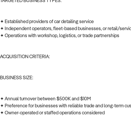
TARGETED BUSINESS TYPES:
✦ Established providers of car detailing service
✦ Independent operators, fleet-based businesses, or retail/serv
✦ Operations with workshop, logistics, or trade partnerships
ACQUISITION CRITERIA:
BUSINESS SIZE:
✦ Annual turnover between $500K and $10M
✦ Preference for businesses with reliable trade and long-term c
✦ Owner-operated or staffed operations considered