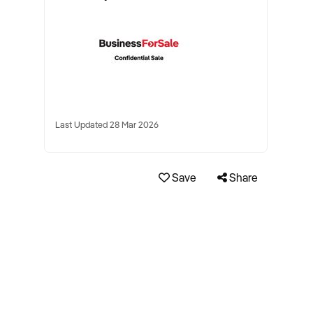
Last Updated 28 Mar 2026
Save
Share