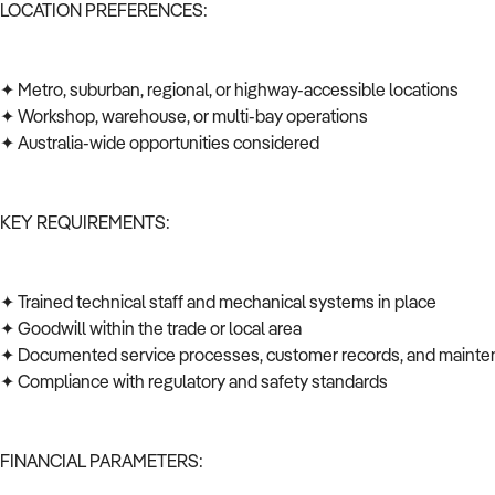
LOCATION PREFERENCES:
✦ Metro, suburban, regional, or highway-accessible locations
✦ Workshop, warehouse, or multi-bay operations
✦ Australia-wide opportunities considered
KEY REQUIREMENTS:
✦ Trained technical staff and mechanical systems in place
✦ Goodwill within the trade or local area
✦ Documented service processes, customer records, and mainte
✦ Compliance with regulatory and safety standards
FINANCIAL PARAMETERS: