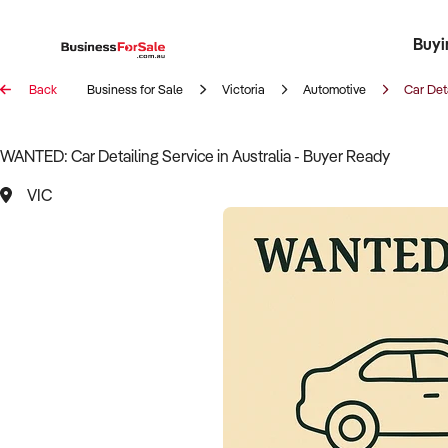
Buyi
Register 
Franch
Busin
Bi
Back
Business for Sale
Victoria
Automotive
Car Det
WANTED: Car Detailing Service in Australia - Buyer Ready
VIC