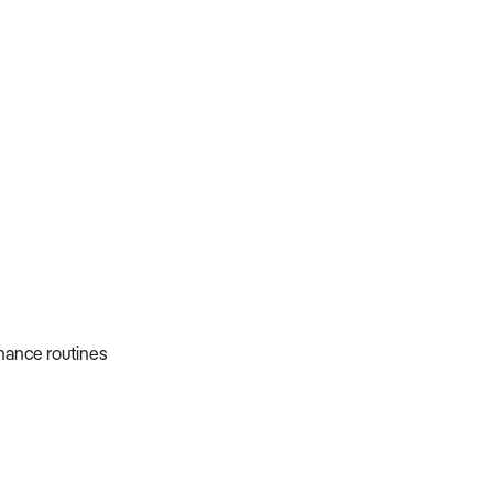
nance routines