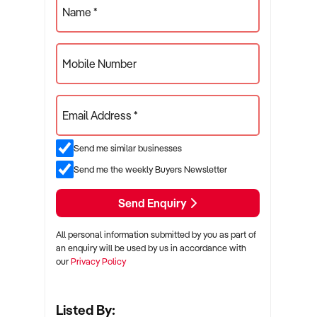
Name *
Mobile Number
Email Address *
Send me similar businesses
Send me the weekly Buyers Newsletter
Send Enquiry
All personal information submitted by you as part of
an enquiry will be used by us in accordance with
our
Privacy Policy
Listed By: