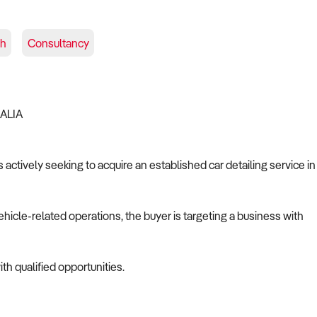
sh
Consultancy
RALIA
 actively seeking to acquire an established car detailing service in
ehicle-related operations, the buyer is targeting a business with
th qualified opportunities.