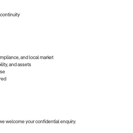
 continuity
ompliance, and local market
lity, and assets
base
erred
le, we welcome your confidential enquiry.