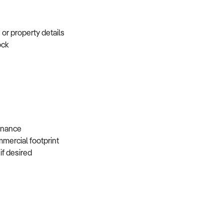
e or property details
tock
s
 finance
mmercial footprint
 if desired