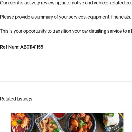
Our client is actively reviewing automotive and vehicle-related b
Please provide a summary of your services, equipment, financials,
This is your opportunity to transition your car detailing service to
Ref Num: AB01141155
Related Listings