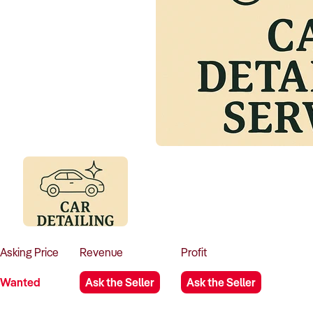
Asking
Price
Revenue
Profit
Wanted
Ask the Seller
Ask the Seller