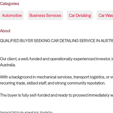
Categories
Automotive
Business Services
Car Detailing
Car Wa
About
QUALIFIED BUYER SEEKING CAR DETAILING SERVICE IN AUST
Our client, a well-funded and operationally experienced investor, is
Australia.
With a background in mechanical services, transport logistics, or v
recurring trade, skilled staff, and strong community reputation.
The buyer is fully self-funded and ready to proceed immediately wi