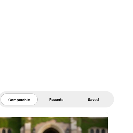
Recents
Saved
Comparable