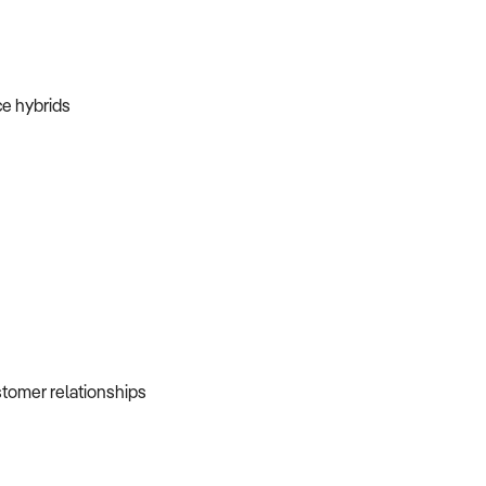
ice hybrids
ustomer relationships