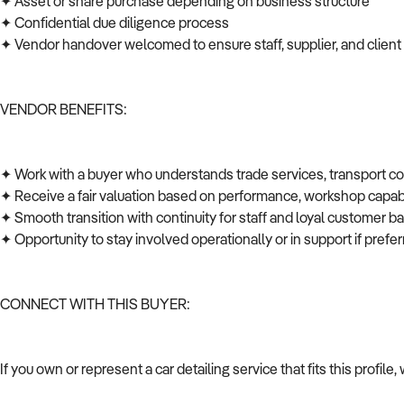
✦ Asset or share purchase depending on business structure
✦ Confidential due diligence process
✦ Vendor handover welcomed to ensure staff, supplier, and client
VENDOR BENEFITS:
✦ Work with a buyer who understands trade services, transport c
✦ Receive a fair valuation based on performance, workshop capabi
✦ Smooth transition with continuity for staff and loyal customer 
✦ Opportunity to stay involved operationally or in support if pref
CONNECT WITH THIS BUYER:
If you own or represent a car detailing service that fits this profi