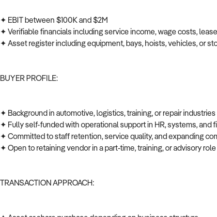
✦ EBIT between $100K and $2M
✦ Verifiable financials including service income, wage costs, leas
✦ Asset register including equipment, bays, hoists, vehicles, or s
BUYER PROFILE:
✦ Background in automotive, logistics, training, or repair industrie
✦ Fully self-funded with operational support in HR, systems, and
✦ Committed to staff retention, service quality, and expanding co
✦ Open to retaining vendor in a part-time, training, or advisory role
TRANSACTION APPROACH: