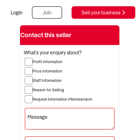
Login
Join
Sell your business
Contact this seller
What's your enquiry about?
Profit Information
Price Information
Staff Information
Reason for Selling
Request Information Memorandum
Message