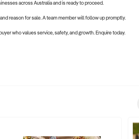
usinesses across Australia and is ready to proceed.
 and reason for sale. A team member will follow up promptly.
 a buyer who values service, safety, and growth. Enquire today.