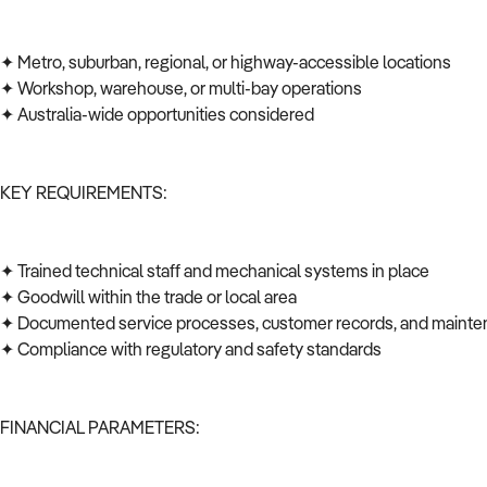
✦ Metro, suburban, regional, or highway-accessible locations
✦ Workshop, warehouse, or multi-bay operations
✦ Australia-wide opportunities considered
KEY REQUIREMENTS:
✦ Trained technical staff and mechanical systems in place
✦ Goodwill within the trade or local area
✦ Documented service processes, customer records, and mainte
✦ Compliance with regulatory and safety standards
FINANCIAL PARAMETERS: