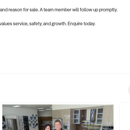
 and reason for sale. A team member will follow up promptly.
values service, safety, and growth. Enquire today.