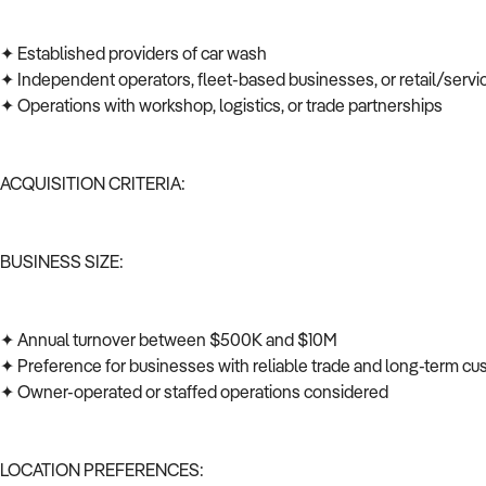
✦ Established providers of car wash
✦ Independent operators, fleet-based businesses, or retail/serv
✦ Operations with workshop, logistics, or trade partnerships
ACQUISITION CRITERIA:
BUSINESS SIZE:
✦ Annual turnover between $500K and $10M
✦ Preference for businesses with reliable trade and long-term c
✦ Owner-operated or staffed operations considered
LOCATION PREFERENCES: