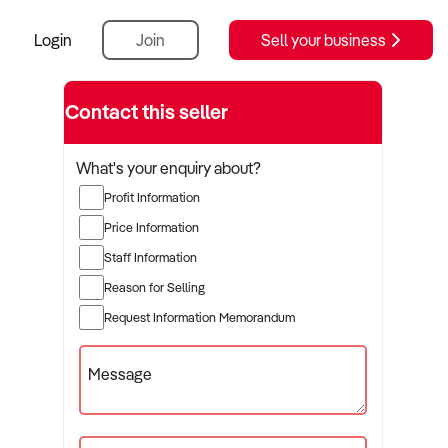
Login
Join
Sell your business
Contact this seller
What's your enquiry about?
Profit Information
Price Information
Staff Information
Reason for Selling
Request Information Memorandum
Message