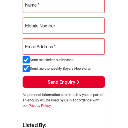
Name *
Mobile Number
Email Address *
Send me similar businesses
Send me the weekly Buyers Newsletter
Send Enquiry
All personal information submitted by you as part of
an enquiry will be used by us in accordance with
our
Privacy Policy
Listed By: