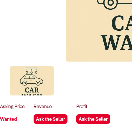
Asking
Price
Revenue
Profit
Wanted
Ask the Seller
Ask the Seller