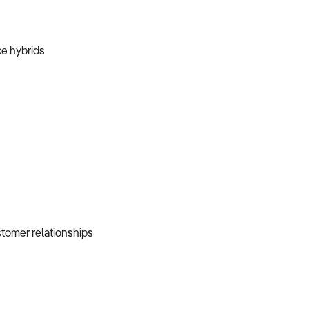
ice hybrids
ustomer relationships