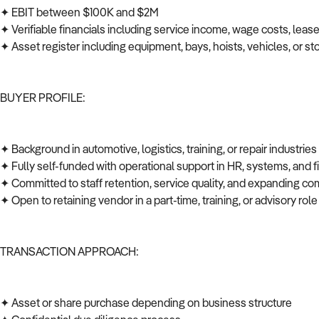
✦ EBIT between $100K and $2M
✦ Verifiable financials including service income, wage costs, leas
✦ Asset register including equipment, bays, hoists, vehicles, or s
BUYER PROFILE:
✦ Background in automotive, logistics, training, or repair industrie
✦ Fully self-funded with operational support in HR, systems, and
✦ Committed to staff retention, service quality, and expanding co
✦ Open to retaining vendor in a part-time, training, or advisory role
TRANSACTION APPROACH:
✦ Asset or share purchase depending on business structure