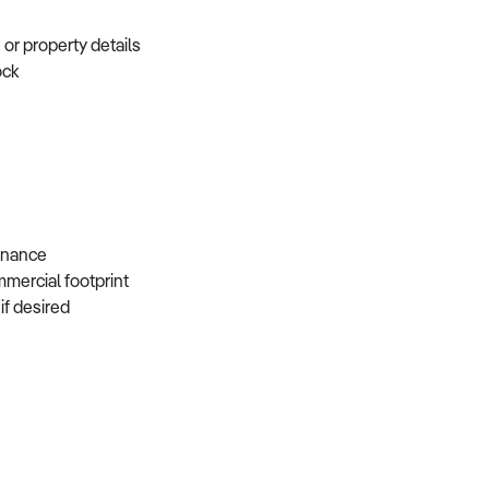
e or property details
tock
s
 finance
mmercial footprint
 if desired