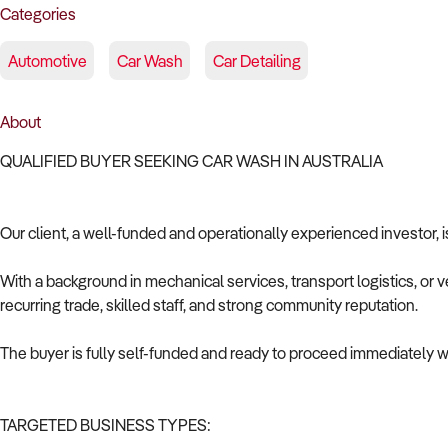
Categories
Automotive
Car Wash
Car Detailing
About
QUALIFIED BUYER SEEKING CAR WASH IN AUSTRALIA
Our client, a well-funded and operationally experienced investor, i
With a background in mechanical services, transport logistics, or v
recurring trade, skilled staff, and strong community reputation.
The buyer is fully self-funded and ready to proceed immediately wi
TARGETED BUSINESS TYPES: