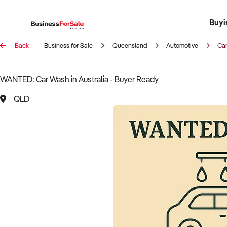
Buyi
Register 
Franch
Busin
Bi
Back
Business for Sale
Queensland
Automotive
Ca
WANTED: Car Wash in Australia - Buyer Ready
QLD