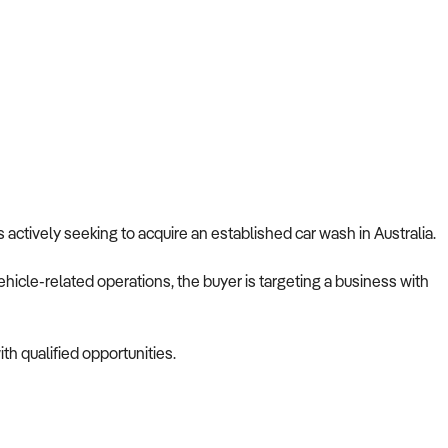
s actively seeking to acquire an established car wash in Australia.
ehicle-related operations, the buyer is targeting a business with
th qualified opportunities.