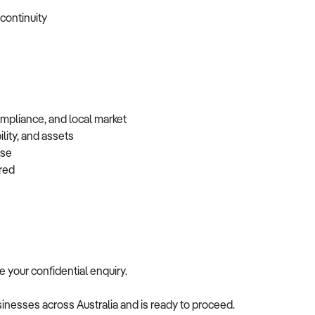
 continuity
ompliance, and local market
lity, and assets
base
erred
me your confidential enquiry.
usinesses across Australia and is ready to proceed.