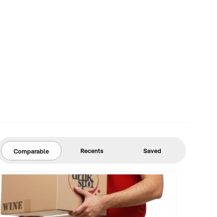
Recents
Saved
Comparable