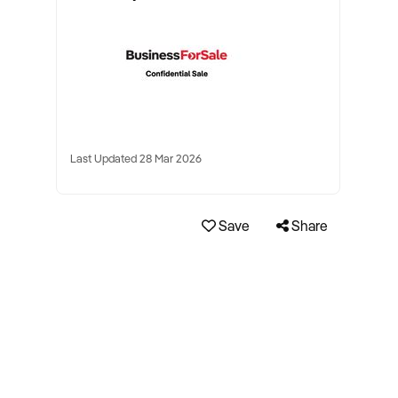
Last Updated 28 Mar 2026
Save
Share