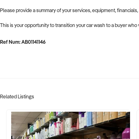
Please provide a summary of your services, equipment, financials,
This is your opportunity to transition your car wash to a buyer who 
Ref Num: AB01141146
Related Listings