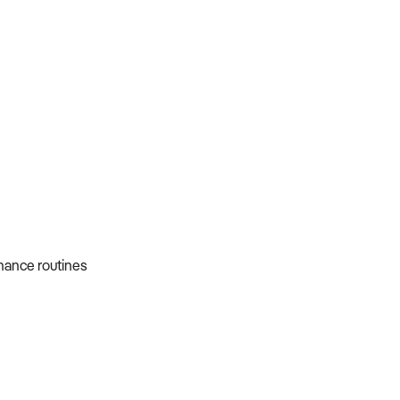
nance routines