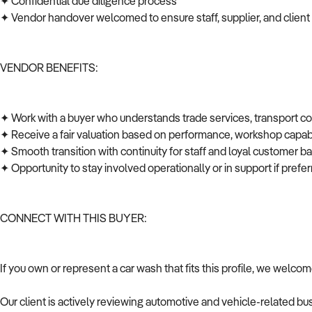
✦ Confidential due diligence process
✦ Vendor handover welcomed to ensure staff, supplier, and client
VENDOR BENEFITS:
✦ Work with a buyer who understands trade services, transport c
✦ Receive a fair valuation based on performance, workshop capabi
✦ Smooth transition with continuity for staff and loyal customer 
✦ Opportunity to stay involved operationally or in support if pref
CONNECT WITH THIS BUYER:
If you own or represent a car wash that fits this profile, we welco
Our client is actively reviewing automotive and vehicle-related b