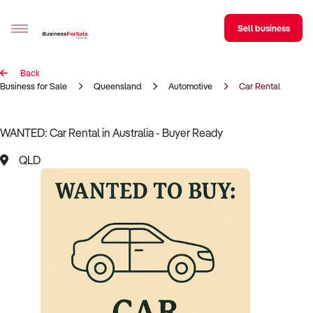
Sell business
Back
Sell your business
Business for Sale
Queensland
Automotive
Car Rental
Buying
WANTED: Car Rental in Australia - Buyer Ready
BizMatch
QLD
Business Search
Franchise Search
Register for free alerts
Selling
Sell Your Business
Find a Broker
Business Brokers Directory
Sign up as a Broker
Advertise your Franchise
Learn