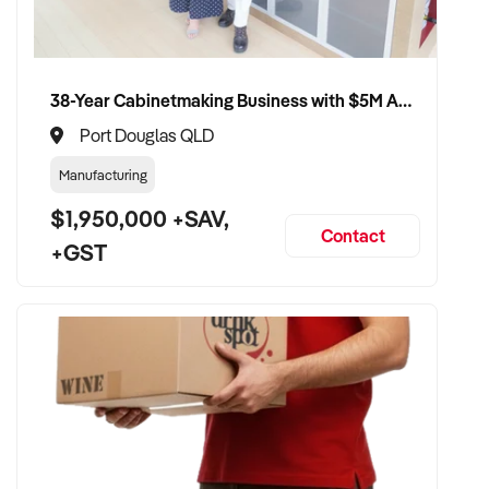
customer base
✦ Opportunity to stay involved operationally or in support if
preferred
38-Year Cabinetmaking Business with $5M Annual Revenue and Management Team
Port Douglas QLD
CONNECT WITH THIS BUYER:
Manufacturing
$1,950,000 +SAV,
If you own or represent a car rental that fits this profile, we
Contact
+GST
welcome your confidential enquiry.
Our client is actively reviewing automotive and vehicle-
related businesses across Australia and is ready to proceed.
Please provide a summary of your services, equipment,
financials, and reason for sale. A team member will follow up
promptly.