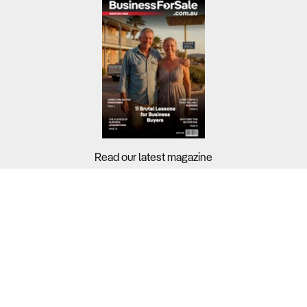
Read our latest magazine
Buyers?
Sellers?
Guides?
Support?