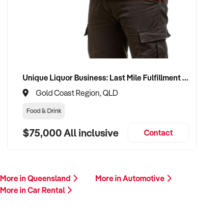
This is your opportunity to transition your car rental to a buyer
who values service, safety, and growth. Enquire today.
Unique Liquor Business: Last Mile Fulfillment Hub Minimum Income Guarantee $110k. Investment $75k
Gold Coast Region, QLD
Food & Drink
$75,000 All inclusive
Contact
More in Queensland
More in Automotive
More in Car Rental