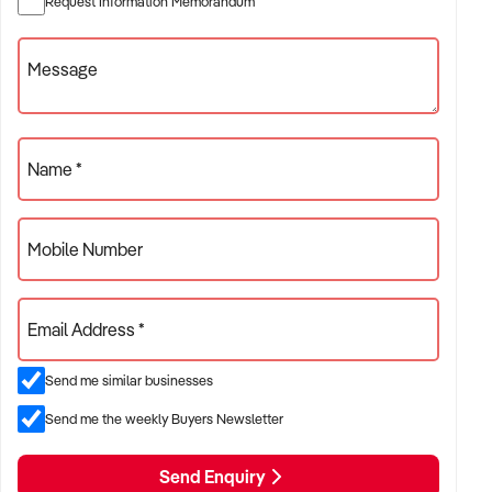
Request Information Memorandum
retail/service hybrids
✦ Operations with workshop, logistics, or trade partnerships
Message
ACQUISITION CRITERIA:
Name *
BUSINESS SIZE:
Mobile Number
✦ Annual turnover between $500K and $10M
✦ Preference for businesses with reliable trade and long-
Email Address *
term customer relationships
✦ Owner-operated or staffed operations considered
Send me similar businesses
Send me the weekly Buyers Newsletter
LOCATION PREFERENCES:
Send Enquiry