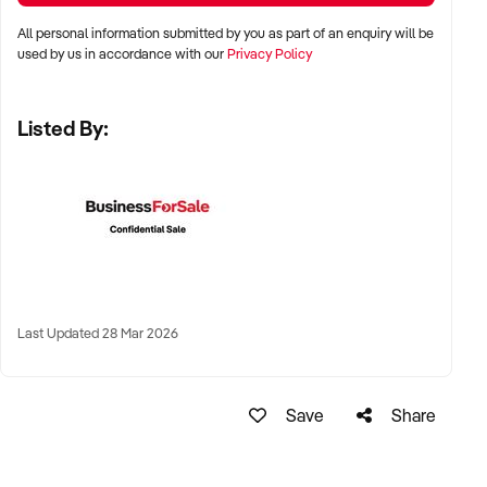
✦ Metro, suburban, regional, or highway-accessible
All personal information submitted by you as part of an enquiry will be
locations
used by us in accordance with our
Privacy Policy
✦ Workshop, warehouse, or multi-bay operations
✦ Australia-wide opportunities considered
Listed By:
KEY REQUIREMENTS:
✦ Trained technical staff and mechanical systems in place
✦ Goodwill within the trade or local area
✦ Documented service processes, customer records, and
Last Updated 28 Mar 2026
maintenance routines
✦ Compliance with regulatory and safety standards
Save
Share
FINANCIAL PARAMETERS: