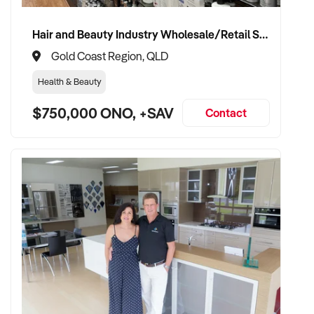
Hair and Beauty Industry Wholesale/Retail Supplier
TRANSACTION APPROACH:
Gold Coast Region, QLD
Health & Beauty
✦ Asset or share purchase depending on business structure
$750,000 ONO, +SAV
✦ Confidential due diligence process
Contact
✦ Vendor handover welcomed to ensure staff, supplier, and
client continuity
VENDOR BENEFITS:
✦ Work with a buyer who understands trade services,
transport compliance, and local market
✦ Receive a fair valuation based on performance, workshop
capability, and assets
✦ Smooth transition with continuity for staff and loyal