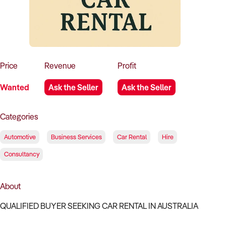
How to Sell
How to Buy
Magazine
Contact Us
Contact Us
Login
Price
Revenue
Profit
Wanted
Ask the Seller
Ask the Seller
Categories
Automotive
Business Services
Car Rental
Hire
Consultancy
About
QUALIFIED BUYER SEEKING CAR RENTAL IN AUSTRALIA