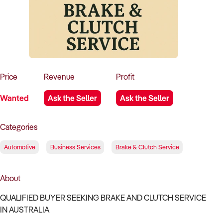
How to Sell
How to Buy
Magazine
Contact Us
Contact Us
Login
Price
Revenue
Profit
Wanted
Ask the Seller
Ask the Seller
Categories
Automotive
Business Services
Brake & Clutch Service
About
QUALIFIED BUYER SEEKING BRAKE AND CLUTCH SERVICE
IN AUSTRALIA