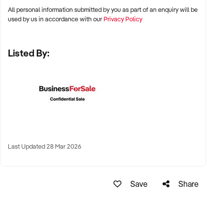
All personal information submitted by you as part of an enquiry will be
✦ Metro, suburban, regional, or highway-accessible
used by us in accordance with our
Privacy Policy
locations
✦ Workshop, warehouse, or multi-bay operations
Listed By:
✦ Australia-wide opportunities considered
KEY REQUIREMENTS:
✦ Trained technical staff and mechanical systems in place
✦ Goodwill within the trade or local area
Last Updated 28 Mar 2026
✦ Documented service processes, customer records, and
maintenance routines
✦ Compliance with regulatory and safety standards
Save
Share
FINANCIAL PARAMETERS: