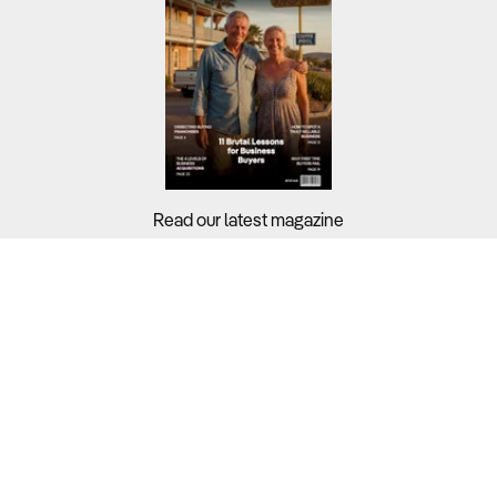
Read our latest magazine
Buyers?
Sellers?
Guides?
Support?