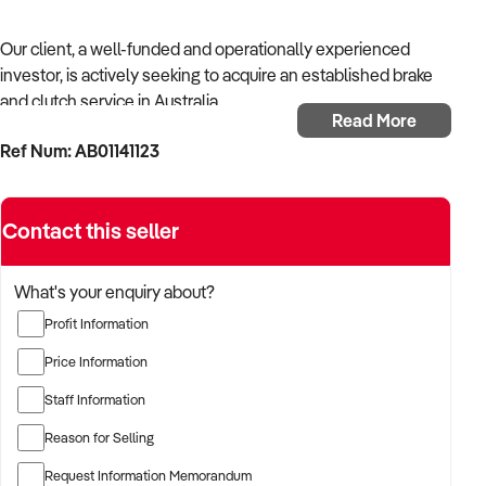
Our client, a well-funded and operationally experienced
investor, is actively seeking to acquire an established brake
and clutch service in Australia.
Read More
Ref Num: AB01141123
With a background in mechanical services, transport
logistics, or vehicle-related operations, the buyer is targeting
a business with recurring trade, skilled staff, and strong
Contact this seller
community reputation.
The buyer is fully self-funded and ready to proceed
What's your enquiry about?
immediately with qualified opportunities.
Profit Information
Price Information
TARGETED BUSINESS TYPES:
Staff Information
Reason for Selling
✦ Established providers of brake and clutch service
Request Information Memorandum