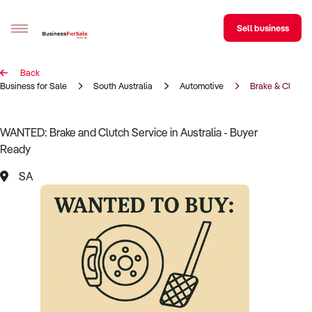
Sell business
Back
Sell your business
Business for Sale
South Australia
Automotive
Brake & Clutch 
Buying
WANTED: Brake and Clutch Service in Australia - Buyer
Ready
BizMatch
SA
Business Search
Franchise Search
Register for free alerts
Selling
Sell Your Business
Find a Broker
Business Brokers Directory
Sign up as a Broker
Advertise your Franchise
Learn