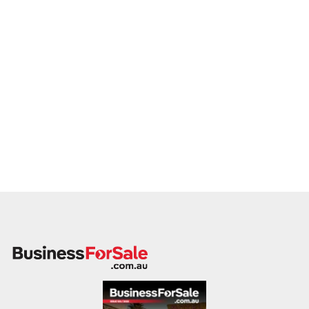
This is your opportunity to transition your brake and clutch
service to a buyer who values service, safety, and growth.
Enquire today.