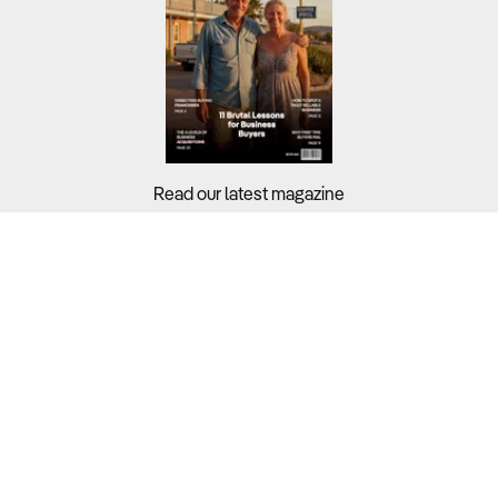
Read our latest magazine
Buyers?
Sellers?
Guides?
Support?
Copyright © 2026 Business For Sale. All Rights Reserved.