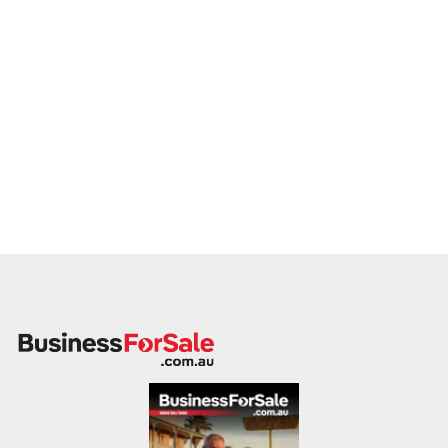
to a buyer who values service, safety, and growth. Enquire
today.