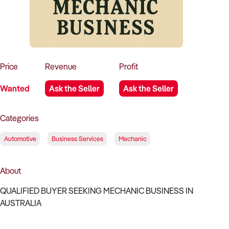
How to Sell
How to Buy
Magazine
Contact Us
Contact Us
Login
Price
Revenue
Profit
Wanted
Ask the Seller
Ask the Seller
Categories
Automotive
Business Services
Mechanic
About
QUALIFIED BUYER SEEKING MECHANIC BUSINESS IN
AUSTRALIA