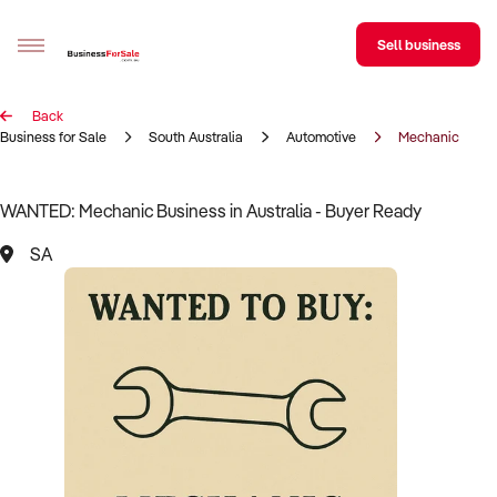
Sell business
Back
Sell your business
Business for Sale
South Australia
Automotive
Mechanic
Buying
WANTED: Mechanic Business in Australia - Buyer Ready
BizMatch
SA
Business Search
Franchise Search
Register for free alerts
Selling
Sell Your Business
Find a Broker
Business Brokers Directory
Sign up as a Broker
Advertise your Franchise
Learn