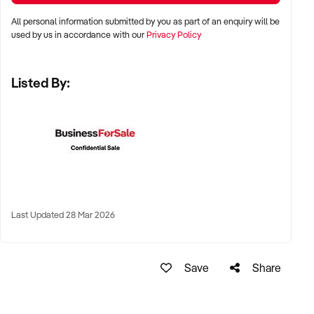
All personal information submitted by you as part of an enquiry will be
✦ Metro, suburban, regional, or highway-accessible
used by us in accordance with our
Privacy Policy
locations
✦ Workshop, warehouse, or multi-bay operations
Listed By:
✦ Australia-wide opportunities considered
KEY REQUIREMENTS:
✦ Trained technical staff and mechanical systems in place
✦ Goodwill within the trade or local area
Last Updated 28 Mar 2026
✦ Documented service processes, customer records, and
maintenance routines
✦ Compliance with regulatory and safety standards
Save
Share
FINANCIAL PARAMETERS: