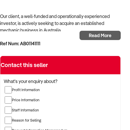
Our client, a well-funded and operationally experienced
investor, is actively seeking to acquire an established
mechanic business in Australia.
Read More
Ref Num: AB01141111
With a background in mechanical services, transport
logistics, or vehicle-related operations, the buyer is targeting
a business with recurring trade, skilled staff, and strong
Contact this seller
community reputation.
The buyer is fully self-funded and ready to proceed
What's your enquiry about?
immediately with qualified opportunities.
Profit Information
Price Information
TARGETED BUSINESS TYPES:
Staff Information
Reason for Selling
✦ Established providers of mechanic business