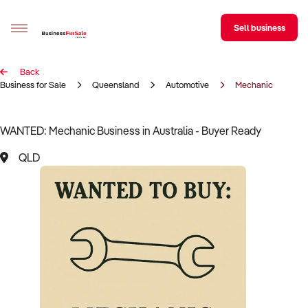
Sell business
Back
Sell your business
Business for Sale
Queensland
Automotive
Mechanic
Buying
WANTED: Mechanic Business in Australia - Buyer Ready
BizMatch
QLD
Business Search
Franchise Search
Register for free alerts
Selling
Sell Your Business
Find a Broker
Business Brokers Directory
Sign up as a Broker
Advertise your Franchise
Learn