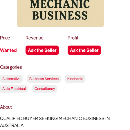
How to Sell
How to Buy
Magazine
Contact Us
Contact Us
Login
Price
Revenue
Profit
Wanted
Ask the Seller
Ask the Seller
Categories
Automotive
Business Services
Mechanic
Auto Electrical
Consultancy
About
QUALIFIED BUYER SEEKING MECHANIC BUSINESS IN
AUSTRALIA