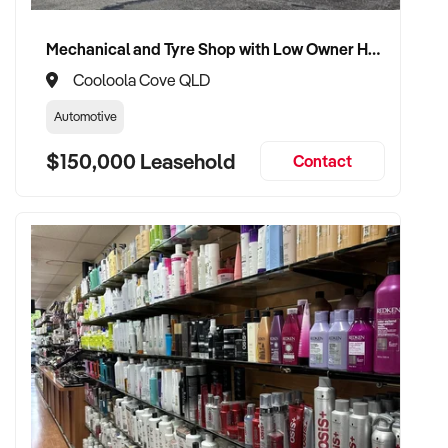
advisory role if desired
Mechanical and Tyre Shop with Low Owner Hours and Secure Staffing
Cooloola Cove QLD
TRANSACTION APPROACH:
Automotive
$150,000 Leasehold
✦ Asset or share purchase depending on business structure
Contact
✦ Confidential due diligence process
✦ Vendor handover welcomed to ensure staff, supplier, and
client continuity
VENDOR BENEFITS:
✦ Work with a buyer who understands trade services,
transport compliance, and local market
✦ Receive a fair valuation based on performance, workshop
capability, and assets