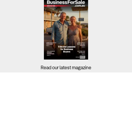
Read our latest magazine
Buyers?
Sellers?
Guides?
Support?