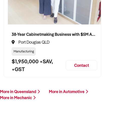
This is your opportunity to transition your mechanic business
to a buyer who values service, safety, and growth. Enquire
today.
38-Year Cabinetmaking Business with $5M Annual Revenue and Management Team
Port Douglas QLD
Manufacturing
$1,950,000 +SAV,
Contact
+GST
More in Queensland
More in Automotive
More in Mechanic