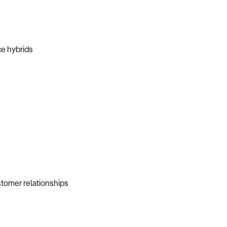
ice hybrids
ustomer relationships