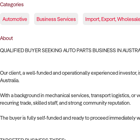
Categories
Automotive
Business Services
Import, Export, Wholesal
About
QUALIFIED BUYER SEEKING AUTO PARTS BUSINESS IN AUSTR
Our client, a well-funded and operationally experienced investor, i
Australia.
With a background in mechanical services, transport logistics, or v
recurring trade, skilled staff, and strong community reputation.
The buyer is fully self-funded and ready to proceed immediately wi