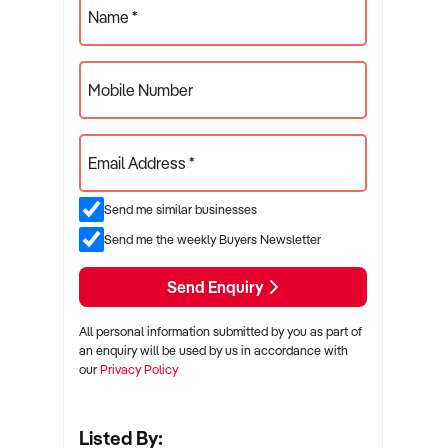
Name *
Mobile Number
Email Address *
Send me similar businesses
Send me the weekly Buyers Newsletter
Send Enquiry
All personal information submitted by you as part of
an enquiry will be used by us in accordance with
our
Privacy Policy
Listed By: