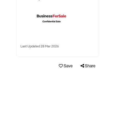
Last Updated 28 Mar 2026
Save
Share