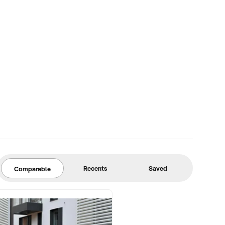
Recents
Saved
Comparable