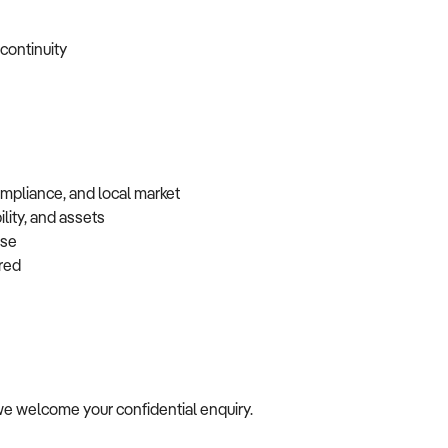
 continuity
ompliance, and local market
lity, and assets
base
erred
e, we welcome your confidential enquiry.