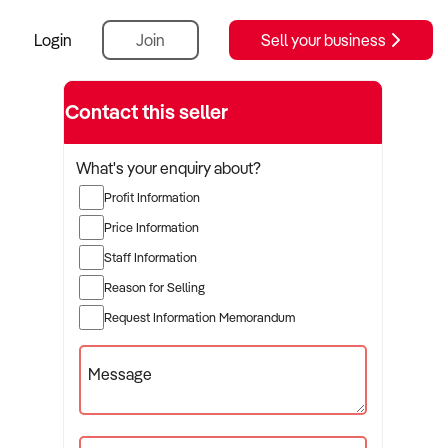
Login
Join
Sell your business
Contact this seller
What's your enquiry about?
Profit Information
Price Information
Staff Information
Reason for Selling
Request Information Memorandum
Message