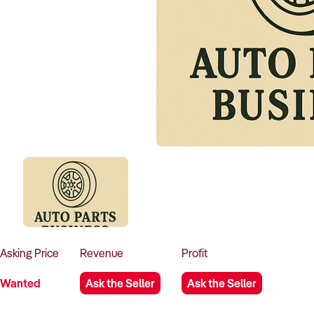
Asking
Price
Revenue
Profit
Wanted
Ask the Seller
Ask the Seller