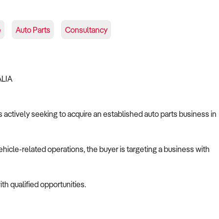
e
Auto Parts
Consultancy
ALIA
s actively seeking to acquire an established auto parts business in
ehicle-related operations, the buyer is targeting a business with
th qualified opportunities.