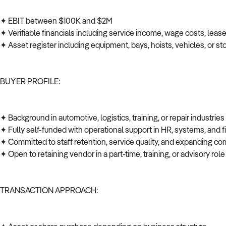
✦ EBIT between $100K and $2M
✦ Verifiable financials including service income, wage costs, leas
✦ Asset register including equipment, bays, hoists, vehicles, or s
BUYER PROFILE:
✦ Background in automotive, logistics, training, or repair industrie
✦ Fully self-funded with operational support in HR, systems, and
✦ Committed to staff retention, service quality, and expanding co
✦ Open to retaining vendor in a part-time, training, or advisory role
TRANSACTION APPROACH: