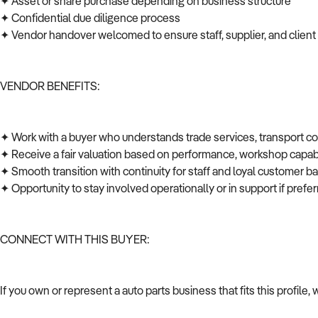
✦ Asset or share purchase depending on business structure
✦ Confidential due diligence process
✦ Vendor handover welcomed to ensure staff, supplier, and client
VENDOR BENEFITS:
✦ Work with a buyer who understands trade services, transport c
✦ Receive a fair valuation based on performance, workshop capabi
✦ Smooth transition with continuity for staff and loyal customer 
✦ Opportunity to stay involved operationally or in support if pref
CONNECT WITH THIS BUYER:
If you own or represent a auto parts business that fits this profil