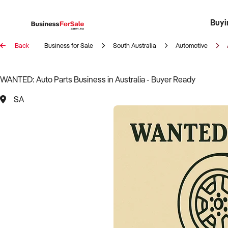
Buyi
Register 
Franch
Busin
Bi
Back
Business for Sale
South Australia
Automotive
WANTED: Auto Parts Business in Australia - Buyer Ready
SA