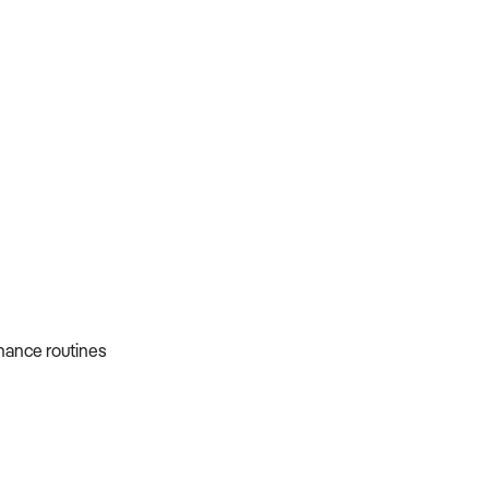
nance routines