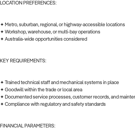
LOCATION PREFERENCES:
✦ Metro, suburban, regional, or highway-accessible locations
✦ Workshop, warehouse, or multi-bay operations
✦ Australia-wide opportunities considered
KEY REQUIREMENTS:
✦ Trained technical staff and mechanical systems in place
✦ Goodwill within the trade or local area
✦ Documented service processes, customer records, and mainte
✦ Compliance with regulatory and safety standards
FINANCIAL PARAMETERS: