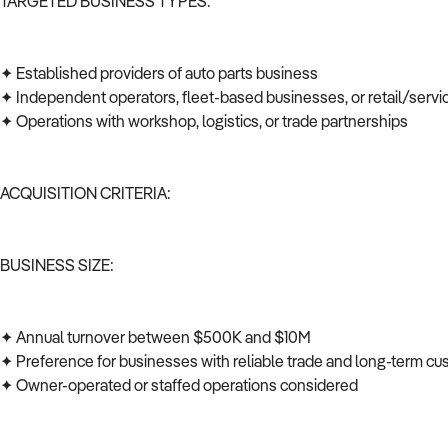
TARGETED BUSINESS TYPES:
✦ Established providers of auto parts business
✦ Independent operators, fleet-based businesses, or retail/serv
✦ Operations with workshop, logistics, or trade partnerships
ACQUISITION CRITERIA:
BUSINESS SIZE:
✦ Annual turnover between $500K and $10M
✦ Preference for businesses with reliable trade and long-term c
✦ Owner-operated or staffed operations considered