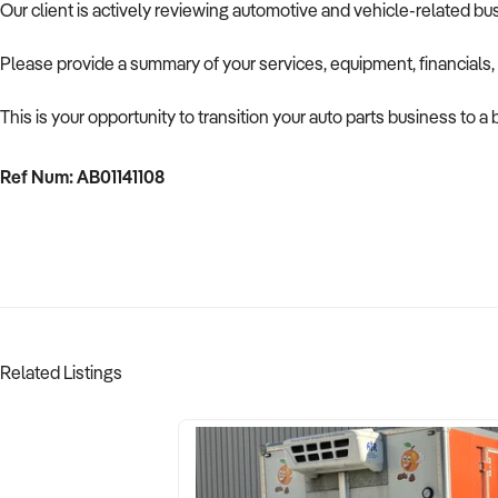
Our client is actively reviewing automotive and vehicle-related b
Please provide a summary of your services, equipment, financials,
This is your opportunity to transition your auto parts business to a
Ref Num: AB01141108
Related Listings