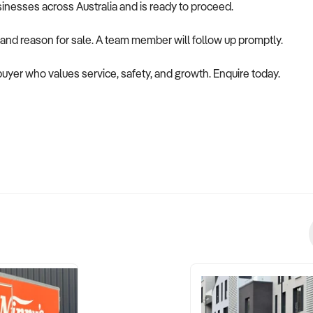
usinesses across Australia and is ready to proceed.
 and reason for sale. A team member will follow up promptly.
 buyer who values service, safety, and growth. Enquire today.