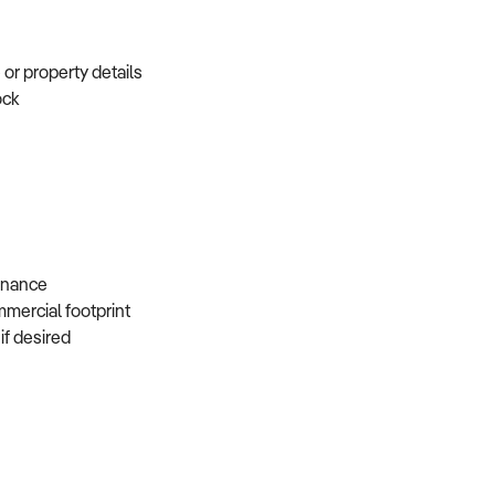
e or property details
tock
s
 finance
mmercial footprint
 if desired