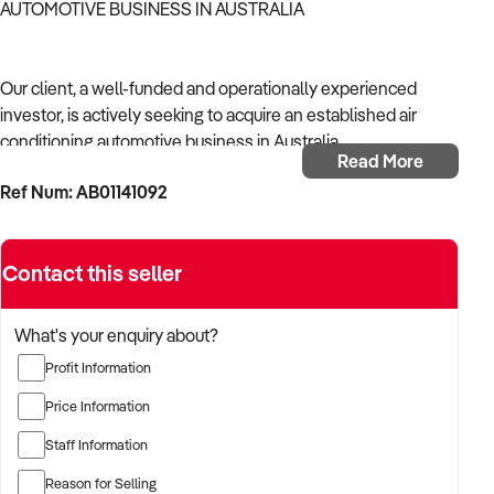
AUTOMOTIVE BUSINESS IN AUSTRALIA
Our client, a well-funded and operationally experienced
investor, is actively seeking to acquire an established air
conditioning automotive business in Australia.
Read More
Ref Num: AB01141092
With a background in mechanical services, transport
logistics, or vehicle-related operations, the buyer is targeting
a business with recurring trade, skilled staff, and strong
Contact this seller
community reputation.
The buyer is fully self-funded and ready to proceed
What's your enquiry about?
immediately with qualified opportunities.
Profit Information
Price Information
TARGETED BUSINESS TYPES:
Staff Information
Reason for Selling