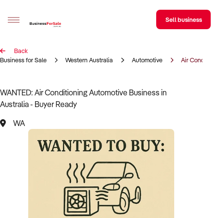
Sell business
Back
Sell your business
Business for Sale
Western Australia
Automotive
Air Condition
Buying
WANTED: Air Conditioning Automotive Business in
Australia - Buyer Ready
BizMatch
WA
Business Search
Franchise Search
Register for free alerts
Selling
Sell Your Business
Find a Broker
Business Brokers Directory
Sign up as a Broker
Advertise your Franchise
Learn