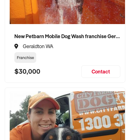
✦ Receive a fair valuation based on performance, workshop
capability, and assets
✦ Smooth transition with continuity for staff and loyal
customer base
New Petbarn Mobile Dog Wash franchise Geraldton
✦ Opportunity to stay involved operationally or in support if
preferred
Geraldton WA
Franchise
CONNECT WITH THIS BUYER:
$30,000
Contact
If you own or represent a air conditioning automotive
business that fits this profile, we welcome your confidential
enquiry.
Our client is actively reviewing automotive and vehicle-
related businesses across Australia and is ready to proceed.