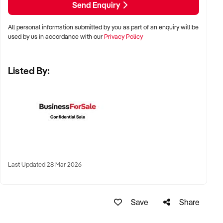
Send Enquiry
LOCATION PREFERENCES:
All personal information submitted by you as part of an enquiry will be
used by us in accordance with our
Privacy Policy
✦ Metro, suburban, regional, or highway-accessible
locations
Listed By:
✦ Workshop, warehouse, or multi-bay operations
✦ Australia-wide opportunities considered
KEY REQUIREMENTS:
✦ Trained technical staff and mechanical systems in place
Last Updated 28 Mar 2026
✦ Goodwill within the trade or local area
✦ Documented service processes, customer records, and
maintenance routines
Save
Share
✦ Compliance with regulatory and safety standards