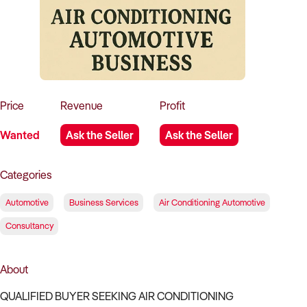
How to Sell
How to Buy
Magazine
Contact Us
Contact Us
Login
Price
Revenue
Profit
Wanted
Ask the Seller
Ask the Seller
Categories
Automotive
Business Services
Air Conditioning Automotive
Consultancy
About
QUALIFIED BUYER SEEKING AIR CONDITIONING