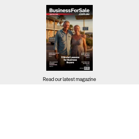
Read our latest magazine
Buyers?
Sellers?
Guides?
Support?