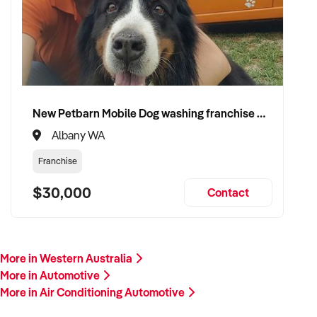
Please provide a summary of your services, equipment,
financials, and reason for sale. A team member will follow up
promptly.
This is your opportunity to transition your air conditioning
automotive business to a buyer who values service, safety,
and growth. Enquire today.
New Petbarn Mobile Dog washing franchise Albany
Albany WA
Franchise
$30,000
Contact
More in Western Australia
More in Automotive
More in Air Conditioning Automotive