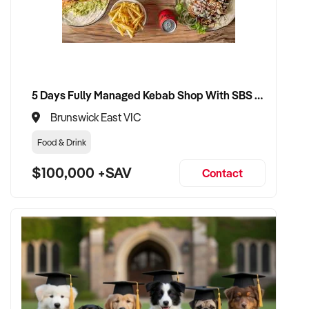
✦ Receive a fair valuation based on performance, workshop
capability, and assets
✦ Smooth transition with continuity for staff and loyal
customer base
✦ Opportunity to stay involved operationally or in support if
5 Days Fully Managed Kebab Shop With SBS Approval until 2030 Liquor License included
preferred
Brunswick East VIC
Food & Drink
CONNECT WITH THIS BUYER:
$100,000 +SAV
Contact
If you own or represent a air conditioning automotive
business that fits this profile, we welcome your confidential
enquiry.
Our client is actively reviewing automotive and vehicle-
related businesses across Australia and is ready to proceed.