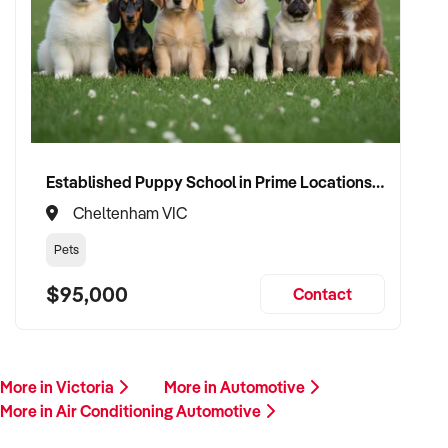
Please provide a summary of your services, equipment,
financials, and reason for sale. A team member will follow up
promptly.
This is your opportunity to transition your air conditioning
automotive business to a buyer who values service, safety,
and growth. Enquire today.
Established Puppy School in Prime Locations with Strong Vet Referrals
Cheltenham VIC
Pets
$95,000
Contact
More in Victoria
More in Automotive
More in Air Conditioning Automotive