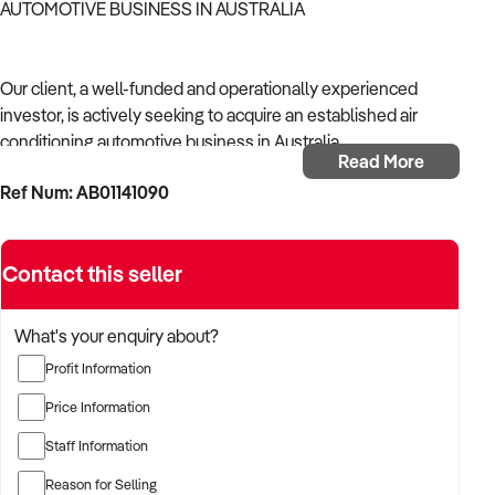
AUTOMOTIVE BUSINESS IN AUSTRALIA
Our client, a well-funded and operationally experienced
investor, is actively seeking to acquire an established air
conditioning automotive business in Australia.
Read More
Ref Num: AB01141090
With a background in mechanical services, transport
logistics, or vehicle-related operations, the buyer is targeting
a business with recurring trade, skilled staff, and strong
Contact this seller
community reputation.
The buyer is fully self-funded and ready to proceed
What's your enquiry about?
immediately with qualified opportunities.
Profit Information
Price Information
TARGETED BUSINESS TYPES:
Staff Information
Reason for Selling