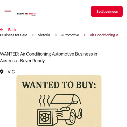
Sell business
Back
Sell your business
Business for Sale
Victoria
Automotive
Air Conditioning Autom
Buying
WANTED: Air Conditioning Automotive Business in
Australia - Buyer Ready
BizMatch
VIC
Business Search
Franchise Search
Register for free alerts
Selling
Sell Your Business
Find a Broker
Business Brokers Directory
Sign up as a Broker
Advertise your Franchise
Learn