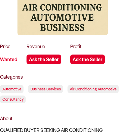
How to Sell
How to Buy
Magazine
Contact Us
Contact Us
Login
Price
Revenue
Profit
Wanted
Ask the Seller
Ask the Seller
Categories
Automotive
Business Services
Air Conditioning Automotive
Consultancy
About
QUALIFIED BUYER SEEKING AIR CONDITIONING