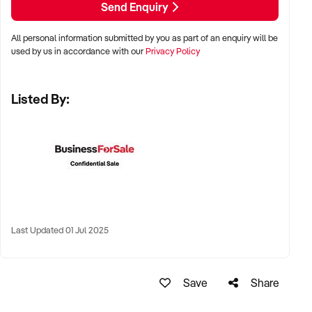
Send Enquiry
LOCATION PREFERENCES:
All personal information submitted by you as part of an enquiry will be
used by us in accordance with our
Privacy Policy
✦ Metro, suburban, regional, or highway-accessible
locations
Listed By:
✦ Workshop, warehouse, or multi-bay operations
✦ Australia-wide opportunities considered
KEY REQUIREMENTS:
✦ Trained technical staff and mechanical systems in place
Last Updated 01 Jul 2025
✦ Goodwill within the trade or local area
✦ Documented service processes, customer records, and
maintenance routines
Save
Share
✦ Compliance with regulatory and safety standards