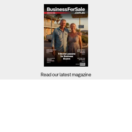
Read our latest magazine
Buyers?
Sellers?
Guides?
Support?