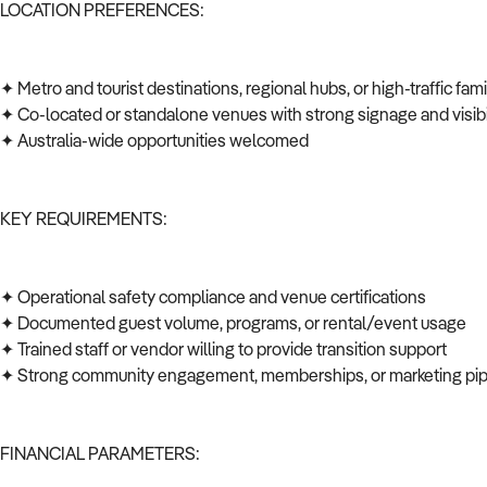
LOCATION PREFERENCES:
✦ Metro and tourist destinations, regional hubs, or high-traffic fa
✦ Co-located or standalone venues with strong signage and visibi
✦ Australia-wide opportunities welcomed
KEY REQUIREMENTS:
✦ Operational safety compliance and venue certifications
✦ Documented guest volume, programs, or rental/event usage
✦ Trained staff or vendor willing to provide transition support
✦ Strong community engagement, memberships, or marketing pi
FINANCIAL PARAMETERS: