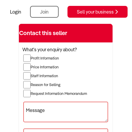
Login
Join
Sell your business
Contact this seller
What's your enquiry about?
Profit Information
Price Information
Staff Information
Reason for Selling
Request Information Memorandum
Message