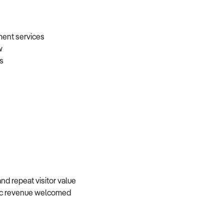
nment services
aw
gs
and repeat visitor value
atic revenue welcomed