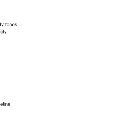
mily zones
lity
peline