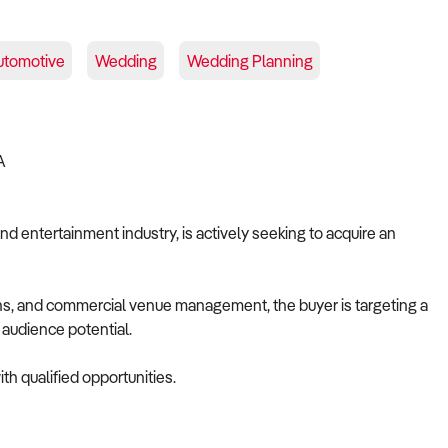
utomotive
Wedding
Wedding Planning
IA
nd entertainment industry, is actively seeking to acquire an
ions, and commercial venue management, the buyer is targeting a
e audience potential.
th qualified opportunities.