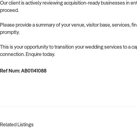
Our client is actively reviewing acquisition-ready businesses in ent
proceed.
Please provide a summary of your venue, visitor base, services, fi
promptly.
This is your opportunity to transition your wedding services to a
connection. Enquire today.
Ref Num: AB01141088
Related Listings