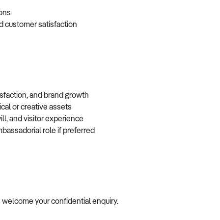
tions
d customer satisfaction
isfaction, and brand growth
ical or creative assets
ll, and visitor experience
mbassadorial role if preferred
we welcome your confidential enquiry.