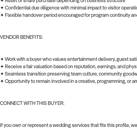
✦ Asset or share purchase depending on business structure
✦ Confidential due diligence with minimal impact to visitor opera
✦ Flexible handover period encouraged for program continuity an
VENDOR BENEFITS:
✦ Work with a buyer who values entertainment delivery, guest sat
✦ Receive a fair valuation based on reputation, earnings, and phys
✦ Seamless transition preserving team culture, community goodwi
✦ Opportunity to remain involved in a creative, programming, or a
CONNECT WITH THIS BUYER:
If you own or represent a wedding services that fits this profile, 