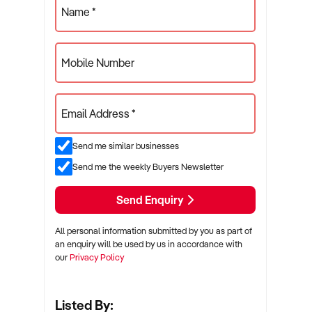
Name *
Mobile Number
Email Address *
Send me similar businesses
Send me the weekly Buyers Newsletter
Send Enquiry
All personal information submitted by you as part of
an enquiry will be used by us in accordance with
our
Privacy Policy
Listed By: