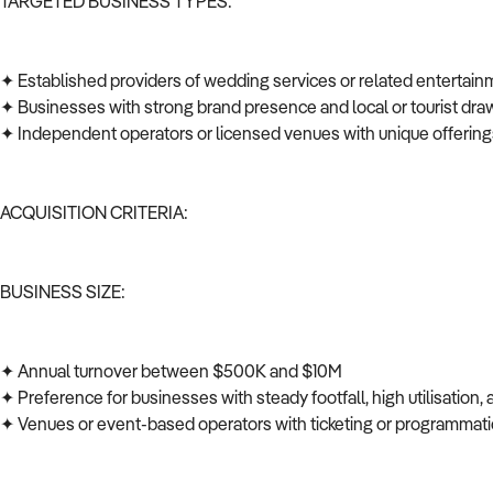
TARGETED BUSINESS TYPES:
✦ Established providers of wedding services or related entertai
✦ Businesses with strong brand presence and local or tourist dr
✦ Independent operators or licensed venues with unique offerin
ACQUISITION CRITERIA:
BUSINESS SIZE:
✦ Annual turnover between $500K and $10M
✦ Preference for businesses with steady footfall, high utilisation, 
✦ Venues or event-based operators with ticketing or programm