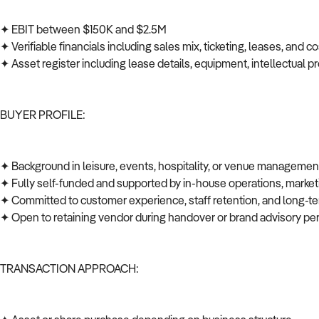
✦ EBIT between $150K and $2.5M
✦ Verifiable financials including sales mix, ticketing, leases, and c
✦ Asset register including lease details, equipment, intellectual pr
BUYER PROFILE:
✦ Background in leisure, events, hospitality, or venue manageme
✦ Fully self-funded and supported by in-house operations, mark
✦ Committed to customer experience, staff retention, and long
✦ Open to retaining vendor during handover or brand advisory per
TRANSACTION APPROACH: