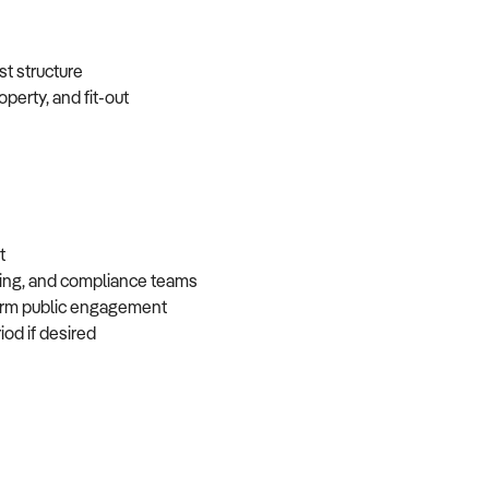
ost structure
operty, and fit-out
nt
eting, and compliance teams
-term public engagement
iod if desired