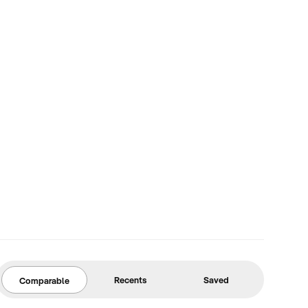
Recents
Saved
Comparable