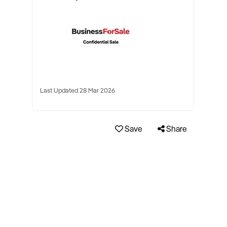
Last Updated 28 Mar 2026
Save
Share