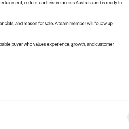
ertainment, culture, and leisure across Australia and is ready to
nancials, and reason for sale. A team member will follow up
 capable buyer who values experience, growth, and customer