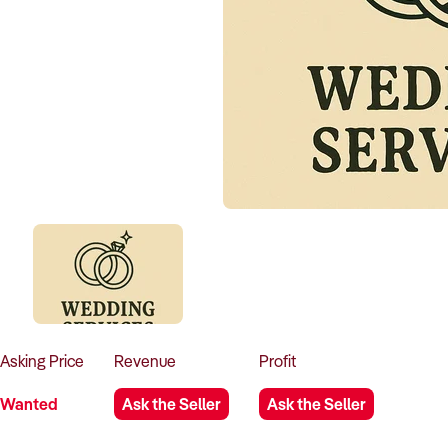
Asking
Price
Revenue
Profit
Wanted
Ask the Seller
Ask the Seller