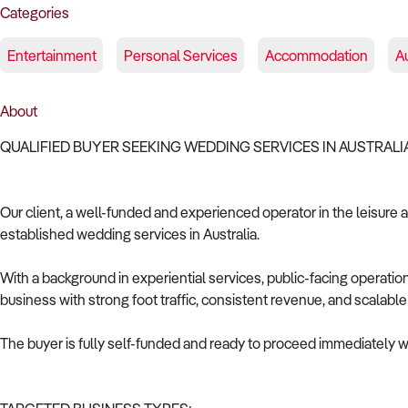
Categories
Entertainment
Personal Services
Accommodation
A
About
QUALIFIED BUYER SEEKING WEDDING SERVICES IN AUSTRAL
Our client, a well-funded and experienced operator in the leisure a
established wedding services in Australia.
With a background in experiential services, public-facing operat
business with strong foot traffic, consistent revenue, and scalabl
The buyer is fully self-funded and ready to proceed immediately wi