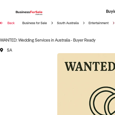
Buyi
Register 
Franch
Busin
Bi
Back
Business for Sale
South Australia
Entertainment
WANTED: Wedding Services in Australia - Buyer Ready
SA