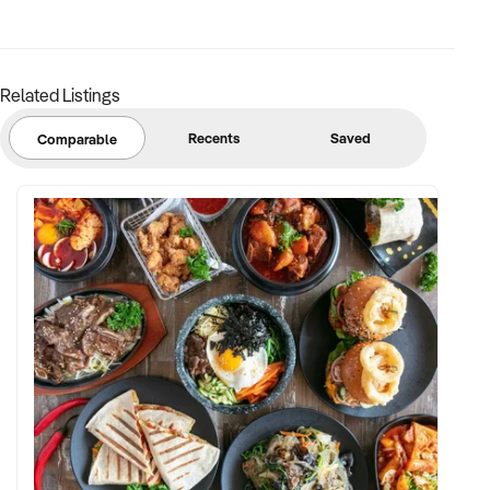
support
✦ Strong community engagement, memberships, or
marketing pipeline
Related Listings
FINANCIAL PARAMETERS:
Recents
Saved
Comparable
✦ EBIT between $150K and $2.5M
✦ Verifiable financials including sales mix, ticketing, leases,
and cost structure
✦ Asset register including lease details, equipment,
intellectual property, and fit-out
BUYER PROFILE:
✦ Background in leisure, events, hospitality, or venue