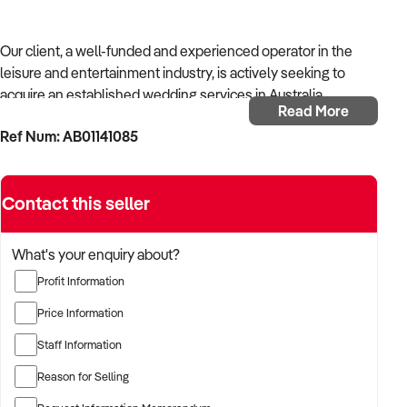
Our client, a well-funded and experienced operator in the
leisure and entertainment industry, is actively seeking to
acquire an established wedding services in Australia.
Read More
Ref Num: AB01141085
With a background in experiential services, public-facing
operations, and commercial venue management, the buyer is
targeting a business with strong foot traffic, consistent
Contact this seller
revenue, and scalable audience potential.
The buyer is fully self-funded and ready to proceed
What's your enquiry about?
immediately with qualified opportunities.
Profit Information
Price Information
TARGETED BUSINESS TYPES:
Staff Information
Reason for Selling
✦ Established providers of wedding services or related