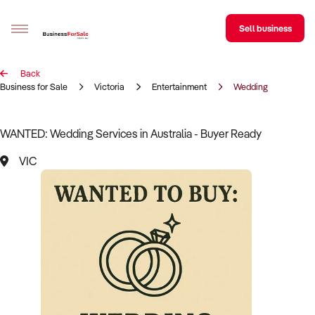
Sell business
Back
Sell your business
Business for Sale
Victoria
Entertainment
Wedding
Buying
WANTED: Wedding Services in Australia - Buyer Ready
BizMatch
VIC
Business Search
Franchise Search
Register for free alerts
Selling
Sell Your Business
Find a Broker
Business Brokers Directory
Sign up as a Broker
Advertise your Franchise
Learn