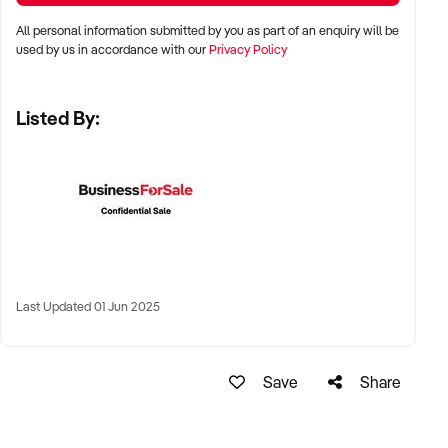
All personal information submitted by you as part of an enquiry will be
LOCATION PREFERENCES:
used by us in accordance with our
Privacy Policy
Listed By:
✦ Metro and tourist destinations, regional hubs, or high-
traffic family zones
✦ Co-located or standalone venues with strong signage and
visibility
✦ Australia-wide opportunities welcomed
KEY REQUIREMENTS:
Last Updated 01 Jun 2025
✦ Operational safety compliance and venue certifications
Save
Share
✦ Documented guest volume, programs, or rental/event
usage
✦ Trained staff or vendor willing to provide transition