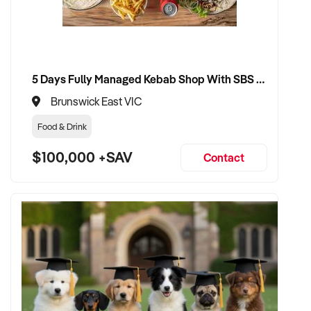
VENDOR BENEFITS:
✦ Work with a buyer who values entertainment delivery,
5 Days Fully Managed Kebab Shop With SBS Approval until 2030 Liquor License included
guest satisfaction, and brand growth
✦ Receive a fair valuation based on reputation, earnings, and
Brunswick East VIC
physical or creative assets
Food & Drink
✦ Seamless transition preserving team culture, community
goodwill, and visitor experience
$100,000 +SAV
Contact
✦ Opportunity to remain involved in a creative, programming,
or ambassadorial role if preferred
CONNECT WITH THIS BUYER:
If you own or represent a wedding services that fits this
profile, we welcome your confidential enquiry.