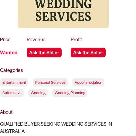
How to Sell
How to Buy
Magazine
Contact Us
Contact Us
Login
Price
Revenue
Profit
Wanted
Ask the Seller
Ask the Seller
Categories
Entertainment
Personal Services
Accommodation
Automotive
Wedding
Wedding Planning
About
QUALIFIED BUYER SEEKING WEDDING SERVICES IN
AUSTRALIA