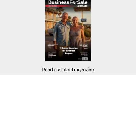
Read our latest magazine
Buyers?
Sellers?
Guides?
Support?