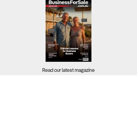
Read our latest magazine
Buyers?
Sellers?
Guides?
Support?