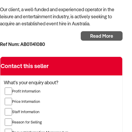
Our client, a well-funded and experienced operator in the
leisure and entertainment industry, is actively seeking to
acquire an established event hire in Australia.
Read More
With a background in experiential services, public-facing
Ref Num: AB01141080
operations, and commercial venue management, the buyer is
targeting a business with strong foot traffic, consistent
revenue, and scalable audience potential.
Contact this seller
The buyer is fully self-funded and ready to proceed
immediately with qualified opportunities.
What's your enquiry about?
Profit Information
TARGETED BUSINESS TYPES:
Price Information
Staff Information
✦ Established providers of event hire or related
Reason for Selling
entertainment services