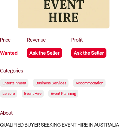
How to Sell
How to Buy
Magazine
Contact Us
Contact Us
Login
Price
Revenue
Profit
Wanted
Ask the Seller
Ask the Seller
Categories
Entertainment
Business Services
Accommodation
Leisure
Event Hire
Event Planning
About
QUALIFIED BUYER SEEKING EVENT HIRE IN AUSTRALIA