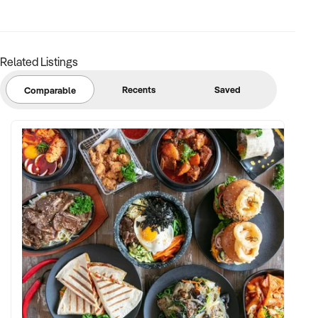
✦ Strong community engagement, memberships, or
marketing pipeline
Related Listings
FINANCIAL PARAMETERS:
Recents
Saved
Comparable
✦ EBIT between $150K and $2.5M
✦ Verifiable financials including sales mix, ticketing, leases,
and cost structure
✦ Asset register including lease details, equipment,
intellectual property, and fit-out
BUYER PROFILE:
✦ Background in leisure, events, hospitality, or venue
management