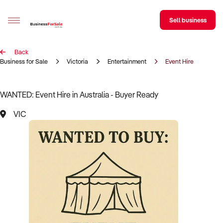
Sell business
Back
Sell your business
Business for Sale
Victoria
Entertainment
Event Hire
Buying
WANTED: Event Hire in Australia - Buyer Ready
BizMatch
VIC
Business Search
Franchise Search
Register for free alerts
Selling
Sell Your Business
Find a Broker
Business Brokers Directory
Sign up as a Broker
Advertise your Franchise
Learn