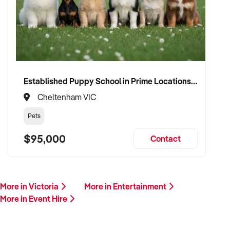
Our client is actively reviewing acquisition-ready businesses
in entertainment, culture, and leisure across Australia and is
ready to proceed.
Please provide a summary of your venue, visitor base,
services, financials, and reason for sale. A team member will
follow up promptly.
Established Puppy School in Prime Locations with Strong Vet Referrals
Cheltenham VIC
This is your opportunity to transition your event hire to a
capable buyer who values experience, growth, and customer
Pets
connection. Enquire today.
$95,000
Contact
More in Victoria
More in Entertainment
More in Event Hire