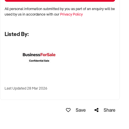
LOCATION PREFERENCES:
All personal information submitted by you as part of an enquiry will be
used by us in accordance with our
Privacy Policy
✦ Metro and tourist destinations, regional hubs, or high-
Listed By:
traffic family zones
✦ Co-located or standalone venues with strong signage and
visibility
✦ Australia-wide opportunities welcomed
KEY REQUIREMENTS:
Last Updated 28 Mar 2026
✦ Operational safety compliance and venue certifications
✦ Documented guest volume, programs, or rental/event
Save
Share
usage
✦ Trained staff or vendor willing to provide transition
support