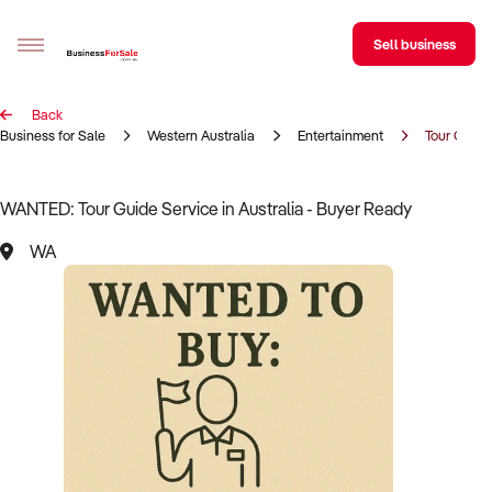
Sell business
Back
Sell your business
Business for Sale
Western Australia
Entertainment
Tour Guide
Buying
WANTED: Tour Guide Service in Australia - Buyer Ready
BizMatch
WA
Business Search
Franchise Search
Register for free alerts
Selling
Sell Your Business
Find a Broker
Business Brokers Directory
Sign up as a Broker
Advertise your Franchise
Learn