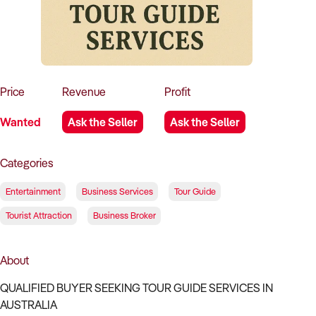
How to Sell
How to Buy
Magazine
Contact Us
Contact Us
Login
Price
Revenue
Profit
Wanted
Ask the Seller
Ask the Seller
Categories
Entertainment
Business Services
Tour Guide
Tourist Attraction
Business Broker
About
QUALIFIED BUYER SEEKING TOUR GUIDE SERVICES IN
AUSTRALIA