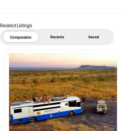
support
✦ Strong community engagement, memberships, or
marketing pipeline
Related Listings
FINANCIAL PARAMETERS:
Recents
Saved
Comparable
✦ EBIT between $150K and $2.5M
✦ Verifiable financials including sales mix, ticketing, leases,
and cost structure
✦ Asset register including lease details, equipment,
intellectual property, and fit-out
BUYER PROFILE:
✦ Background in leisure, events, hospitality, or venue