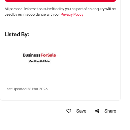
All personal information submitted by you as part of an enquiry will be
LOCATION PREFERENCES:
used by us in accordance with our
Privacy Policy
Listed By:
✦ Metro and tourist destinations, regional hubs, or high-
traffic family zones
✦ Co-located or standalone venues with strong signage and
visibility
✦ Australia-wide opportunities welcomed
KEY REQUIREMENTS:
Last Updated 28 Mar 2026
✦ Operational safety compliance and venue certifications
Save
Share
✦ Documented guest volume, programs, or rental/event
usage
✦ Trained staff or vendor willing to provide transition