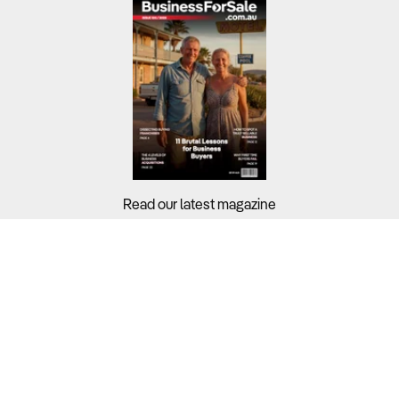
Read our latest magazine
Buyers?
Sellers?
Guides?
Support?