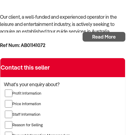
Our client, a well-funded and experienced operator in the
leisure and entertainment industry, is actively seeking to
acquire an established tour guide services in Australia.
Read More
Ref Num: AB01141072
With a background in experiential services, public-facing
operations, and commercial venue management, the buyer is
targeting a business with strong foot traffic, consistent
Contact this seller
revenue, and scalable audience potential.
The buyer is fully self-funded and ready to proceed
What's your enquiry about?
immediately with qualified opportunities.
Profit Information
Price Information
TARGETED BUSINESS TYPES:
Staff Information
Reason for Selling
✦ Established providers of tour guide services or related