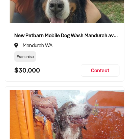
VENDOR BENEFITS:
✦ Work with a buyer who values entertainment delivery,
New Petbarn Mobile Dog Wash Mandurah available
guest satisfaction, and brand growth
✦ Receive a fair valuation based on reputation, earnings, and
Mandurah WA
physical or creative assets
Franchise
✦ Seamless transition preserving team culture, community
goodwill, and visitor experience
$30,000
Contact
✦ Opportunity to remain involved in a creative, programming,
or ambassadorial role if preferred
CONNECT WITH THIS BUYER:
If you own or represent a tour guide services that fits this
profile, we welcome your confidential enquiry.