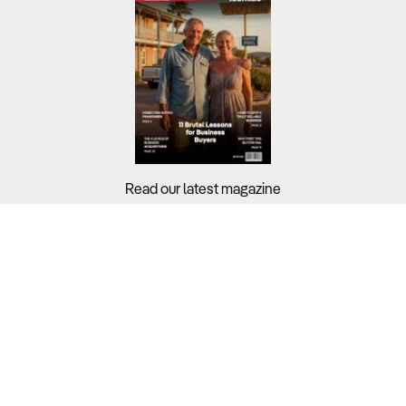
Read our latest magazine
Buyers?
Sellers?
Guides?
Support?