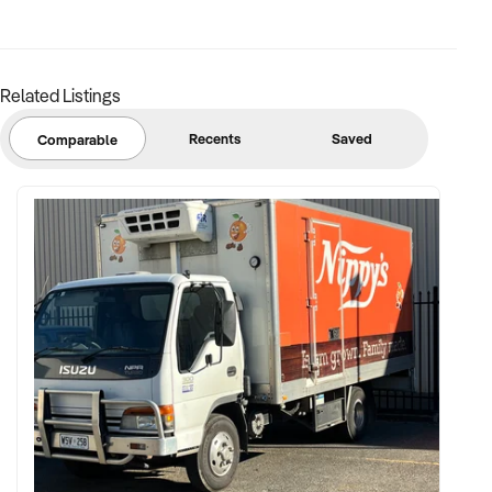
✦ Strong community engagement, memberships, or
marketing pipeline
Related Listings
FINANCIAL PARAMETERS:
Recents
Saved
Comparable
✦ EBIT between $150K and $2.5M
✦ Verifiable financials including sales mix, ticketing, leases,
and cost structure
✦ Asset register including lease details, equipment,
intellectual property, and fit-out
BUYER PROFILE:
✦ Background in leisure, events, hospitality, or venue
management