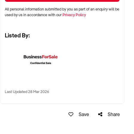
LOCATION PREFERENCES:
All personal information submitted by you as part of an enquiry will be
used by us in accordance with our
Privacy Policy
✦ Metro and tourist destinations, regional hubs, or high-
Listed By:
traffic family zones
✦ Co-located or standalone venues with strong signage and
visibility
✦ Australia-wide opportunities welcomed
KEY REQUIREMENTS:
Last Updated 28 Mar 2026
✦ Operational safety compliance and venue certifications
✦ Documented guest volume, programs, or rental/event
Save
Share
usage
✦ Trained staff or vendor willing to provide transition
support