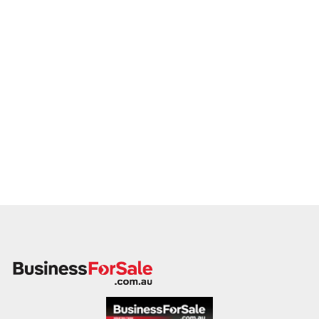
Our client is actively reviewing acquisition-ready businesses
in entertainment, culture, and leisure across Australia and is
ready to proceed.
Please provide a summary of your venue, visitor base,
services, financials, and reason for sale. A team member will
follow up promptly.
This is your opportunity to transition your lottery to a capable
buyer who values experience, growth, and customer
connection. Enquire today.