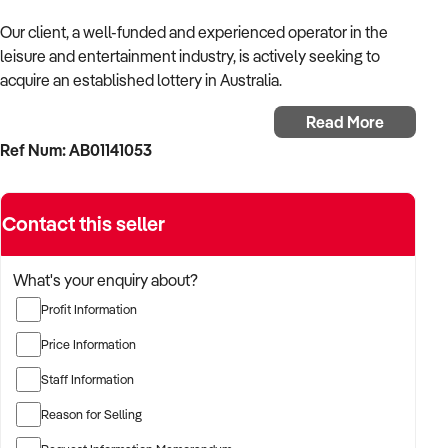
Our client, a well-funded and experienced operator in the
leisure and entertainment industry, is actively seeking to
acquire an established lottery in Australia.
Read More
With a background in experiential services, public-facing
Ref Num: AB01141053
operations, and commercial venue management, the buyer is
targeting a business with strong foot traffic, consistent
revenue, and scalable audience potential.
Contact this seller
The buyer is fully self-funded and ready to proceed
immediately with qualified opportunities.
What's your enquiry about?
Profit Information
TARGETED BUSINESS TYPES:
Price Information
Staff Information
✦ Established providers of lottery or related entertainment
Reason for Selling
services