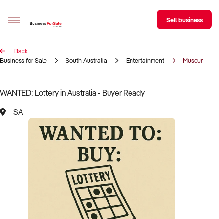
Sell business
Back
Sell your business
Business for Sale
South Australia
Entertainment
Museum
Buying
WANTED: Lottery in Australia - Buyer Ready
BizMatch
SA
Business Search
Franchise Search
Register for free alerts
Selling
Sell Your Business
Find a Broker
Business Brokers Directory
Sign up as a Broker
Advertise your Franchise
Learn