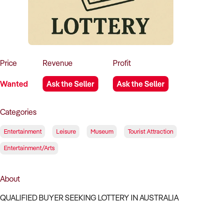
How to Sell
How to Buy
Magazine
Contact Us
Contact Us
Login
Price
Revenue
Profit
Wanted
Ask the Seller
Ask the Seller
Categories
Entertainment
Leisure
Museum
Tourist Attraction
Entertainment/Arts
About
QUALIFIED BUYER SEEKING LOTTERY IN AUSTRALIA