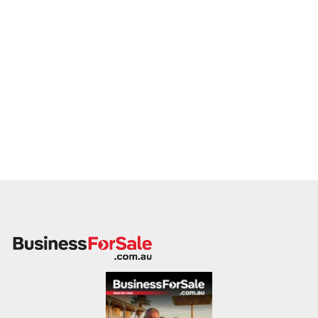
ready to proceed.
Please provide a summary of your venue, visitor base,
services, financials, and reason for sale. A team member will
follow up promptly.
This is your opportunity to transition your cinema to a capable
buyer who values experience, growth, and customer
connection. Enquire today.