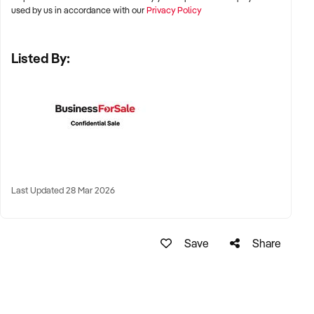
used by us in accordance with our
Privacy Policy
✦ Metro and tourist destinations, regional hubs, or high-
Listed By:
traffic family zones
✦ Co-located or standalone venues with strong signage and
visibility
✦ Australia-wide opportunities welcomed
KEY REQUIREMENTS:
Last Updated 28 Mar 2026
✦ Operational safety compliance and venue certifications
✦ Documented guest volume, programs, or rental/event
Save
Share
usage
✦ Trained staff or vendor willing to provide transition
support
✦ Strong community engagement, memberships, or
marketing pipeline