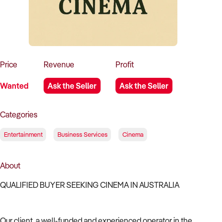
How to Sell
How to Buy
Magazine
Contact Us
Contact Us
Login
Price
Revenue
Profit
Wanted
Ask the Seller
Ask the Seller
Categories
Entertainment
Business Services
Cinema
About
QUALIFIED BUYER SEEKING CINEMA IN AUSTRALIA
Our client, a well-funded and experienced operator in the