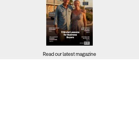
Read our latest magazine
Buyers?
Sellers?
Guides?
Support?
Copyright © 2026 Business For Sale. All Rights Reserved.