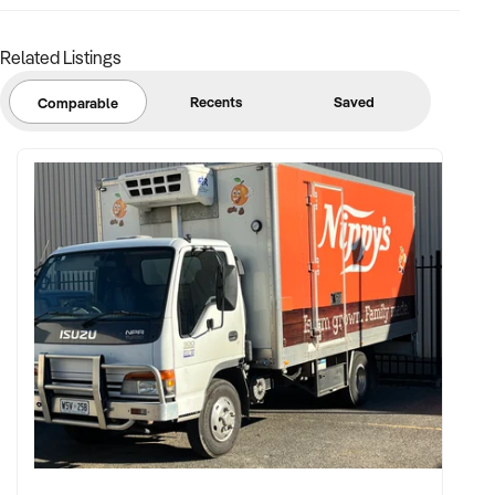
Related Listings
FINANCIAL PARAMETERS:
Recents
Saved
Comparable
✦ EBIT between $150K and $2.5M
✦ Verifiable financials including sales mix, ticketing, leases,
and cost structure
✦ Asset register including lease details, equipment,
intellectual property, and fit-out
BUYER PROFILE:
✦ Background in leisure, events, hospitality, or venue
management
✦ Fully self-funded and supported by in-house operations,