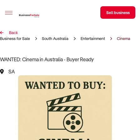
Sell business
Back
Sell your business
Business for Sale
South Australia
Entertainment
Cinema
Buying
WANTED: Cinema in Australia - Buyer Ready
BizMatch
SA
Business Search
Franchise Search
Register for free alerts
Selling
Sell Your Business
Find a Broker
Business Brokers Directory
Sign up as a Broker
Advertise your Franchise
Learn