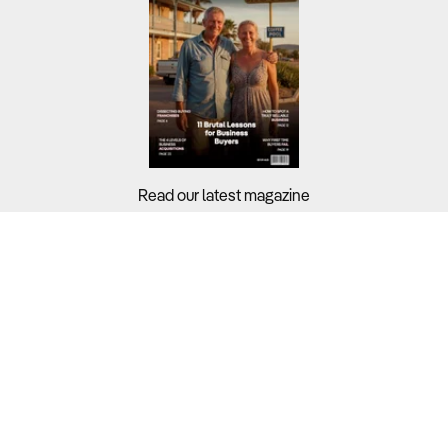
Read our latest magazine
Buyers?
Sellers?
Guides?
Support?
Copyright © 2026 Business For Sale. All Rights Reserved.