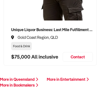
ready to proceed.
Please provide a summary of your venue, visitor base,
services, financials, and reason for sale. A team member will
follow up promptly.
Unique Liquor Business: Last Mile Fulfillment Hub Minimum Income Guarantee $110k. Investment $75k
Gold Coast Region, QLD
This is your opportunity to transition your bookmakers to a
capable buyer who values experience, growth, and customer
Food & Drink
connection. Enquire today.
$75,000 All inclusive
Contact
More in Queensland
More in Entertainment
More in Bookmakers