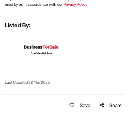
used by us in accordance with our
Privacy Policy
✦ Metro and tourist destinations, regional hubs, or high-
Listed By:
traffic family zones
✦ Co-located or standalone venues with strong signage and
visibility
✦ Australia-wide opportunities welcomed
KEY REQUIREMENTS:
Last Updated 28 Mar 2026
✦ Operational safety compliance and venue certifications
✦ Documented guest volume, programs, or rental/event
Save
Share
usage
✦ Trained staff or vendor willing to provide transition
support
✦ Strong community engagement, memberships, or
marketing pipeline