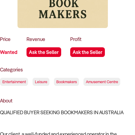
How to Sell
How to Buy
Magazine
Contact Us
Contact Us
Login
Price
Revenue
Profit
Wanted
Ask the Seller
Ask the Seller
Categories
Entertainment
Leisure
Bookmakers
Amusement Centre
About
QUALIFIED BUYER SEEKING BOOKMAKERS IN AUSTRALIA
Our client, a well-funded and experienced operator in the