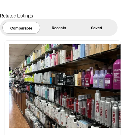
Related Listings
FINANCIAL PARAMETERS:
Recents
Saved
Comparable
✦ EBIT between $150K and $2.5M
✦ Verifiable financials including sales mix, ticketing, leases,
and cost structure
✦ Asset register including lease details, equipment,
intellectual property, and fit-out
BUYER PROFILE:
✦ Background in leisure, events, hospitality, or venue
management
✦ Fully self-funded and supported by in-house operations,