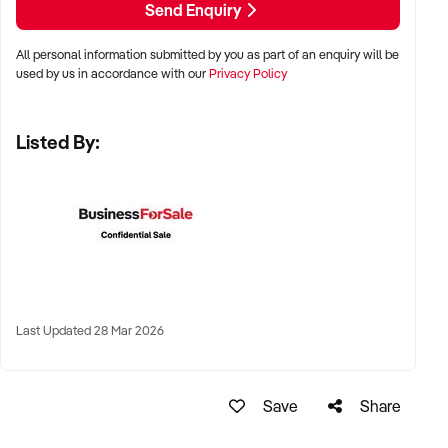
Send Enquiry
programmatic revenue welcomed
All personal information submitted by you as part of an enquiry will be
used by us in accordance with our
Privacy Policy
LOCATION PREFERENCES:
Listed By:
✦ Metro and tourist destinations, regional hubs, or high-
traffic family zones
✦ Co-located or standalone venues with strong signage and
visibility
✦ Australia-wide opportunities welcomed
Last Updated 28 Mar 2026
KEY REQUIREMENTS:
Save
Share
✦ Operational safety compliance and venue certifications
✦ Documented guest volume, programs, or rental/event