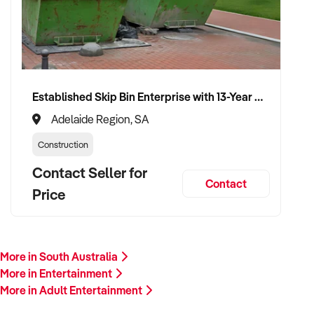
VENDOR BENEFITS:
Established Skip Bin Enterprise with 13-Year History and Top Google Ranking
✦ Work with a buyer who values entertainment delivery,
guest satisfaction, and brand growth
Adelaide Region, SA
✦ Receive a fair valuation based on reputation, earnings, and
Construction
physical or creative assets
✦ Seamless transition preserving team culture, community
Contact Seller for
Contact
goodwill, and visitor experience
Price
✦ Opportunity to remain involved in a creative, programming,
or ambassadorial role if preferred
More in South Australia
CONNECT WITH THIS BUYER:
More in Entertainment
More in Adult Entertainment