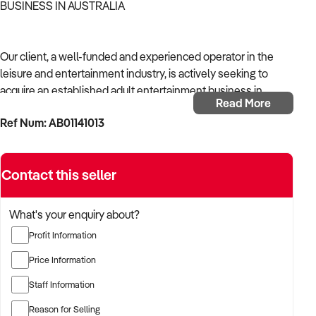
BUSINESS IN AUSTRALIA
Our client, a well-funded and experienced operator in the
leisure and entertainment industry, is actively seeking to
acquire an established adult entertainment business in
Read More
Australia.
Ref Num: AB01141013
With a background in experiential services, public-facing
operations, and commercial venue management, the buyer is
Contact this seller
targeting a business with strong foot traffic, consistent
revenue, and scalable audience potential.
What's your enquiry about?
The buyer is fully self-funded and ready to proceed
Profit Information
immediately with qualified opportunities.
Price Information
Staff Information
TARGETED BUSINESS TYPES:
Reason for Selling