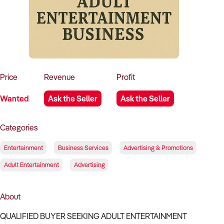
How to Sell
How to Buy
Magazine
Contact Us
Contact Us
Login
Price
Revenue
Profit
Wanted
Ask the Seller
Ask the Seller
Categories
Entertainment
Business Services
Advertising & Promotions
Adult Entertainment
Advertising
About
QUALIFIED BUYER SEEKING ADULT ENTERTAINMENT