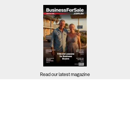
Read our latest magazine
Buyers?
Sellers?
Guides?
Support?