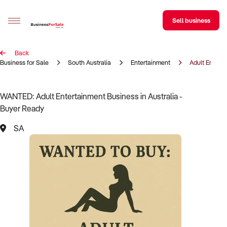
Sell business
Back
Sell your business
Business for Sale
South Australia
Entertainment
Adult Entert
Buying
WANTED: Adult Entertainment Business in Australia -
Buyer Ready
BizMatch
SA
Business Search
Franchise Search
Register for free alerts
Selling
Sell Your Business
Find a Broker
Business Brokers Directory
Sign up as a Broker
Advertise your Franchise
Learn