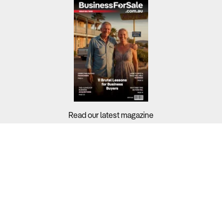
Read our latest magazine
Buyers?
Sellers?
Guides?
Support?