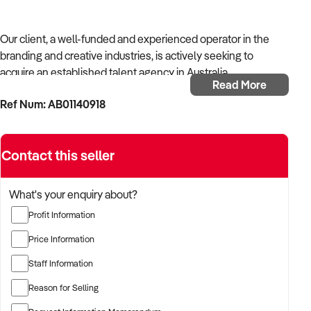
Our client, a well-funded and experienced operator in the
branding and creative industries, is actively seeking to
acquire an established talent agency in Australia.
Read More
Ref Num: AB01140918
With strong operational systems, proven experience in
business development, and a passion for creative delivery,
the buyer is targeting a business with reliable client
Contact this seller
relationships, recurring revenue, and scalable service
models.
What's your enquiry about?
The buyer is fully self-funded and ready to proceed
Profit Information
immediately with qualified opportunities.
Price Information
Staff Information
TARGETED BUSINESS TYPES:
Reason for Selling