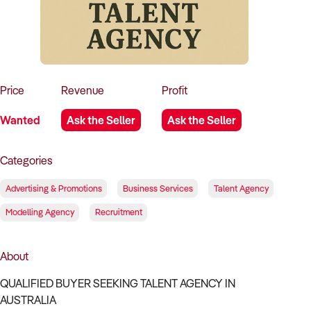
How to Sell
How to Buy
Magazine
Contact Us
Contact Us
Login
Price
Revenue
Profit
Wanted
Ask the Seller
Ask the Seller
Categories
Advertising & Promotions
Business Services
Talent Agency
Modelling Agency
Recruitment
About
QUALIFIED BUYER SEEKING TALENT AGENCY IN
AUSTRALIA