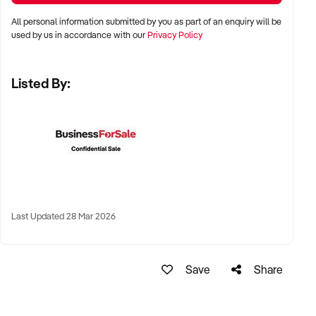
All personal information submitted by you as part of an enquiry will be
LOCATION PREFERENCES:
used by us in accordance with our
Privacy Policy
Listed By:
✦ Metro centres, commercial hubs, or Australia-wide remote-
capable operations
✦ Flexible working arrangements or hybrid offices
considered
✦ Australia-wide opportunities welcomed
KEY REQUIREMENTS:
Last Updated 28 Mar 2026
✦ Demonstrated creative execution or print production
Save
Share
capability
✦ Verifiable project history, client database, and delivery
systems