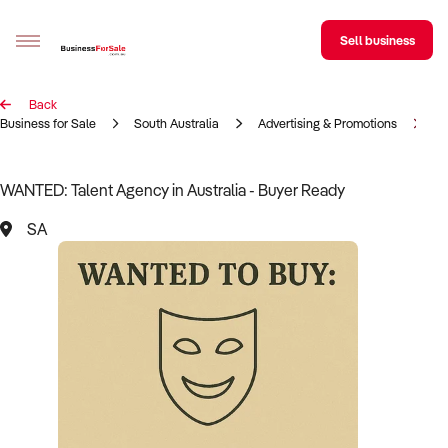
Sell business
Back
Sell your business
Business for Sale
South Australia
Advertising & Promotions
Ta
Buying
WANTED: Talent Agency in Australia - Buyer Ready
BizMatch
SA
Business Search
Franchise Search
Register for free alerts
Selling
Sell Your Business
Find a Broker
Business Brokers Directory
Sign up as a Broker
Advertise your Franchise
Learn