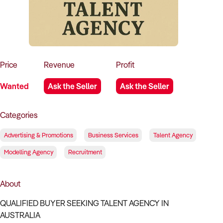
How to Sell
How to Buy
Magazine
Contact Us
Contact Us
Login
Price
Revenue
Profit
Wanted
Ask the Seller
Ask the Seller
Categories
Advertising & Promotions
Business Services
Talent Agency
Modelling Agency
Recruitment
About
QUALIFIED BUYER SEEKING TALENT AGENCY IN
AUSTRALIA