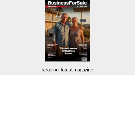
Read our latest magazine
Buyers?
Sellers?
Guides?
Support?