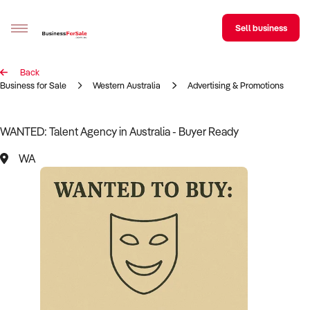
Sell business
Back
Sell your business
Business for Sale
Western Australia
Advertising & Promotions
Buying
WANTED: Talent Agency in Australia - Buyer Ready
BizMatch
WA
Business Search
Franchise Search
Register for free alerts
Selling
Sell Your Business
Find a Broker
Business Brokers Directory
Sign up as a Broker
Advertise your Franchise
Learn