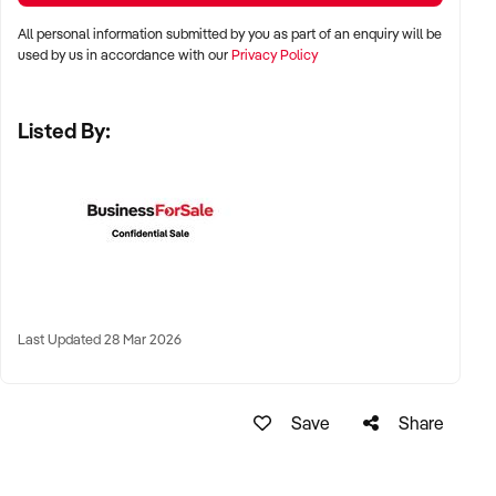
All personal information submitted by you as part of an enquiry will be
LOCATION PREFERENCES:
used by us in accordance with our
Privacy Policy
Listed By:
✦ Metro centres, commercial hubs, or Australia-wide remote-
capable operations
✦ Flexible working arrangements or hybrid offices
considered
✦ Australia-wide opportunities welcomed
KEY REQUIREMENTS:
Last Updated 28 Mar 2026
✦ Demonstrated creative execution or print production
Save
Share
capability
✦ Verifiable project history, client database, and delivery
systems