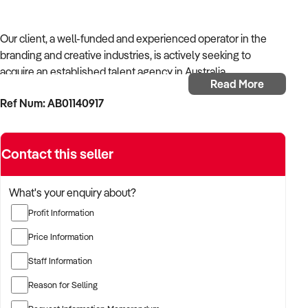
Our client, a well-funded and experienced operator in the
branding and creative industries, is actively seeking to
acquire an established talent agency in Australia.
Read More
Ref Num: AB01140917
With strong operational systems, proven experience in
business development, and a passion for creative delivery,
the buyer is targeting a business with reliable client
Contact this seller
relationships, recurring revenue, and scalable service
models.
What's your enquiry about?
The buyer is fully self-funded and ready to proceed
Profit Information
immediately with qualified opportunities.
Price Information
Staff Information
TARGETED BUSINESS TYPES:
Reason for Selling