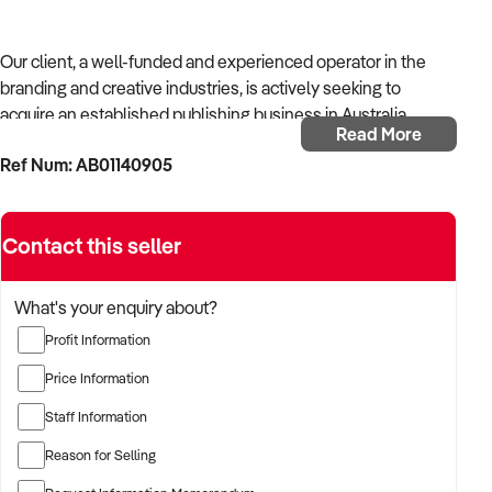
Our client, a well-funded and experienced operator in the
branding and creative industries, is actively seeking to
acquire an established publishing business in Australia.
Read More
Ref Num: AB01140905
With strong operational systems, proven experience in
business development, and a passion for creative delivery,
the buyer is targeting a business with reliable client
Contact this seller
relationships, recurring revenue, and scalable service
models.
What's your enquiry about?
The buyer is fully self-funded and ready to proceed
Profit Information
immediately with qualified opportunities.
Price Information
Staff Information
TARGETED BUSINESS TYPES:
Reason for Selling