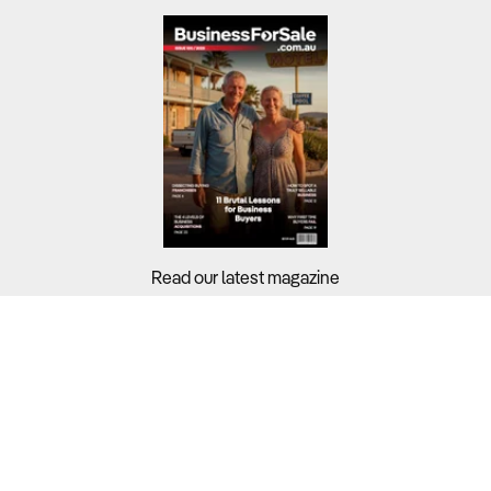
Read our latest magazine
Buyers?
Sellers?
Guides?
Support?