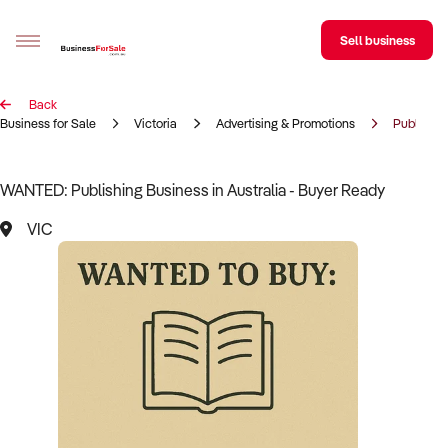
Sell business
Back
Sell your business
Business for Sale
Victoria
Advertising & Promotions
Publishin
Buying
WANTED: Publishing Business in Australia - Buyer Ready
BizMatch
VIC
Business Search
Franchise Search
Register for free alerts
Selling
Sell Your Business
Find a Broker
Business Brokers Directory
Sign up as a Broker
Advertise your Franchise
Learn