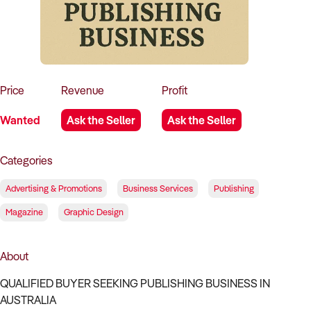
How to Sell
How to Buy
Magazine
Contact Us
Contact Us
Login
Price
Revenue
Profit
Wanted
Ask the Seller
Ask the Seller
Categories
Advertising & Promotions
Business Services
Publishing
Magazine
Graphic Design
About
QUALIFIED BUYER SEEKING PUBLISHING BUSINESS IN
AUSTRALIA