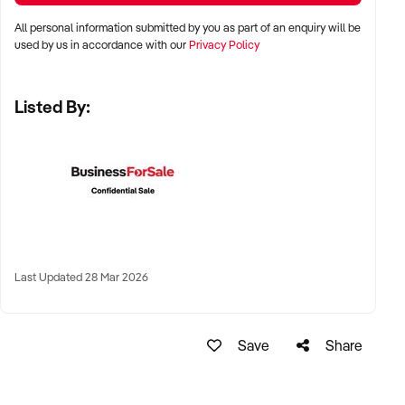
All personal information submitted by you as part of an enquiry will be
LOCATION PREFERENCES:
used by us in accordance with our
Privacy Policy
Listed By:
✦ Metro centres, commercial hubs, or Australia-wide remote-
capable operations
✦ Flexible working arrangements or hybrid offices
considered
✦ Australia-wide opportunities welcomed
KEY REQUIREMENTS:
Last Updated 28 Mar 2026
✦ Demonstrated creative execution or print production
Save
Share
capability
✦ Verifiable project history, client database, and delivery
systems