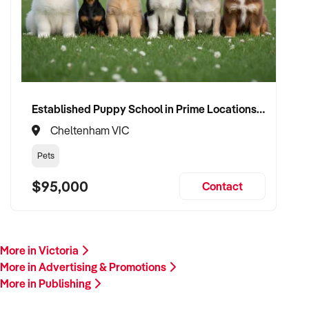
Our client is actively reviewing opportunities in creative,
branding, and media industries across Australia and is ready
to proceed.
Please provide a summary of your services, client base,
financials, assets, and reason for sale. A team member will
follow up promptly.
Established Puppy School in Prime Locations with Strong Vet Referrals
Cheltenham VIC
This is your opportunity to transition your publishing business
to a buyer who values creativity, client retention, and long-
Pets
term success. Enquire today.
$95,000
Contact
More in Victoria
More in Advertising & Promotions
More in Publishing