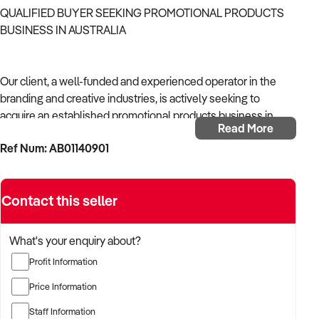
QUALIFIED BUYER SEEKING PROMOTIONAL PRODUCTS
BUSINESS IN AUSTRALIA
Our client, a well-funded and experienced operator in the
branding and creative industries, is actively seeking to
acquire an established promotional products business in
Read More
Australia.
Ref Num: AB01140901
With strong operational systems, proven experience in
business development, and a passion for creative delivery,
Contact this seller
the buyer is targeting a business with reliable client
relationships, recurring revenue, and scalable service
models.
What's your enquiry about?
Profit Information
The buyer is fully self-funded and ready to proceed
immediately with qualified opportunities.
Price Information
Staff Information