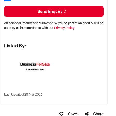
✦ Preference for multi-year trading history and service-
based profitability
Send Enquiry
✦ Owner-operated or team-based models welcomed
All personal information submitted by you as part of an enquiry will be
used by us in accordance with our
Privacy Policy
LOCATION PREFERENCES:
Listed By:
✦ Metro centres, commercial hubs, or Australia-wide remote-
capable operations
✦ Flexible working arrangements or hybrid offices
considered
✦ Australia-wide opportunities welcomed
Last Updated 28 Mar 2026
KEY REQUIREMENTS:
Save
Share
✦ Demonstrated creative execution or print production