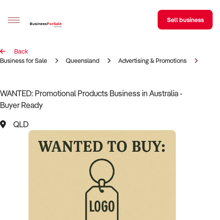
Sell business
Back
Sell your business
Business for Sale
Queensland
Advertising & Promotions
Prom
Buying
WANTED: Promotional Products Business in Australia -
Buyer Ready
BizMatch
QLD
Business Search
Franchise Search
Register for free alerts
Selling
Sell Your Business
Find a Broker
Business Brokers Directory
Sign up as a Broker
Advertise your Franchise
Learn