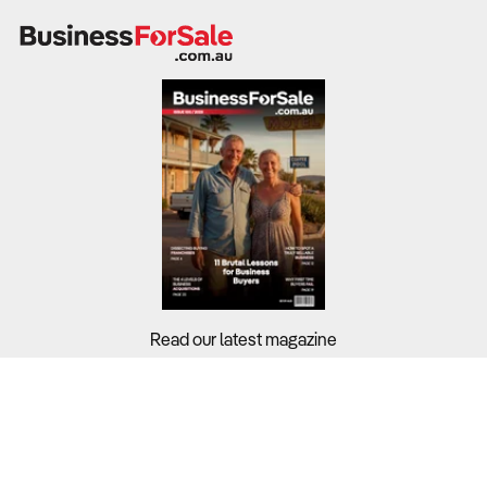
Read our latest magazine
Buyers?
Sellers?
Guides?