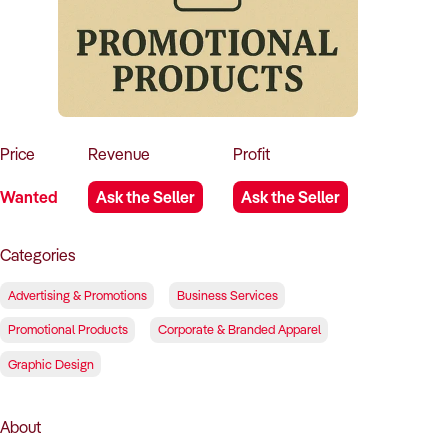
How to Sell
How to Buy
Magazine
Contact Us
Contact Us
Login
Price
Revenue
Profit
Wanted
Ask the Seller
Ask the Seller
Categories
Advertising & Promotions
Business Services
Promotional Products
Corporate & Branded Apparel
Graphic Design
About