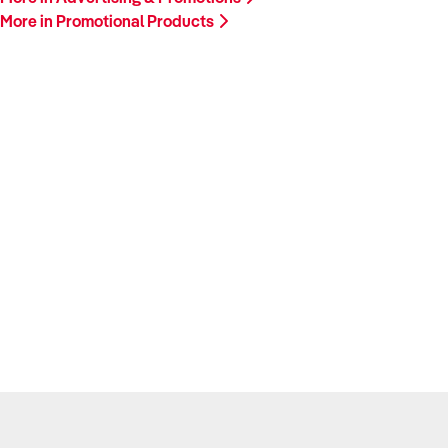
More in Promotional Products