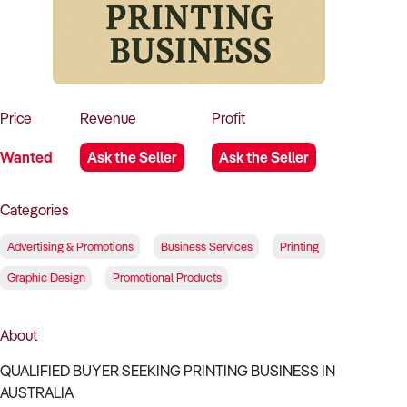
How to Sell
How to Buy
Magazine
Contact Us
Contact Us
Login
Price
Revenue
Profit
Wanted
Ask the Seller
Ask the Seller
Categories
Advertising & Promotions
Business Services
Printing
Graphic Design
Promotional Products
About
QUALIFIED BUYER SEEKING PRINTING BUSINESS IN
AUSTRALIA