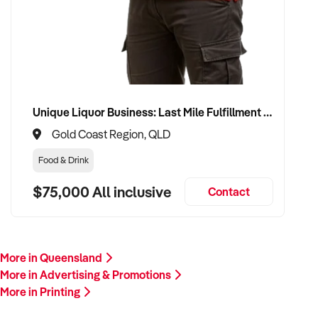
Our client is actively reviewing opportunities in creative,
branding, and media industries across Australia and is ready
to proceed.
Please provide a summary of your services, client base,
financials, assets, and reason for sale. A team member will
follow up promptly.
Unique Liquor Business: Last Mile Fulfillment Hub Minimum Income Guarantee $110k. Investment $75k
Gold Coast Region, QLD
This is your opportunity to transition your printing business to
a buyer who values creativity, client retention, and long-term
Food & Drink
success. Enquire today.
$75,000 All inclusive
Contact
More in Queensland
More in Advertising & Promotions
More in Printing