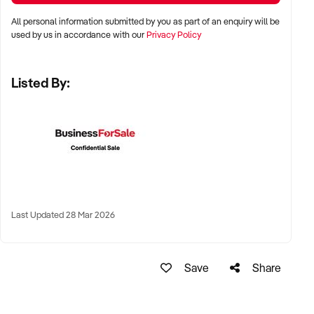
All personal information submitted by you as part of an enquiry will be
LOCATION PREFERENCES:
used by us in accordance with our
Privacy Policy
Listed By:
✦ Metro centres, commercial hubs, or Australia-wide remote-
capable operations
✦ Flexible working arrangements or hybrid offices
considered
✦ Australia-wide opportunities welcomed
KEY REQUIREMENTS:
Last Updated 28 Mar 2026
✦ Demonstrated creative execution or print production
Save
Share
capability
✦ Verifiable project history, client database, and delivery
systems