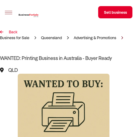
Sell business
Back
Sell your business
Business for Sale
Queensland
Advertising & Promotions
Print
Buying
WANTED: Printing Business in Australia - Buyer Ready
BizMatch
QLD
Business Search
Franchise Search
Register for free alerts
Selling
Sell Your Business
Find a Broker
Business Brokers Directory
Sign up as a Broker
Advertise your Franchise
Learn