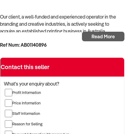
Our client, a well-funded and experienced operator in the
branding and creative industries, is actively seeking to
acquire an established printing business in Australia.
Read More
Ref Num: AB01140896
With strong operational systems, proven experience in
business development, and a passion for creative delivery,
the buyer is targeting a business with reliable client
Contact this seller
relationships, recurring revenue, and scalable service
models.
What's your enquiry about?
The buyer is fully self-funded and ready to proceed
Profit Information
immediately with qualified opportunities.
Price Information
Staff Information
TARGETED BUSINESS TYPES:
Reason for Selling