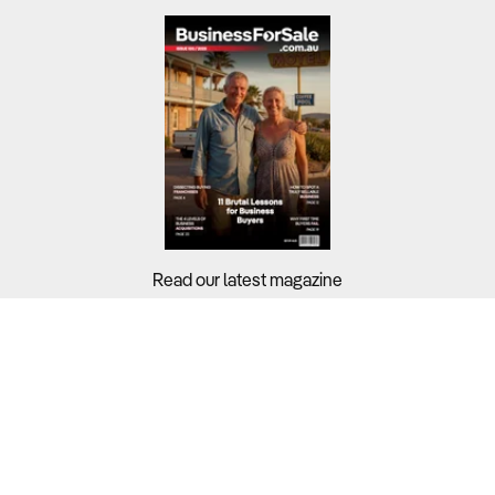
Read our latest magazine
Buyers?
Sellers?
Guides?
Support?