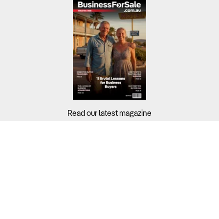
Read our latest magazine
Buyers?
Sellers?
Guides?
Support?