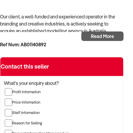
Our client, a well-funded and experienced operator in the
branding and creative industries, is actively seeking to
acquire an established modelling agency in Australia.
Read More
Ref Num: AB01140892
With strong operational systems, proven experience in
business development, and a passion for creative delivery,
the buyer is targeting a business with reliable client
Contact this seller
relationships, recurring revenue, and scalable service
models.
What's your enquiry about?
The buyer is fully self-funded and ready to proceed
Profit Information
immediately with qualified opportunities.
Price Information
Staff Information
TARGETED BUSINESS TYPES:
Reason for Selling