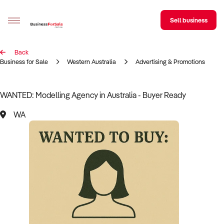
Sell business
Back
Sell your business
Business for Sale
Western Australia
Advertising & Promotions
Buying
WANTED: Modelling Agency in Australia - Buyer Ready
BizMatch
WA
Business Search
Franchise Search
Register for free alerts
Selling
Sell Your Business
Find a Broker
Business Brokers Directory
Sign up as a Broker
Advertise your Franchise
Learn