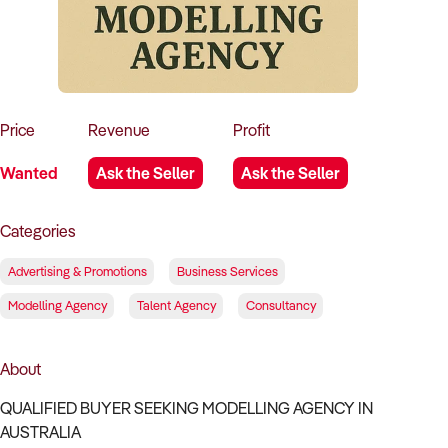
How to Sell
How to Buy
Magazine
Contact Us
Contact Us
Login
Price
Revenue
Profit
Wanted
Ask the Seller
Ask the Seller
Categories
Advertising & Promotions
Business Services
Modelling Agency
Talent Agency
Consultancy
About
QUALIFIED BUYER SEEKING MODELLING AGENCY IN
AUSTRALIA