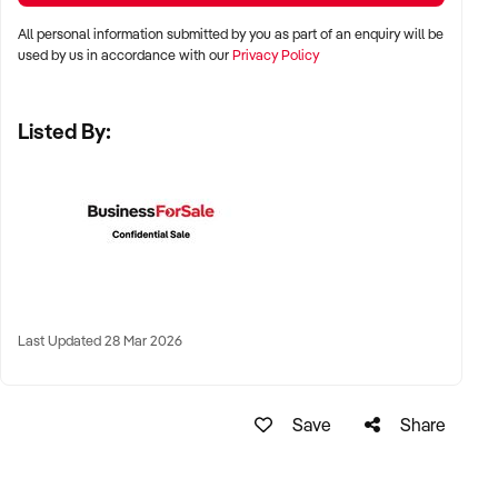
All personal information submitted by you as part of an enquiry will be
LOCATION PREFERENCES:
used by us in accordance with our
Privacy Policy
Listed By:
✦ Metro centres, commercial hubs, or Australia-wide remote-
capable operations
✦ Flexible working arrangements or hybrid offices
considered
✦ Australia-wide opportunities welcomed
KEY REQUIREMENTS:
Last Updated 28 Mar 2026
✦ Demonstrated creative execution or print production
Save
Share
capability
✦ Verifiable project history, client database, and delivery
systems