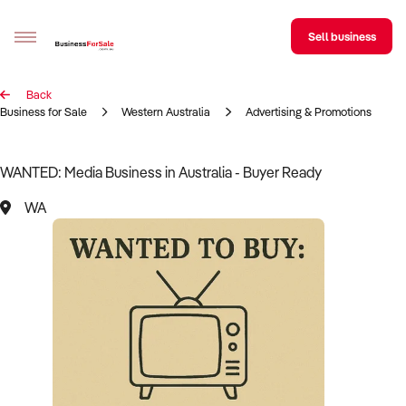
Sell business
Back
Sell your business
Business for Sale
Western Australia
Advertising & Promotions
Buying
WANTED: Media Business in Australia - Buyer Ready
BizMatch
WA
Business Search
Franchise Search
Register for free alerts
Selling
Sell Your Business
Find a Broker
Business Brokers Directory
Sign up as a Broker
Advertise your Franchise
Learn