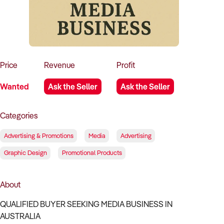
How to Sell
How to Buy
Magazine
Contact Us
Contact Us
Login
Price
Revenue
Profit
Wanted
Ask the Seller
Ask the Seller
Categories
Advertising & Promotions
Media
Advertising
Graphic Design
Promotional Products
About
QUALIFIED BUYER SEEKING MEDIA BUSINESS IN
AUSTRALIA