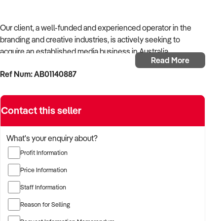
Our client, a well-funded and experienced operator in the
branding and creative industries, is actively seeking to
acquire an established media business in Australia.
Read More
Ref Num: AB01140887
With strong operational systems, proven experience in
business development, and a passion for creative delivery,
the buyer is targeting a business with reliable client
Contact this seller
relationships, recurring revenue, and scalable service
models.
What's your enquiry about?
The buyer is fully self-funded and ready to proceed
Profit Information
immediately with qualified opportunities.
Price Information
Staff Information
TARGETED BUSINESS TYPES:
Reason for Selling