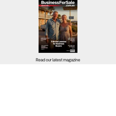
Read our latest magazine
Buyers?
Sellers?
Guides?
Support?