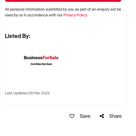
All personal information submitted by you as part of an enquiry will be
LOCATION PREFERENCES:
used by us in accordance with our
Privacy Policy
Listed By:
✦ Metro centres, commercial hubs, or Australia-wide remote-
capable operations
✦ Flexible working arrangements or hybrid offices
considered
✦ Australia-wide opportunities welcomed
KEY REQUIREMENTS:
Last Updated 28 Mar 2026
✦ Demonstrated creative execution or print production
Save
Share
capability
✦ Verifiable project history, client database, and delivery
systems