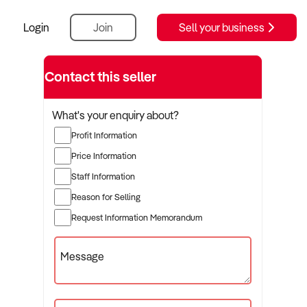
Login
Join
Sell your business
Contact this seller
What's your enquiry about?
Profit Information
Price Information
Staff Information
Reason for Selling
Request Information Memorandum
Message