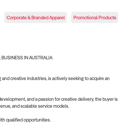
Corporate & Branded Apparel
Promotional Products
 BUSINESS IN AUSTRALIA
and creative industries, is actively seeking to acquire an
velopment, and a passion for creative delivery, the buyer is
revenue, and scalable service models.
th qualified opportunities.