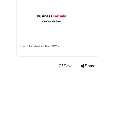
Last Updated 28 Mar 2026
Save
Share