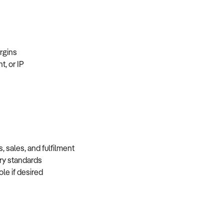
margins
t, or IP
, sales, and fulfilment
very standards
role if desired