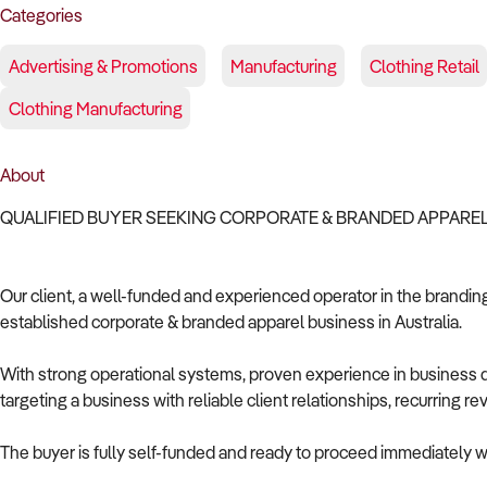
Categories
Advertising & Promotions
Manufacturing
Clothing Retail
Clothing Manufacturing
About
QUALIFIED BUYER SEEKING CORPORATE & BRANDED APPAREL
Our client, a well-funded and experienced operator in the branding 
established corporate & branded apparel business in Australia.
With strong operational systems, proven experience in business de
targeting a business with reliable client relationships, recurring 
The buyer is fully self-funded and ready to proceed immediately wi