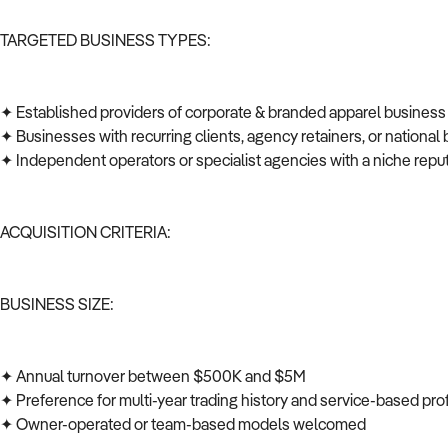
TARGETED BUSINESS TYPES:
✦ Established providers of corporate & branded apparel business
✦ Businesses with recurring clients, agency retainers, or national 
✦ Independent operators or specialist agencies with a niche repu
ACQUISITION CRITERIA:
BUSINESS SIZE:
✦ Annual turnover between $500K and $5M
✦ Preference for multi-year trading history and service-based prof
✦ Owner-operated or team-based models welcomed