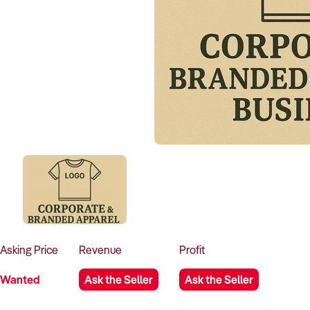
Asking
Price
Revenue
Profit
Wanted
Ask the Seller
Ask the Seller