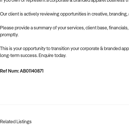
If you own or represent a corporate & branded apparel business th
Our client is actively reviewing opportunities in creative, brandin
Please provide a summary of your services, client base, financials
promptly.
This is your opportunity to transition your corporate & branded appa
long-term success. Enquire today.
Ref Num: AB01140871
Related Listings