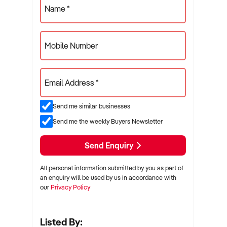
Name *
Mobile Number
Email Address *
Send me similar businesses
Send me the weekly Buyers Newsletter
Send Enquiry
All personal information submitted by you as part of
an enquiry will be used by us in accordance with
our
Privacy Policy
Listed By: