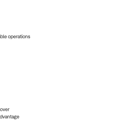
able operations
s
ndover
 advantage