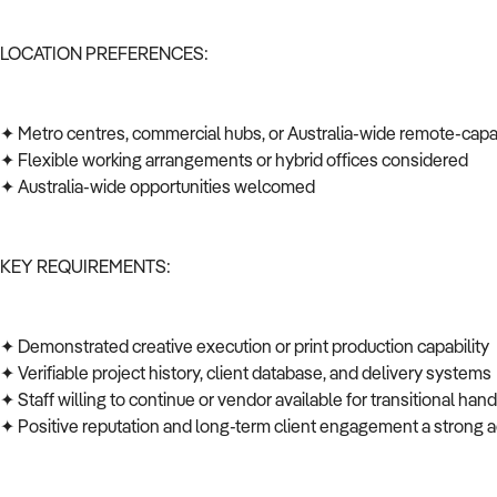
LOCATION PREFERENCES:
✦ Metro centres, commercial hubs, or Australia-wide remote-cap
✦ Flexible working arrangements or hybrid offices considered
✦ Australia-wide opportunities welcomed
KEY REQUIREMENTS:
✦ Demonstrated creative execution or print production capability
✦ Verifiable project history, client database, and delivery system
✦ Staff willing to continue or vendor available for transitional ha
✦ Positive reputation and long-term client engagement a strong