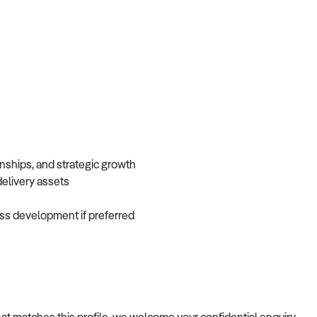
onships, and strategic growth
 delivery assets
iness development if preferred