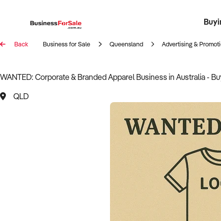
Buyi
Register 
Franch
Busin
Bi
Back
Business for Sale
Queensland
Advertising & Promot
WANTED: Corporate & Branded Apparel Business in Australia - B
QLD