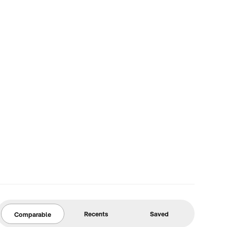
Recents
Saved
Comparable