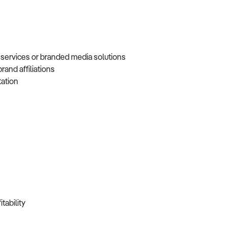
 services or branded media solutions
brand affiliations
tation
itability