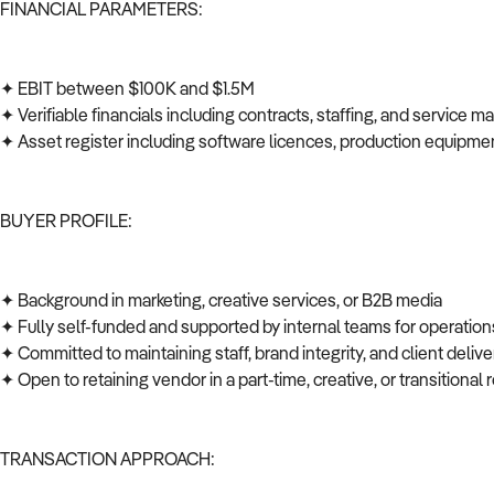
FINANCIAL PARAMETERS:
✦ EBIT between $100K and $1.5M
✦ Verifiable financials including contracts, staffing, and service 
✦ Asset register including software licences, production equipmen
BUYER PROFILE:
✦ Background in marketing, creative services, or B2B media
✦ Fully self-funded and supported by internal teams for operations
✦ Committed to maintaining staff, brand integrity, and client deli
✦ Open to retaining vendor in a part-time, creative, or transitional 
TRANSACTION APPROACH: