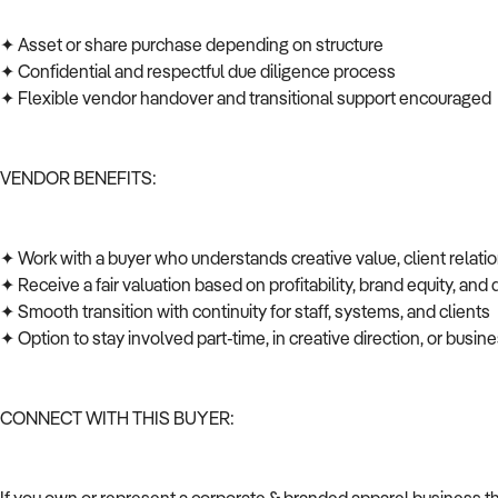
✦ Asset or share purchase depending on structure
✦ Confidential and respectful due diligence process
✦ Flexible vendor handover and transitional support encouraged
VENDOR BENEFITS:
✦ Work with a buyer who understands creative value, client relati
✦ Receive a fair valuation based on profitability, brand equity, and
✦ Smooth transition with continuity for staff, systems, and clients
✦ Option to stay involved part-time, in creative direction, or bus
CONNECT WITH THIS BUYER: