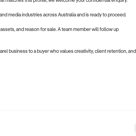
at matches this profile, we welcome your confidential enquiry.
g, and media industries across Australia and is ready to proceed.
, assets, and reason for sale. A team member will follow up
rel business to a buyer who values creativity, client retention, and