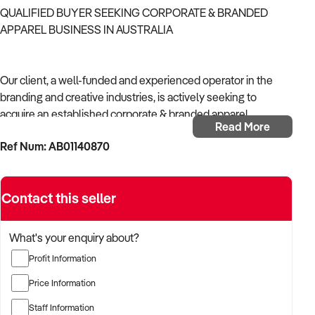
QUALIFIED BUYER SEEKING CORPORATE & BRANDED
APPAREL BUSINESS IN AUSTRALIA
Our client, a well-funded and experienced operator in the
branding and creative industries, is actively seeking to
acquire an established corporate & branded apparel
Read More
business in Australia.
Ref Num: AB01140870
With strong operational systems, proven experience in
business development, and a passion for creative delivery,
Contact this seller
the buyer is targeting a business with reliable client
relationships, recurring revenue, and scalable service
models.
What's your enquiry about?
Profit Information
The buyer is fully self-funded and ready to proceed
immediately with qualified opportunities.
Price Information
Staff Information