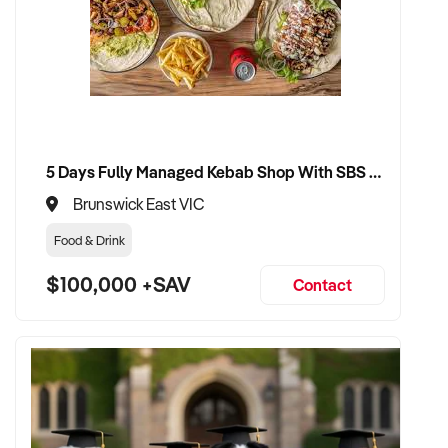
encouraged
VENDOR BENEFITS:
✦ Work with a buyer who understands creative value, client
5 Days Fully Managed Kebab Shop With SBS Approval until 2030 Liquor License included
relationships, and strategic growth
✦ Receive a fair valuation based on profitability, brand equity,
Brunswick East VIC
and delivery assets
Food & Drink
✦ Smooth transition with continuity for staff, systems, and
clients
$100,000 +SAV
Contact
✦ Option to stay involved part-time, in creative direction, or
business development if preferred
CONNECT WITH THIS BUYER: