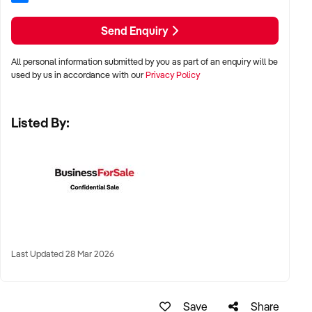
✦ Preference for multi-year trading history and service-
based profitability
Send Enquiry
✦ Owner-operated or team-based models welcomed
All personal information submitted by you as part of an enquiry will be
used by us in accordance with our
Privacy Policy
LOCATION PREFERENCES:
Listed By:
✦ Metro centres, commercial hubs, or Australia-wide remote-
capable operations
✦ Flexible working arrangements or hybrid offices
considered
✦ Australia-wide opportunities welcomed
Last Updated 28 Mar 2026
KEY REQUIREMENTS:
Save
Share
✦ Demonstrated creative execution or print production