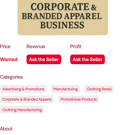
How to Sell
How to Buy
Magazine
Contact Us
Contact Us
Login
Price
Revenue
Profit
Wanted
Ask the Seller
Ask the Seller
Categories
Advertising & Promotions
Manufacturing
Clothing Retail
Corporate & Branded Apparel
Promotional Products
Clothing Manufacturing
About