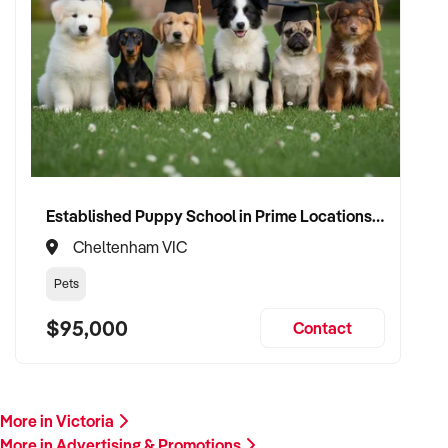
If you own or represent a corporate & branded apparel
business that matches this profile, we welcome your
confidential enquiry.
Our client is actively reviewing opportunities in creative,
branding, and media industries across Australia and is ready
to proceed.
Please provide a summary of your services, client base,
Established Puppy School in Prime Locations with Strong Vet Referrals
financials, assets, and reason for sale. A team member will
Cheltenham VIC
follow up promptly.
Pets
This is your opportunity to transition your corporate &
$95,000
Contact
branded apparel business to a buyer who values creativity,
client retention, and long-term success. Enquire today.
More in Victoria
More in Advertising & Promotions