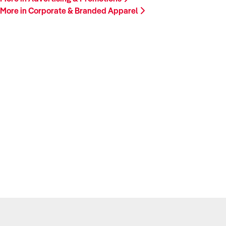
More in Corporate & Branded Apparel