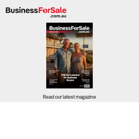
Read our latest magazine
Buyers?
Sellers?
Guides?