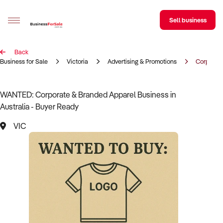
Sell business
Back
Sell your business
Business for Sale
Victoria
Advertising & Promotions
Corporate
Buying
WANTED: Corporate & Branded Apparel Business in
Australia - Buyer Ready
BizMatch
VIC
Business Search
Franchise Search
Register for free alerts
Selling
Sell Your Business
Find a Broker
Business Brokers Directory
Sign up as a Broker
Advertise your Franchise
Learn