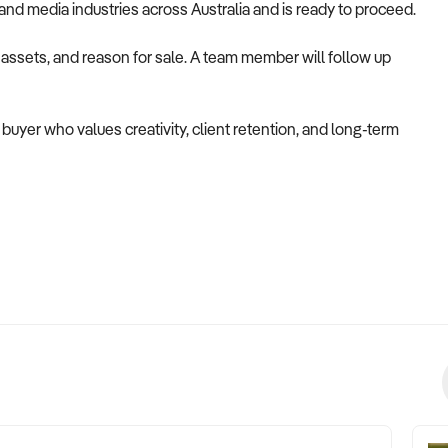
g, and media industries across Australia and is ready to proceed.
, assets, and reason for sale. A team member will follow up
a buyer who values creativity, client retention, and long-term