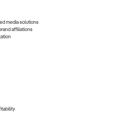
nded media solutions
brand affiliations
tation
itability