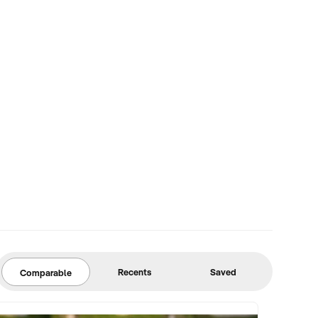
Recents
Saved
Comparable