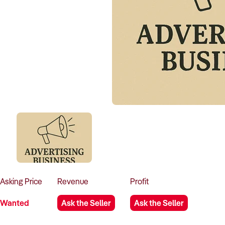
Asking
Price
Revenue
Profit
Wanted
Ask the Seller
Ask the Seller