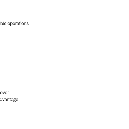
able operations
s
ndover
 advantage