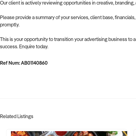
Our client is actively reviewing opportunities in creative, brandin
Please provide a summary of your services, client base, financials
promptly.
This is your opportunity to transition your advertising business to 
success. Enquire today.
Ref Num: AB01140860
Related Listings