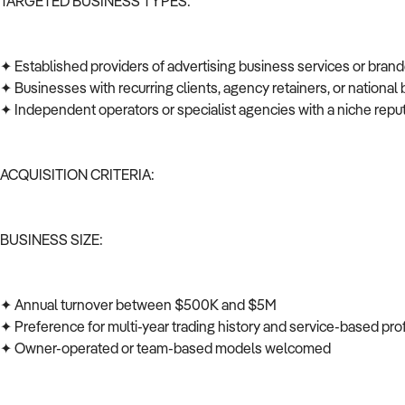
TARGETED BUSINESS TYPES:
✦ Established providers of advertising business services or bra
✦ Businesses with recurring clients, agency retainers, or national 
✦ Independent operators or specialist agencies with a niche repu
ACQUISITION CRITERIA:
BUSINESS SIZE:
✦ Annual turnover between $500K and $5M
✦ Preference for multi-year trading history and service-based prof
✦ Owner-operated or team-based models welcomed