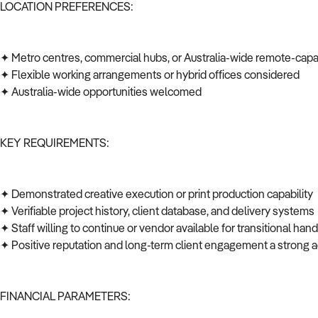
LOCATION PREFERENCES:
✦ Metro centres, commercial hubs, or Australia-wide remote-cap
✦ Flexible working arrangements or hybrid offices considered
✦ Australia-wide opportunities welcomed
KEY REQUIREMENTS:
✦ Demonstrated creative execution or print production capability
✦ Verifiable project history, client database, and delivery system
✦ Staff willing to continue or vendor available for transitional ha
✦ Positive reputation and long-term client engagement a strong
FINANCIAL PARAMETERS: