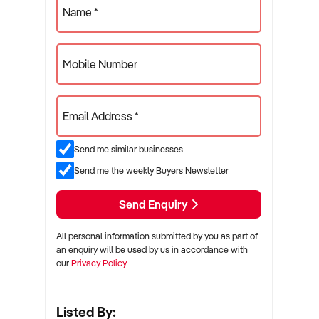
Name *
Mobile Number
Email Address *
Send me similar businesses
Send me the weekly Buyers Newsletter
Send Enquiry
All personal information submitted by you as part of
an enquiry will be used by us in accordance with
our
Privacy Policy
Listed By: