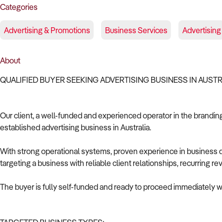
Categories
Advertising & Promotions
Business Services
Advertising
About
QUALIFIED BUYER SEEKING ADVERTISING BUSINESS IN AUST
Our client, a well-funded and experienced operator in the branding 
established advertising business in Australia.
With strong operational systems, proven experience in business de
targeting a business with reliable client relationships, recurring 
The buyer is fully self-funded and ready to proceed immediately wi