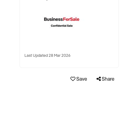
Last Updated 28 Mar 2026
Save
Share