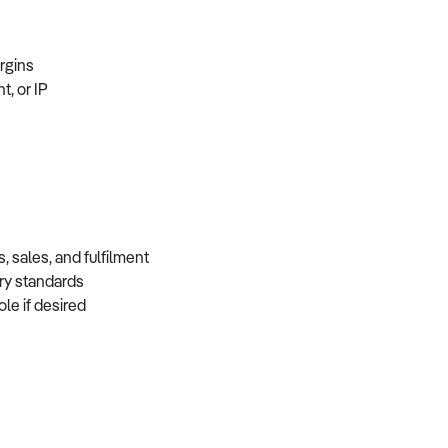
margins
t, or IP
, sales, and fulfilment
very standards
role if desired