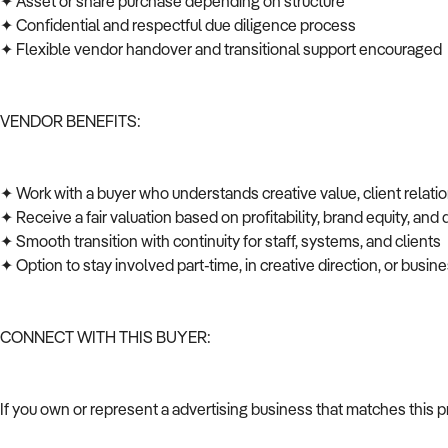
✦ Asset or share purchase depending on structure
✦ Confidential and respectful due diligence process
✦ Flexible vendor handover and transitional support encouraged
VENDOR BENEFITS:
✦ Work with a buyer who understands creative value, client relati
✦ Receive a fair valuation based on profitability, brand equity, and
✦ Smooth transition with continuity for staff, systems, and clients
✦ Option to stay involved part-time, in creative direction, or bus
CONNECT WITH THIS BUYER:
If you own or represent a advertising business that matches this 