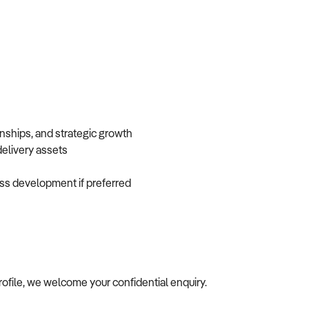
onships, and strategic growth
 delivery assets
iness development if preferred
profile, we welcome your confidential enquiry.