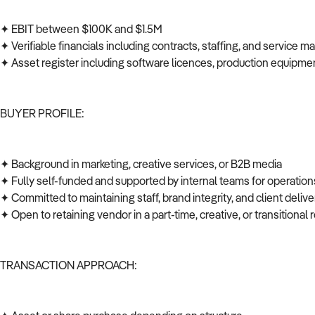
✦ EBIT between $100K and $1.5M
✦ Verifiable financials including contracts, staffing, and service 
✦ Asset register including software licences, production equipmen
BUYER PROFILE:
✦ Background in marketing, creative services, or B2B media
✦ Fully self-funded and supported by internal teams for operations
✦ Committed to maintaining staff, brand integrity, and client deli
✦ Open to retaining vendor in a part-time, creative, or transitional 
TRANSACTION APPROACH: