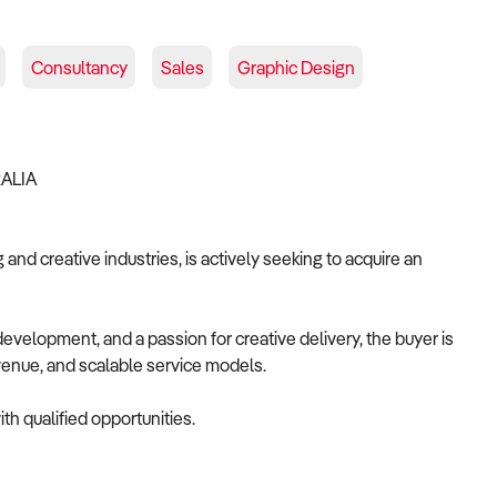
Consultancy
Sales
Graphic Design
RALIA
and creative industries, is actively seeking to acquire an
velopment, and a passion for creative delivery, the buyer is
revenue, and scalable service models.
th qualified opportunities.