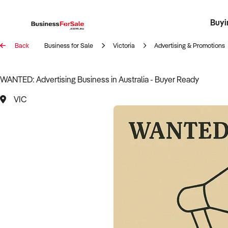
Buyi
Register 
Franch
Busin
Bi
Back
Business for Sale
Victoria
Advertising & Promotions
WANTED: Advertising Business in Australia - Buyer Ready
VIC