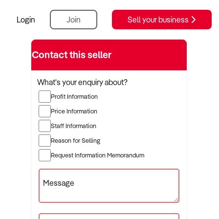
Login
Join
Sell your business
Contact this seller
What's your enquiry about?
Profit Information
Price Information
Staff Information
Reason for Selling
Request Information Memorandum
Message