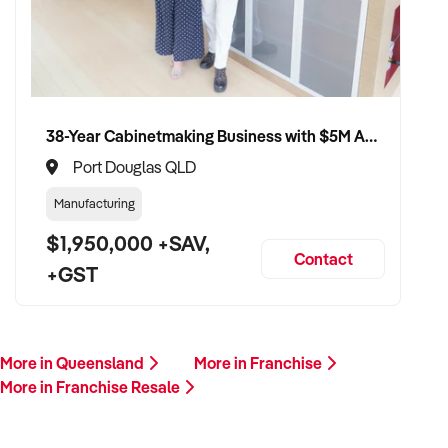
Please provide a summary of your location, brand, team,
financials, and reason for sale. A team member will follow up
promptly.
This is your opportunity to transition your franchise to a
strategic buyer who values systems, support, and scalable
38-Year Cabinetmaking Business with $5M Annual Revenue and Management Team
growth. Enquire today.
Port Douglas QLD
Manufacturing
$1,950,000 +SAV,
Contact
+GST
More in Queensland
More in Franchise
More in Franchise Resale