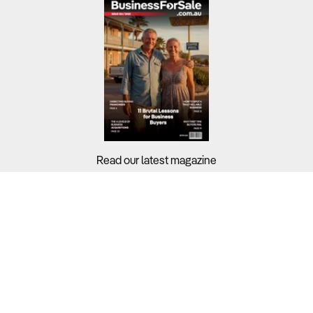
Read our latest magazine
Buyers?
Sellers?
Guides?
Support?