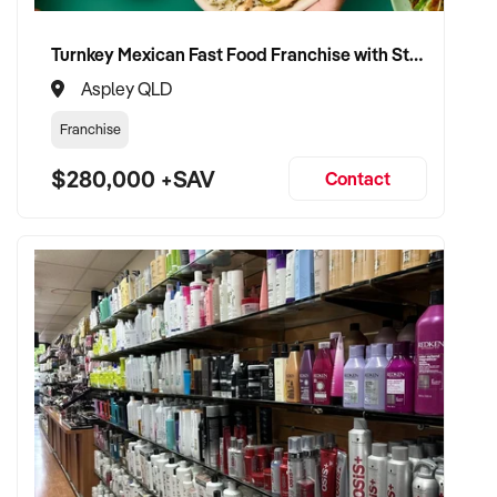
team retention
Turnkey Mexican Fast Food Franchise with Strong Delivery Trade
✦ Open to retaining the vendor in a short-term or mentoring
Aspley QLD
role if preferred
Franchise
TRANSACTION APPROACH:
$280,000 +SAV
Contact
✦ Asset or share purchase depending on structure
✦ Confidential due diligence with franchisor engagement
✦ Flexible vendor handover including support through
franchisor transition
✦ Focused on brand consistency and operational stability
VENDOR BENEFITS:
✦ Work with a buyer who understands franchise