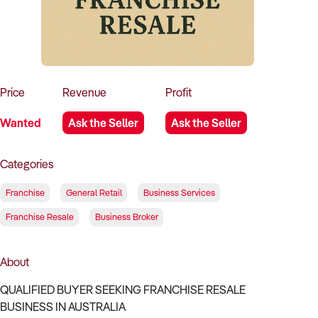
How to Sell
How to Buy
Magazine
Contact Us
Contact Us
Login
Price
Revenue
Profit
Wanted
Ask the Seller
Ask the Seller
Categories
Franchise
General Retail
Business Services
Franchise Resale
Business Broker
About
QUALIFIED BUYER SEEKING FRANCHISE RESALE
BUSINESS IN AUSTRALIA