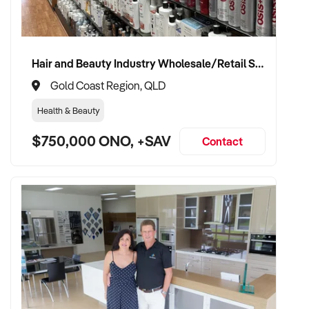
requirements, customer service, and operational systems
✦ Fair, structured valuation based on brand, cashflow, and
Hair and Beauty Industry Wholesale/Retail Supplier
location
Gold Coast Region, QLD
✦ Smooth handover for staff, customers, and franchisor
Health & Beauty
✦ Option to stay involved during transition or in an advisory
$750,000 ONO, +SAV
Contact
role if desired
CONNECT WITH THIS BUYER:
If you own or represent a franchise resale business that
matches this profile, we welcome your confidential enquiry.
Our client is actively reviewing franchised opportunities
across Australia and is ready to proceed.