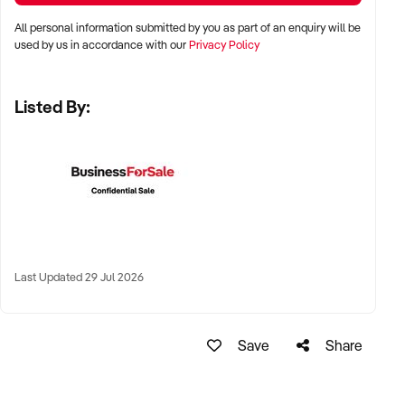
✦ Metro, suburban, and regional growth areas with proven
All personal information submitted by you as part of an enquiry will be
foot traffic
used by us in accordance with our
Privacy Policy
✦ High streets, shopping centres, or standalone locations
Listed By:
✦ Australia-wide opportunities welcomed
KEY REQUIREMENTS:
✦ Current franchise agreement with franchisor approval
process
Last Updated 29 Jul 2026
✦ Trained team and operational consistency
✦ Strong customer reviews and community engagement
Save
Share
✦ Ability to maintain franchise compliance and customer
standards